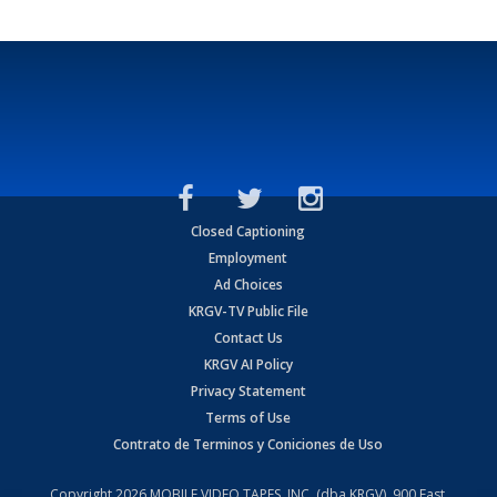
Closed Captioning
Employment
Ad Choices
KRGV-TV Public File
Contact Us
KRGV AI Policy
Privacy Statement
Terms of Use
Contrato de Terminos y Coniciones de Uso
Copyright
2026
MOBILE VIDEO TAPES, INC. (dba KRGV), 900 East