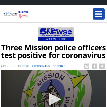
Three Mission police officers
test positive for coronavirus
Jun 9, 2020
in
News - Coronavirus Pandemic