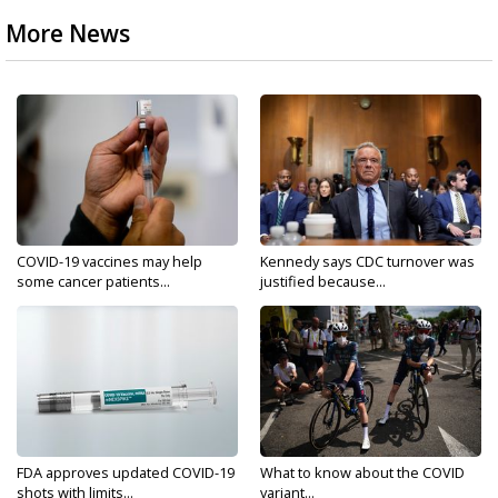
More News
COVID-19 vaccines may help
Kennedy says CDC turnover was
some cancer patients...
justified because...
FDA approves updated COVID-19
What to know about the COVID
shots with limits...
variant...