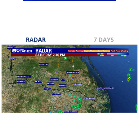
RADAR
7 DAYS