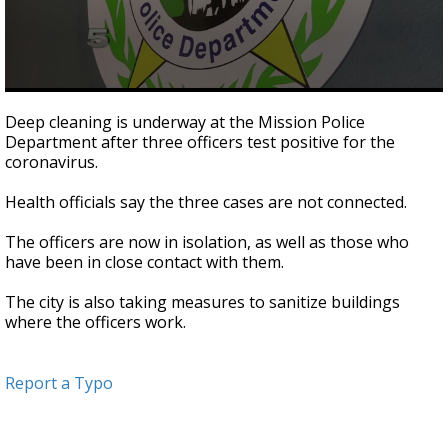
0
seconds
Deep cleaning is underway at the Mission Police
of
Department after three officers test positive for the
20
coronavirus.
seconds
Health officials say the three cases are not connected.
The officers are now in isolation, as well as those who
have been in close contact with them.
The city is also taking measures to sanitize buildings
where the officers work.
Report a Typo