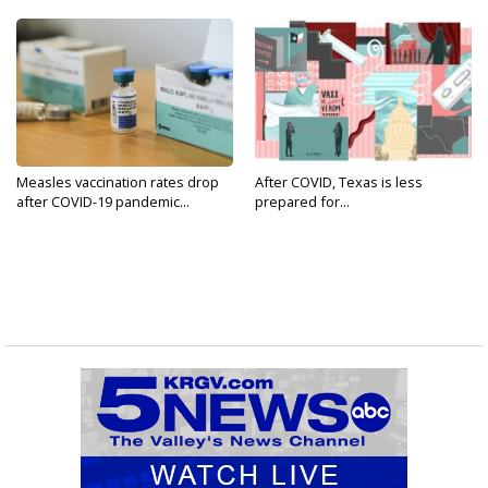
Measles vaccination rates drop
After COVID, Texas is less
after COVID-19 pandemic...
prepared for...