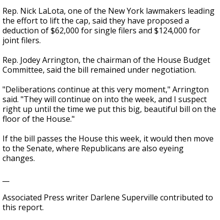
Rep. Nick LaLota, one of the New York lawmakers leading
the effort to lift the cap, said they have proposed a
deduction of $62,000 for single filers and $124,000 for
joint filers.
Rep. Jodey Arrington, the chairman of the House Budget
Committee, said the bill remained under negotiation.
"Deliberations continue at this very moment," Arrington
said. "They will continue on into the week, and I suspect
right up until the time we put this big, beautiful bill on the
floor of the House."
If the bill passes the House this week, it would then move
to the Senate, where Republicans are also eyeing
changes.
__
Associated Press writer Darlene Superville contributed to
this report.