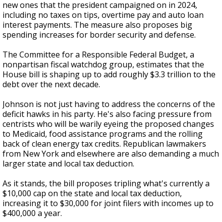
new ones that the president campaigned on in 2024,
including no taxes on tips, overtime pay and auto loan
interest payments. The measure also proposes big
spending increases for border security and defense.
The Committee for a Responsible Federal Budget, a
nonpartisan fiscal watchdog group, estimates that the
House bill is shaping up to add roughly $3.3 trillion to the
debt over the next decade.
Johnson is not just having to address the concerns of the
deficit hawks in his party. He's also facing pressure from
centrists who will be warily eyeing the proposed changes
to Medicaid, food assistance programs and the rolling
back of clean energy tax credits. Republican lawmakers
from New York and elsewhere are also demanding a much
larger state and local tax deduction.
As it stands, the bill proposes tripling what's currently a
$10,000 cap on the state and local tax deduction,
increasing it to $30,000 for joint filers with incomes up to
$400,000 a year.