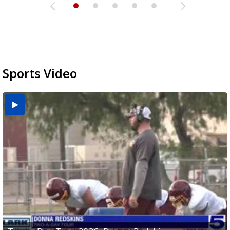
Sports Video
Two-a-Day Tour 2026: Brownsville St. Joseph