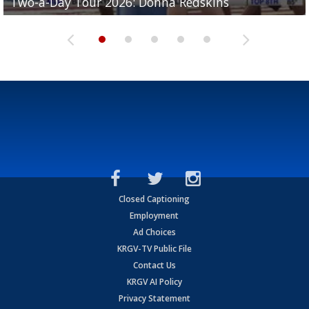
Two-a-Day Tour 2026: Donna Redskins
Two-a-Day Tour 2026: Brownsville Pace Vikings
Two-a-Day Tour 2026: La Joya Coyotes
Two-a-Day Tour 2026: Rio Hondo Bobcats
Bloodhounds
Closed Captioning
Employment
Ad Choices
KRGV-TV Public File
Contact Us
KRGV AI Policy
Privacy Statement