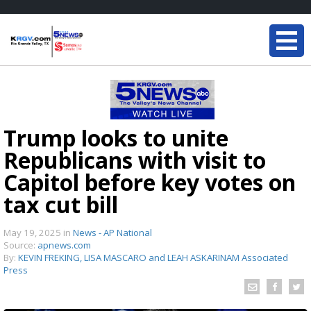
Trump looks to unite
Republicans with visit to
Capitol before key votes on
tax cut bill
May 19, 2025
in
News - AP National
Source:
apnews.com
By:
KEVIN FREKING, LISA MASCARO and LEAH ASKARINAM Associated
Press