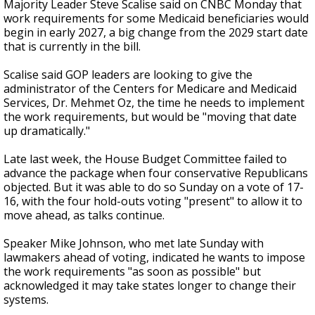
Majority Leader Steve Scalise said on CNBC Monday that
work requirements for some Medicaid beneficiaries would
begin in early 2027, a big change from the 2029 start date
that is currently in the bill.
Scalise said GOP leaders are looking to give the
administrator of the Centers for Medicare and Medicaid
Services, Dr. Mehmet Oz, the time he needs to implement
the work requirements, but would be "moving that date
up dramatically."
Late last week, the House Budget Committee failed to
advance the package when four conservative Republicans
objected. But it was able to do so Sunday on a vote of 17-
16, with the four hold-outs voting "present" to allow it to
move ahead, as talks continue.
Speaker Mike Johnson, who met late Sunday with
lawmakers ahead of voting, indicated he wants to impose
the work requirements "as soon as possible" but
acknowledged it may take states longer to change their
systems.