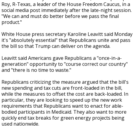
Roy, R-Texas, a leader of the House Freedom Caucus, in a
social media post immediately after the late-night session.
"We can and must do better before we pass the final
product."
White House press secretary Karoline Leavitt said Monday
it's "absolutely essential" that Republicans unite and pass
the bill so that Trump can deliver on the agenda.
Leavitt said Americans gave Republicans a "once-in-a-
generation" opportunity to "course correct our country"
and "there is no time to waste."
Republicans criticizing the measure argued that the bill's
new spending and tax cuts are front-loaded in the bill,
while the measures to offset the cost are back-loaded. In
particular, they are looking to speed up the new work
requirements that Republicans want to enact for able-
bodied participants in Medicaid. They also want to more
quickly end tax breaks for green energy projects being
used nationwide.