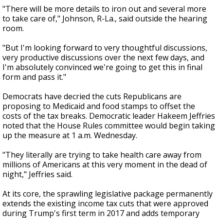
"There will be more details to iron out and several more
to take care of," Johnson, R-La., said outside the hearing
room.
"But I'm looking forward to very thoughtful discussions,
very productive discussions over the next few days, and
I'm absolutely convinced we're going to get this in final
form and pass it."
Democrats have decried the cuts Republicans are
proposing to Medicaid and food stamps to offset the
costs of the tax breaks. Democratic leader Hakeem Jeffries
noted that the House Rules committee would begin taking
up the measure at 1 a.m. Wednesday.
"They literally are trying to take health care away from
millions of Americans at this very moment in the dead of
night," Jeffries said.
At its core, the sprawling legislative package permanently
extends the existing income tax cuts that were approved
during Trump's first term in 2017 and adds temporary