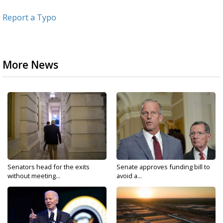
Report a Typo
More News
Senators head for the exits
Senate approves funding bill to
without meeting...
avoid a...