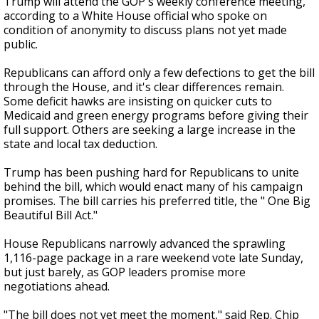
Trump will attend the GOP's weekly conference meeting,
according to a White House official who spoke on
condition of anonymity to discuss plans not yet made
public.
Republicans can afford only a few defections to get the bill
through the House, and it's clear differences remain.
Some deficit hawks are insisting on quicker cuts to
Medicaid and green energy programs before giving their
full support. Others are seeking a large increase in the
state and local tax deduction.
Trump has been pushing hard for Republicans to unite
behind the bill, which would enact many of his campaign
promises. The bill carries his preferred title, the " One Big
Beautiful Bill Act."
House Republicans narrowly advanced the sprawling
1,116-page package in a rare weekend vote late Sunday,
but just barely, as GOP leaders promise more
negotiations ahead.
"The bill does not yet meet the moment," said Rep. Chip