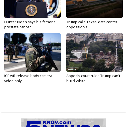
Hunter Biden says his father's
Trump calls Texas’ data center
prostate cancer...
opposition a...
ICE will release body camera
Appeals court rules Trump can't
video only...
build White...