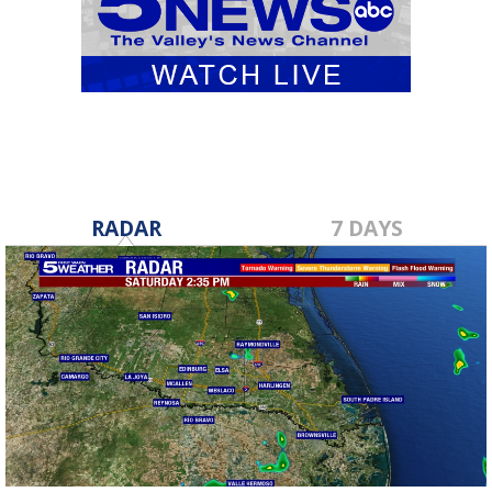
RADAR
7 DAYS