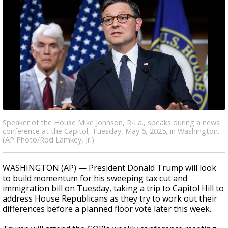
Speaker of the House Mike Johnson, R-La., speaks during a news
conference at the Capitol, Tuesday, May 6, 2025, in Washington.
(AP Photo/Rod Lamkey, Jr.)
WASHINGTON (AP) — President Donald Trump will look
to build momentum for his sweeping tax cut and
immigration bill on Tuesday, taking a trip to Capitol Hill to
address House Republicans as they try to work out their
differences before a planned floor vote later this week.