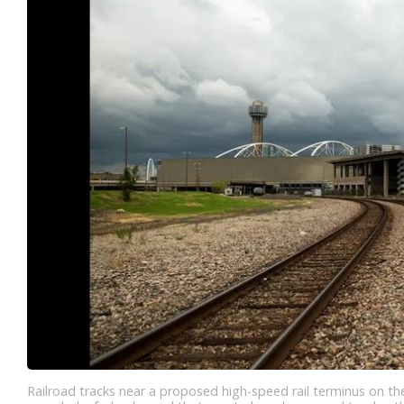
Railroad tracks near a proposed high-speed rail terminus on t