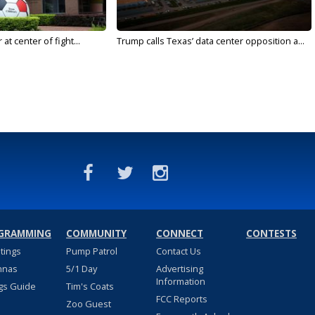
t center of fight...
Trump calls Texas’ data center opposition a...
GRAMMING
COMMUNITY
CONNECT
CONTESTS
stings
Pump Patrol
Contact Us
nnas
5/1 Day
Advertising
Information
gs Guide
Tim's Coats
FCC Reports
Zoo Guest