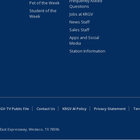
Frequently Asked
Pet of the Week
Questions
Student of the
Jobs at KRGV
Week
News Staff
Sales Staff
Apps and Social
Media
Station Information
GV-TV Public File
Contact Us
KRGV AI Policy
Privacy Statement
Ter
East Expressway, Weslaco, TX 78596.