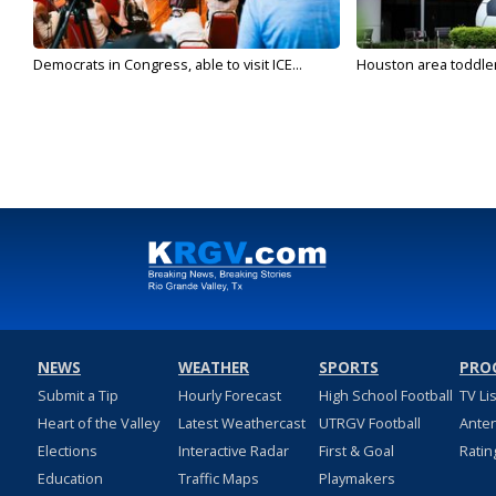
Democrats in Congress, able to visit ICE...
Houston area toddler a
NEWS
WEATHER
SPORTS
PRO
Submit a Tip
Hourly Forecast
High School Football
TV Li
Heart of the Valley
Latest Weathercast
UTRGV Football
Ante
Elections
Interactive Radar
First & Goal
Ratin
Education
Traffic Maps
Playmakers