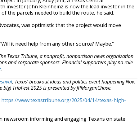
oject in January, Andy Jent, a Texas Central
th investor John Kleinheinz is now the lead investor in the
 of the parcels needed to build the route, he said.
vocates, was optimistic that the project would move
 “Will it need help from any other source? Maybe.”
 The Texas Tribune, a nonprofit, nonpartisan news organization
ons and corporate sponsors. Financial supporters play no role
e
.
stival
, Texas’ breakout ideas and politics event happening Nov.
e big! TribFest 2025 is presented by JPMorganChase.
t
https://www.texastribune.org/2025/04/14/texas-high-
an newsroom informing and engaging Texans on state