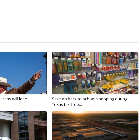
licans will lose
Save on back-to-school shopping during
Texas tax-free...