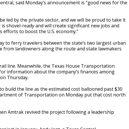
s Central, said Monday’s announcement is “good news for the
e led by the private sector, and we will be proud to take it
 is shovel-ready and will create significant new jobs and
 efforts to boost the U.S. economy.”
ay to ferry travelers between the state’s two largest urban
nce from landowners along the route and state lawmakers
e rail line. Meanwhile, the Texas House Transportation
for information about the company’s finances among
 on Thursday.
o build the line as the estimated cost ballooned past $30
Department of Transportation on Monday put that cost north
hen Amtrak revived the project following a leadership