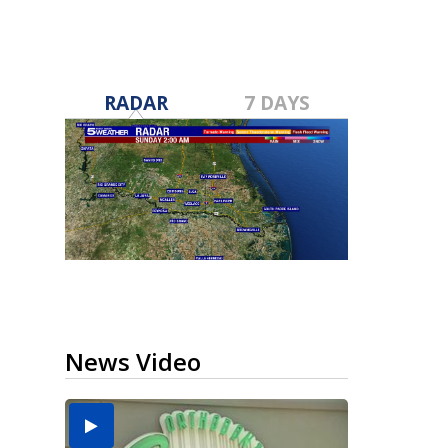
RADAR
7 DAYS
News Video