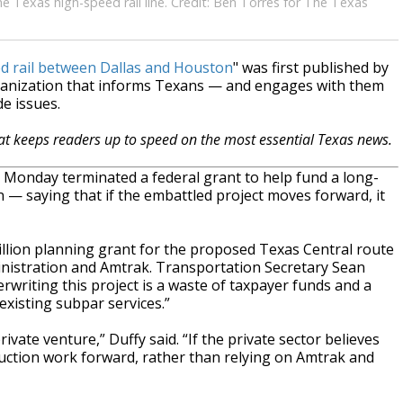
e Texas high-speed rail line. Credit: Ben Torres for The Texas
ed rail between Dallas and Houston
" was first published by
ganization that informs Texans — and engages with them
e issues.
hat keeps readers up to speed on the most essential Texas news.
Monday terminated a federal grant to help fund a long-
 — saying that if the embattled project moves forward, it
llion planning grant for the proposed Texas Central route
nistration and Amtrak. Transportation Secretary Sean
rwriting this project is a waste of taxpayer funds and a
existing subpar services.”
vate venture,” Duffy said. “If the private sector believes
truction work forward, rather than relying on Amtrak and