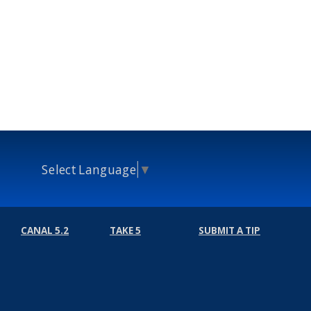
Select Language
▼
CANAL 5.2
TAKE 5
SUBMIT A TIP