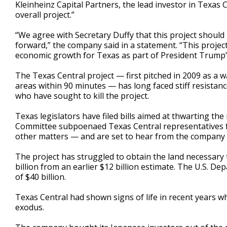
Kleinheinz Capital Partners, the lead investor in Texa
overall project.”
“We agree with Secretary Duffy that this project should b
forward,” the company said in a statement. “This project
economic growth for Texas as part of President Trump’s
The Texas Central project — first pitched in 2009 as a w
areas within 90 minutes — has long faced stiff resista
who have sought to kill the project.
Texas legislators have filed bills aimed at thwarting th
Committee subpoenaed Texas Central representatives 
other matters — and are set to hear from the company
The project has struggled to obtain the land necessary t
billion from an earlier $12 billion estimate. The U.S. 
of $40 billion.
Texas Central had shown signs of life in recent years w
exodus.