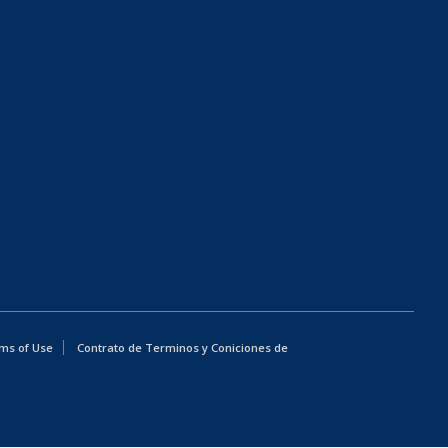
ms of Use
Contrato de Terminos y Coniciones de