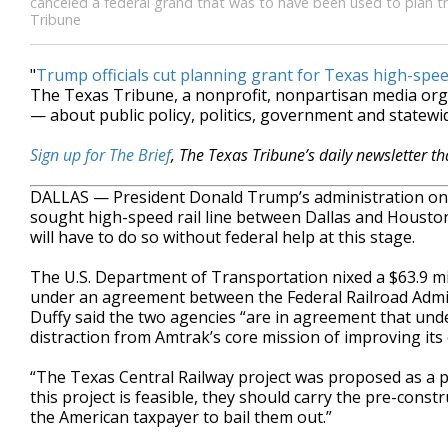
canceled a federal grand that was to have been used to plan th
Tribune
"
Trump officials cut planning grant for Texas high-spe
The Texas Tribune, a nonprofit, nonpartisan media or
— about public policy, politics, government and statewid
Sign up for The Brief
, The Texas Tribune’s daily newsletter t
DALLAS — President Donald Trump’s administration on 
sought high-speed rail line between Dallas and Houston
will have to do so without federal help at this stage.
The U.S. Department of Transportation nixed a $63.9 mi
under an agreement between the Federal Railroad Admi
Duffy said the two agencies “are in agreement that unde
distraction from Amtrak’s core mission of improving its 
“The Texas Central Railway project was proposed as a pri
this project is feasible, they should carry the pre-cons
the American taxpayer to bail them out.”