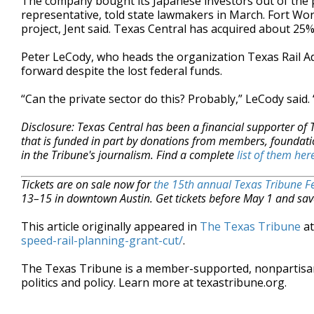
The company bought its Japanese investors out of the pr
representative, told state lawmakers in March. Fort Wor
project, Jent said. Texas Central has acquired about 25%
Peter LeCody, who heads the organization Texas Rail Ad
forward despite the lost federal funds.
“Can the private sector do this? Probably,” LeCody said.
Disclosure: Texas Central has been a financial supporter of
that is funded in part by donations from members, foundati
in the Tribune's journalism. Find a complete
list of them her
Tickets are on sale now for
the 15th annual Texas Tribune Fe
13–15 in downtown Austin. Get tickets before May 1 and sav
This article originally appeared in
The Texas Tribune
a
speed-rail-planning-grant-cut/
.
The Texas Tribune is a member-supported, nonpartis
politics and policy. Learn more at texastribune.org.