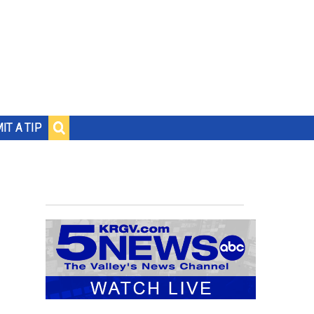
IT A TIP