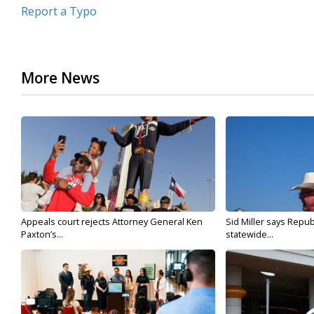
Report a Typo
More News
Appeals court rejects Attorney General Ken
Sid Miller says Repub
Paxton’s...
statewide...