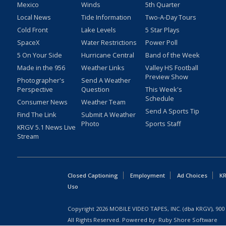
Mexico
Winds
5th Quarter
Local News
Tide Information
Two-A-Day Tours
Cold Front
Lake Levels
5 Star Plays
SpaceX
Water Restrictions
Power Poll
5 On Your Side
Hurricane Central
Band of the Week
Made in the 956
Weather Links
Valley HS Football
Preview Show
Photographer's
Send A Weather
Perspective
Question
This Week's
Schedule
Consumer News
Weather Team
Send A Sports Tip
Find The Link
Submit A Weather
Photo
Sports Staff
KRGV 5.1 News Live
Stream
Closed Captioning
Employment
Ad Choices
KR
Uso
Copyright
2026
MOBILE VIDEO TAPES, INC. (dba KRGV), 900 
All Rights Reserved. Powered by:
Ruby Shore Software