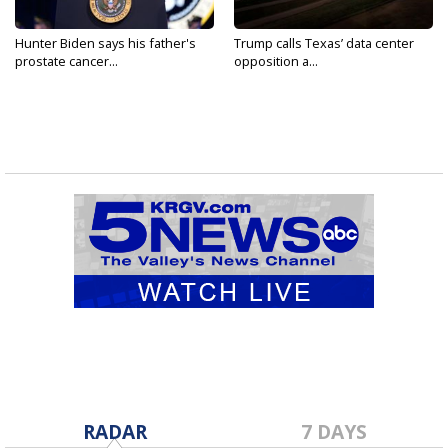
Hunter Biden says his father's
Trump calls Texas’ data center
prostate cancer...
opposition a...
RADAR
7 DAYS