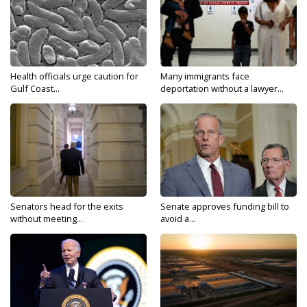
Health officials urge caution for
Many immigrants face
Gulf Coast...
deportation without a lawyer...
Senators head for the exits
Senate approves funding bill to
without meeting...
avoid a...