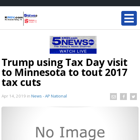
Trump using Tax Day visit
to Minnesota to tout 2017
tax cuts
Apr 14, 2019
in
News - AP National