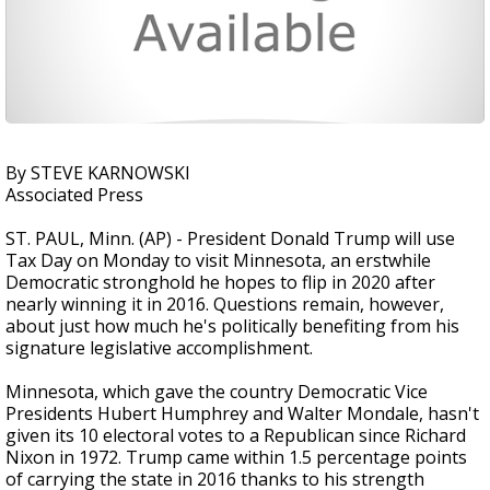
By STEVE KARNOWSKI
Associated Press
ST. PAUL, Minn. (AP) - President Donald Trump will use
Tax Day on Monday to visit Minnesota, an erstwhile
Democratic stronghold he hopes to flip in 2020 after
nearly winning it in 2016. Questions remain, however,
about just how much he's politically benefiting from his
signature legislative accomplishment.
Minnesota, which gave the country Democratic Vice
Presidents Hubert Humphrey and Walter Mondale, hasn't
given its 10 electoral votes to a Republican since Richard
Nixon in 1972. Trump came within 1.5 percentage points
of carrying the state in 2016 thanks to his strength