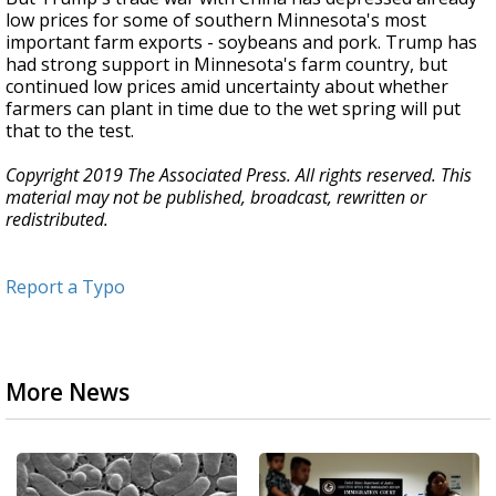
low prices for some of southern Minnesota's most
important farm exports - soybeans and pork. Trump has
had strong support in Minnesota's farm country, but
continued low prices amid uncertainty about whether
farmers can plant in time due to the wet spring will put
that to the test.
Copyright 2019 The Associated Press. All rights reserved. This
material may not be published, broadcast, rewritten or
redistributed.
Report a Typo
More News