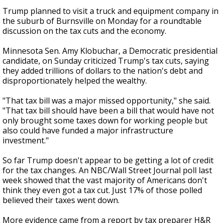
Trump planned to visit a truck and equipment company in
the suburb of Burnsville on Monday for a roundtable
discussion on the tax cuts and the economy.
Minnesota Sen. Amy Klobuchar, a Democratic presidential
candidate, on Sunday criticized Trump's tax cuts, saying
they added trillions of dollars to the nation's debt and
disproportionately helped the wealthy.
"That tax bill was a major missed opportunity," she said.
"That tax bill should have been a bill that would have not
only brought some taxes down for working people but
also could have funded a major infrastructure
investment."
So far Trump doesn't appear to be getting a lot of credit
for the tax changes. An NBC/Wall Street Journal poll last
week showed that the vast majority of Americans don't
think they even got a tax cut. Just 17% of those polled
believed their taxes went down.
More evidence came from a report by tax preparer H&R