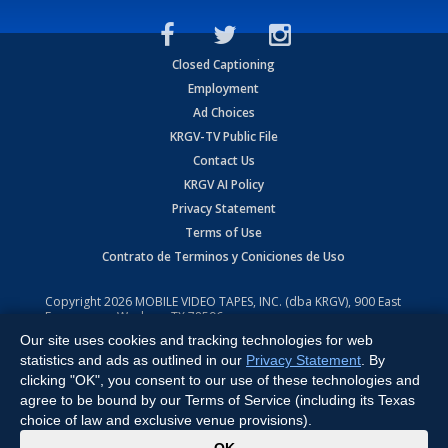
Closed Captioning
Employment
Ad Choices
KRGV-TV Public File
Contact Us
KRGV AI Policy
Privacy Statement
Terms of Use
Contrato de Terminos y Coniciones de Uso
Copyright
2026
MOBILE VIDEO TAPES, INC. (dba KRGV), 900 East
Expressway, Weslaco, TX 78596.
Our site uses cookies and tracking technologies for web
All Rights Reserved. Powered by:
Ruby Shore Software
statistics and ads as outlined in our
Privacy Statement
. By
clicking "OK", you consent to our use of these technologies and
agree to be bound by our Terms of Service (including its Texas
choice of law and exclusive venue provisions).
x