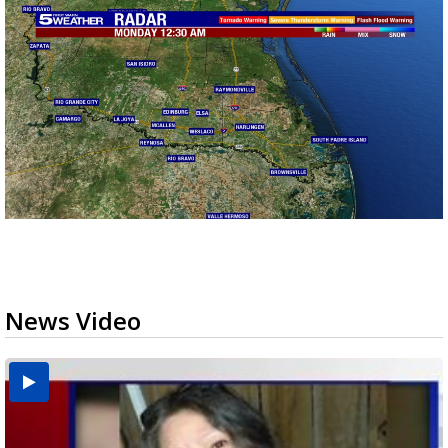
News Video