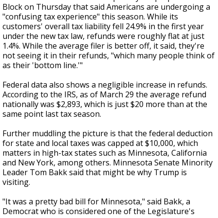
Block on Thursday that said Americans are undergoing a
"confusing tax experience" this season. While its
customers' overall tax liability fell 24.9% in the first year
under the new tax law, refunds were roughly flat at just
1.4%. While the average filer is better off, it said, they're
not seeing it in their refunds, "which many people think of
as their 'bottom line.'"
Federal data also shows a negligible increase in refunds.
According to the IRS, as of March 29 the average refund
nationally was $2,893, which is just $20 more than at the
same point last tax season.
Further muddling the picture is that the federal deduction
for state and local taxes was capped at $10,000, which
matters in high-tax states such as Minnesota, California
and New York, among others. Minnesota Senate Minority
Leader Tom Bakk said that might be why Trump is
visiting.
"It was a pretty bad bill for Minnesota," said Bakk, a
Democrat who is considered one of the Legislature's