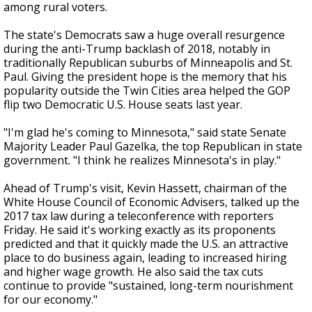
among rural voters.
The state's Democrats saw a huge overall resurgence
during the anti-Trump backlash of 2018, notably in
traditionally Republican suburbs of Minneapolis and St.
Paul. Giving the president hope is the memory that his
popularity outside the Twin Cities area helped the GOP
flip two Democratic U.S. House seats last year.
"I'm glad he's coming to Minnesota," said state Senate
Majority Leader Paul Gazelka, the top Republican in state
government. "I think he realizes Minnesota's in play."
Ahead of Trump's visit, Kevin Hassett, chairman of the
White House Council of Economic Advisers, talked up the
2017 tax law during a teleconference with reporters
Friday. He said it's working exactly as its proponents
predicted and that it quickly made the U.S. an attractive
place to do business again, leading to increased hiring
and higher wage growth. He also said the tax cuts
continue to provide "sustained, long-term nourishment
for our economy."