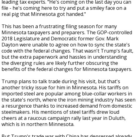
leading tax experts. "He's coming on the last day you can
file - he's coming here to try and put a smiley face on a
real pig that Minnesota got handed."
This has been a frustrating filing season for many
Minnesota taxpayers and preparers. The GOP-controlled
2018 Legislature and Democratic former Gov. Mark
Dayton were unable to agree on how to sync the state's
code with the federal changes. That wasn't Trump's fault,
but the extra paperwork and hassles in understanding
the diverging rules are likely further obscuring the
benefits of the federal changes for Minnesota taxpayers.
Trump plans to talk trade during his visit, but that's
another tricky issue for him in Minnesota. His tariffs on
imported steel are popular among blue-collar workers in
the state's north, where the iron mining industry has seen
a resurgence thanks to increased demand from domestic
steelmakers. His mentions of steel tariffs drew loud
cheers at a raucous campaign rally last year in Duluth,
which is in northern Minnesota.
But Trump's trade war with China has depressed already