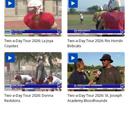
Two-a-Day Tour 2026: La Joya
Two-a-Day Tour 2026: Rio Hondo
Coyotes
Bobcats
Two-a-Day Tour 2026: Donna
Two-a-Day Tour 2026: St. Joseph
Redskins
Academy Bloodhounds