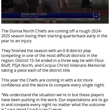
0
seconds
The Donna North Chiefs are coming off a rough 2024-
of
2025 season losing their starting quarterback early in the
58
year to an injury.
seconds
They finished the season with an 0-8 district play
competing in one of the most difficult districts in the
region. District 15-5A ended in a three way tie with Flour
Bluff, PSJA North, and Corpus Christi Veterans Memorial
taking a piece each of the district title.
This year the Chiefs are coming in with a lot more
confidence and the desire to compete every single night.
"We understand the situation we're in but these players
have been putting in the work. Our expectations are to go
in and compete every night no matter what the outcome
is." says Head Coach Juan Cuevas.