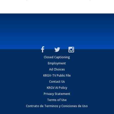
Closed Captioning
Employment
Ad Choices
KRGV-TV Public File
Contact Us
KRGV AI Policy
Privacy Statement
Terms of Use
Contrato de Terminos y Coniciones de Uso