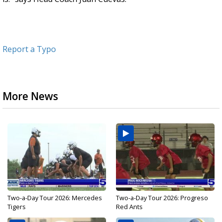
Report a Typo
More News
Two-a-Day Tour 2026: Mercedes
Two-a-Day Tour 2026: Progreso
Tigers
Red Ants