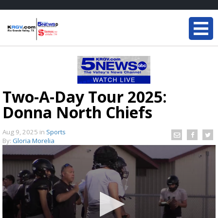
Two-A-Day Tour 2025:
Donna North Chiefs
Aug 9, 2025
in
Sports
By:
Gloria Morelia