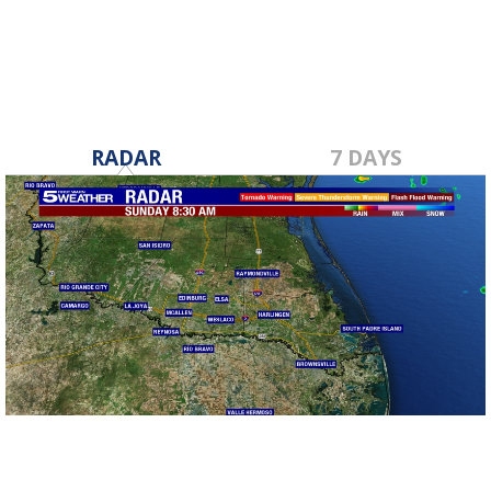
RADAR
7 DAYS