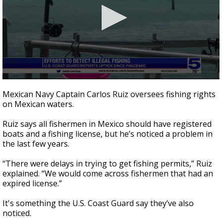
0
seconds
Mexican Navy Captain Carlos Ruiz oversees fishing rights
of
on Mexican waters.
1
minute,
49
Ruiz says all fishermen in Mexico should have registered
seconds
boats and a fishing license, but he’s noticed a problem in
the last few years.
“There were delays in trying to get fishing permits,” Ruiz
explained. “We would come across fishermen that had an
expired license.”
It's something the U.S. Coast Guard say they’ve also
noticed.