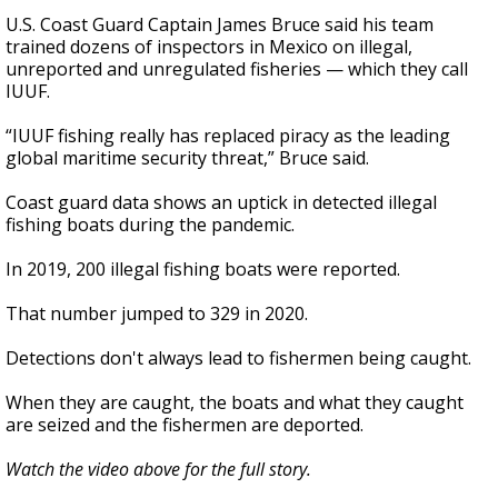
U.S. Coast Guard Captain James Bruce said his team
trained dozens of inspectors in Mexico on illegal,
unreported and unregulated fisheries — which they call
IUUF.
“IUUF fishing really has replaced piracy as the leading
global maritime security threat,” Bruce said.
Coast guard data shows an uptick in detected illegal
fishing boats during the pandemic.
In 2019, 200 illegal fishing boats were reported.
That number jumped to 329 in 2020.
Detections don't always lead to fishermen being caught.
When they are caught, the boats and what they caught
are seized and the fishermen are deported.
Watch the video above for the full story.