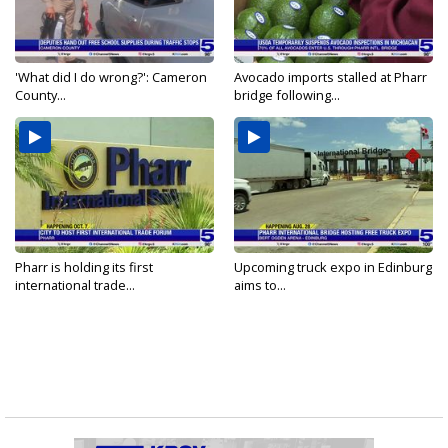
'What did I do wrong?': Cameron
Avocado imports stalled at Pharr
County...
bridge following...
Pharr is holding its first
Upcoming truck expo in Edinburg
international trade...
aims to...