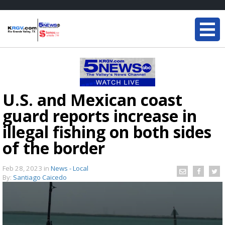
U.S. and Mexican coast
guard reports increase in
illegal fishing on both sides
of the border
Feb 28, 2023
in
News - Local
By:
Santiago Caicedo