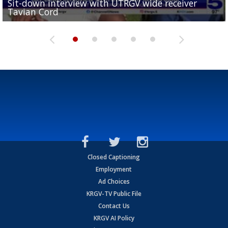
Sit-down interview with UTRGV wide receiver
UTRGV football ranks fourth in SLC preseason poll
Tavian Cord
Two-a-Day Tour 2026: Raymondville Bearkats
Two-a-Day Tour 2026: Port Isabel Tarpons
and receiving votes in...
Two-a-Day Tour 2026: Santa Rosa Warriors
Closed Captioning
Employment
Ad Choices
KRGV-TV Public File
Contact Us
KRGV AI Policy