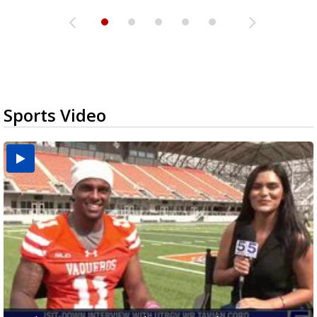
Sports Video