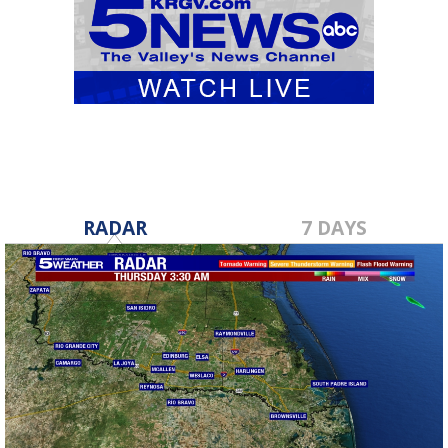
RADAR
7 DAYS