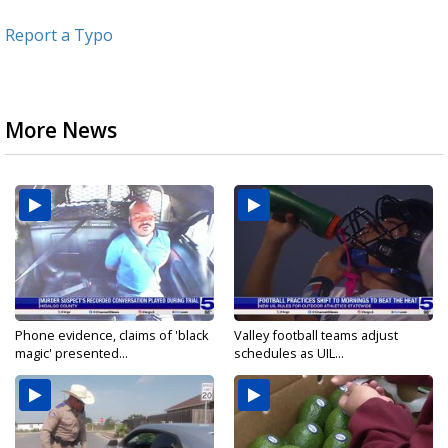
Report a Typo
More News
Phone evidence, claims of 'black
Valley football teams adjust
magic' presented...
schedules as UIL...