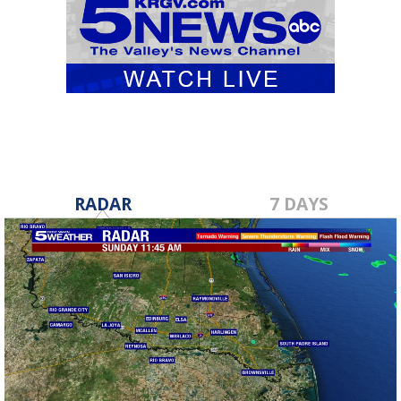
RADAR
7 DAYS