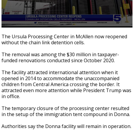
0
seconds
The Ursula Processing Center in McAllen now reopened
of
without the chain link detention cells.
43
seconds
The removal was among the $30 million in taxpayer-
funded renovations conducted since October 2020.
The facility attracted international attention when it
opened in 2014 to accommodate the unaccompanied
children from Central America crossing the border. It
attracted even more attention while President Trump was
in office.
The temporary closure of the processing center resulted
in the setup of the immigration tent compound in Donna.
Authorities say the Donna facility will remain in operation.