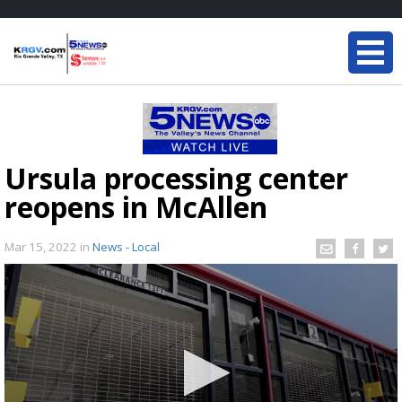
Ursula processing center
reopens in McAllen
Mar 15, 2022
in
News - Local