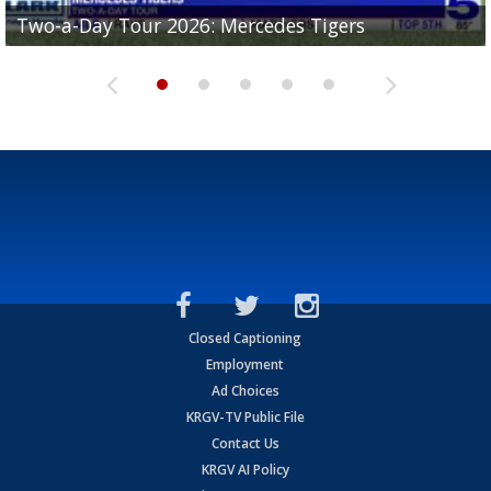
Two-a-Day Tour 2026: Mercedes Tigers
Two-a-Day Tour 2026: Progreso Red Ants
Two-a-Day Tour 2026: Donna Redskins
Two-a-Day Tour 2026: Brownsville Pace Vikings
Two-a-Day Tour 2026: La Joya Coyotes
Closed Captioning
Employment
Ad Choices
KRGV-TV Public File
Contact Us
KRGV AI Policy