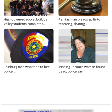
High-powered rocket built by
Penitas man pleads guilty to
Valley students completes...
receiving, sharing...
Edinburg man who tried to bite
Missing Edcouch woman found
police...
dead, police say