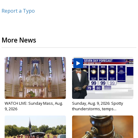
Report a Typo
More News
WATCH LIVE: Sunday Mass, Aug.
Sunday, Aug. 9, 2026: Spotty
9, 2026
thunderstorms, temps...