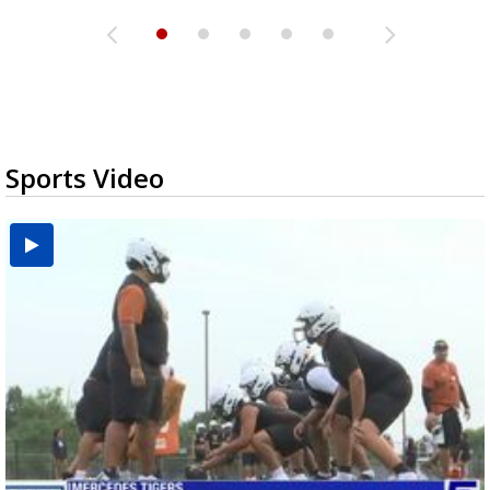
Sports Video