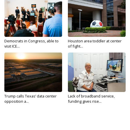
Democrats in Congress, able to
Houston area toddler at center
visit ICE...
of fight...
Trump calls Texas’ data center
Lack of broadband service,
opposition a...
funding gives rise...