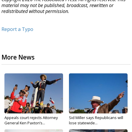
material may not be published, broadcast, rewritten or
redistributed without permission.
Report a Typo
More News
Appeals court rejects Attorney
Sid Miller says Republicans will
General Ken Paxton’s...
lose statewide...