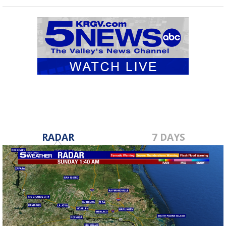
RADAR
7 DAYS