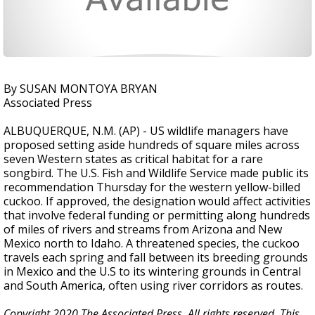
By SUSAN MONTOYA BRYAN
Associated Press
ALBUQUERQUE, N.M. (AP) - US wildlife managers have
proposed setting aside hundreds of square miles across
seven Western states as critical habitat for a rare
songbird. The U.S. Fish and Wildlife Service made public its
recommendation Thursday for the western yellow-billed
cuckoo. If approved, the designation would affect activities
that involve federal funding or permitting along hundreds
of miles of rivers and streams from Arizona and New
Mexico north to Idaho. A threatened species, the cuckoo
travels each spring and fall between its breeding grounds
in Mexico and the U.S to its wintering grounds in Central
and South America, often using river corridors as routes.
Copyright 2020 The Associated Press. All rights reserved. This