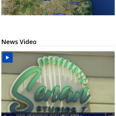
News Video
USDA inspector withdrawal halts Michoacán