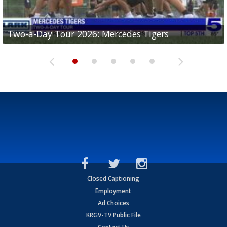
Two-a-Day Tour 2026: Mercedes Tigers
Two-a-Day Tour 2026: Progreso Red Ants
Two-a-Day Tour 2026: Donna Redskins
Two-a-Day Tour 2026: Brownsville Pace Vikings
Two-a-Day Tour 2026: La Joya Coyotes
Closed Captioning
Employment
Ad Choices
KRGV-TV Public File