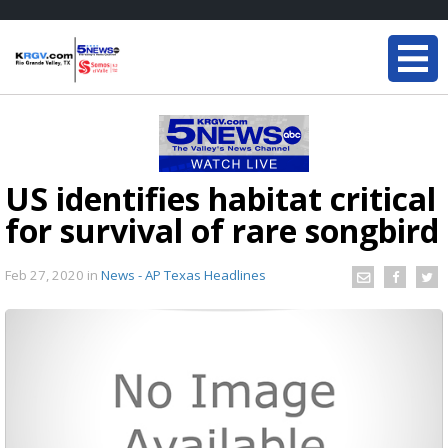
US identifies habitat critical
for survival of rare songbird
Feb 27, 2020
in
News - AP Texas Headlines