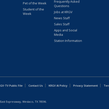
Frequently Asked
Pet of the Week
Questions
Student of the
Jobs at KRGV
Week
News Staff
Sales Staff
Apps and Social
Media
Station Information
GV-TV Public File
Contact Us
KRGV AI Policy
Privacy Statement
Ter
East Expressway, Weslaco, TX 78596.