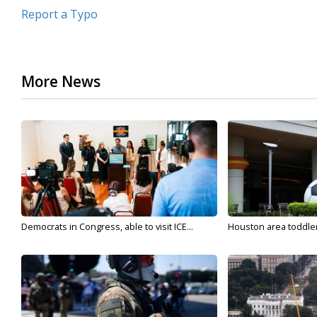
Report a Typo
More News
Democrats in Congress, able to visit ICE...
Houston area toddler a