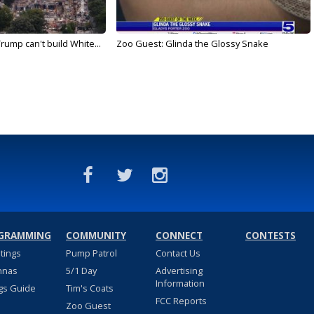
rump can't build White...
Zoo Guest: Glinda the Glossy Snake
GRAMMING
COMMUNITY
CONNECT
CONTESTS
stings
Pump Patrol
Contact Us
nnas
5/1 Day
Advertising
Information
gs Guide
Tim's Coats
FCC Reports
Zoo Guest