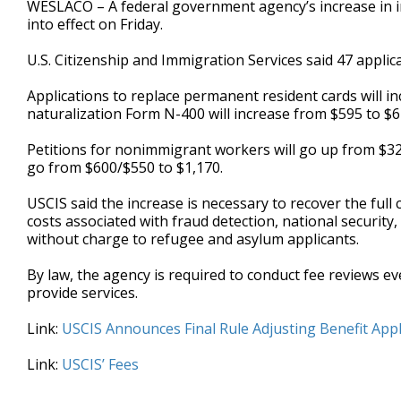
WESLACO – A federal government agency’s increase in im
of
into effect on Friday.
27
seconds
Volume
90%
U.S. Citizenship and Immigration Services said 47 applica
Applications to replace permanent resident cards will in
naturalization Form N-400 will increase from $595 to $6
Petitions for nonimmigrant workers will go up from $325 t
go from $600/$550 to $1,170.
USCIS said the increase is necessary to recover the full
costs associated with fraud detection, national security
without charge to refugee and asylum applicants.
By law, the agency is required to conduct fee reviews e
provide services.
Link:
USCIS Announces Final Rule Adjusting Benefit Appli
Link:
USCIS’ Fees