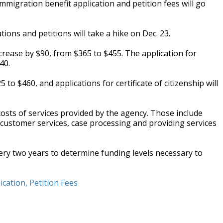
migration benefit application and petition fees will go
tions and petitions will take a hike on Dec. 23.
crease by $90, from $365 to $455. The application for
40.
o $460, and applications for certificate of citizenship will
 costs of services provided by the agency. Those include
, customer services, case processing and providing services
very two years to determine funding levels necessary to
cation, Petition Fees