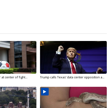
t center of fight...
Trump calls Texas’ data center opposition a...