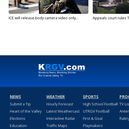
ICE will release body camera video only...
Appeals court rules T
NEWS
WEATHER
SPORTS
PRO
Submit a Tip
Hourly Forecast
High School Football
TV Li
Heart of the Valley
Latest Weathercast
UTRGV Football
Ante
Elections
Interactive Radar
First & Goal
Ratin
Education
Traffic Maps
Playmakers