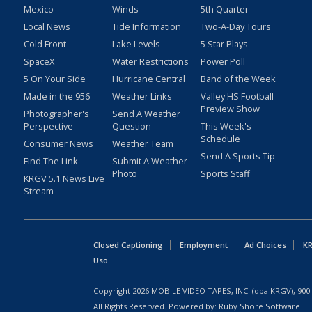
Mexico
Winds
5th Quarter
Local News
Tide Information
Two-A-Day Tours
Cold Front
Lake Levels
5 Star Plays
SpaceX
Water Restrictions
Power Poll
5 On Your Side
Hurricane Central
Band of the Week
Made in the 956
Weather Links
Valley HS Football
Preview Show
Photographer's
Send A Weather
Perspective
Question
This Week's
Schedule
Consumer News
Weather Team
Send A Sports Tip
Find The Link
Submit A Weather
Photo
Sports Staff
KRGV 5.1 News Live
Stream
Closed Captioning
Employment
Ad Choices
KR
Uso
Copyright
2026
MOBILE VIDEO TAPES, INC. (dba KRGV), 900 
All Rights Reserved. Powered by:
Ruby Shore Software