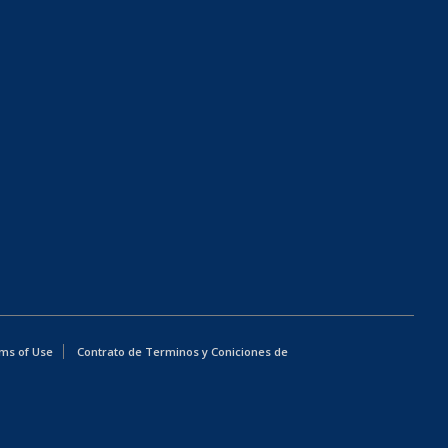
ms of Use
Contrato de Terminos y Coniciones de