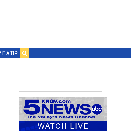
IT A TIP