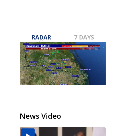
RADAR
7 DAYS
News Video