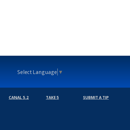
Select Language
▼
CANAL 5.2
TAKE 5
SUBMIT A TIP