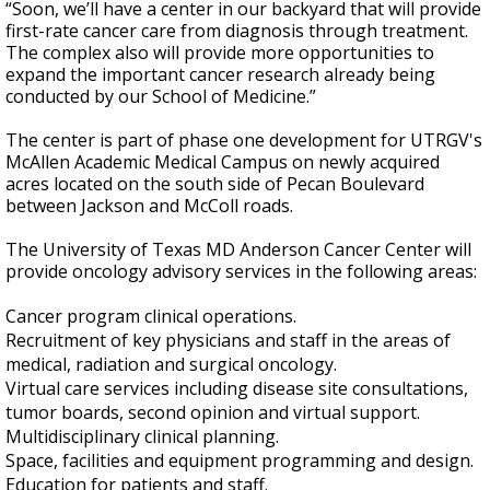
“Soon, we’ll have a center in our backyard that will provide
first-rate cancer care from diagnosis through treatment.
The complex also will provide more opportunities to
expand the important cancer research already being
conducted by our School of Medicine.”
The center is part of phase one development for UTRGV's
McAllen Academic Medical Campus on newly acquired
acres located on the south side of Pecan Boulevard
between Jackson and McColl roads.
The University of Texas MD Anderson Cancer Center will
provide oncology advisory services in the following areas:
Cancer program clinical operations.
Recruitment of key physicians and staff in the areas of
medical, radiation and surgical oncology.
Virtual care services including disease site consultations,
tumor boards, second opinion and virtual support.
Multidisciplinary clinical planning.
Space, facilities and equipment programming and design.
Education for patients and staff.