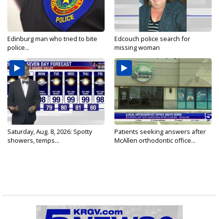
Edinburg man who tried to bite
Edcouch police search for
police...
missing woman
Saturday, Aug. 8, 2026: Spotty
Patients seeking answers after
showers, temps...
McAllen orthodontic office...