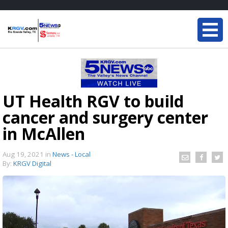
UT Health RGV to build
cancer and surgery center
in McAllen
Aug 19, 2021
in
News - Local
By:
KRGV Digital