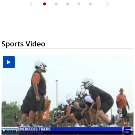
Sports Video