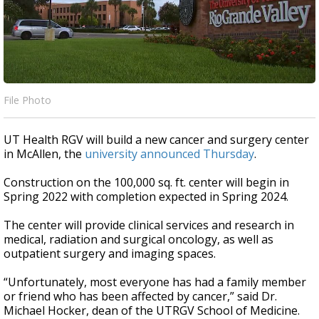
File Photo
UT Health RGV will build a new cancer and surgery center
in McAllen, the
university announced Thursday
.
Construction on the 100,000 sq. ft. center will begin in
Spring 2022 with completion expected in Spring 2024.
The center will provide clinical services and research in
medical, radiation and surgical oncology, as well as
outpatient surgery and imaging spaces.
“Unfortunately, most everyone has had a family member
or friend who has been affected by cancer,” said Dr.
Michael Hocker, dean of the UTRGV School of Medicine.