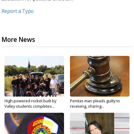
Report a Typo
More News
High-powered rocket built by
Penitas man pleads guilty to
Valley students completes...
receiving, sharing...