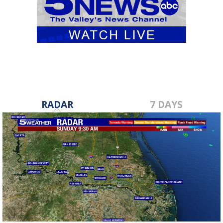
RADAR
7 DAYS