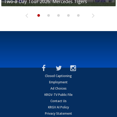
Two-a-Day Tour 2026: Mercedes Tigers
Two-a-Day Tour 2026: Progreso Red Ants
Two-a-Day Tour 2026: Donna Redskins
Two-a-Day Tour 2026: Brownsville Pace Vikings
Two-a-Day Tour 2026: La Joya Coyotes
Closed Captioning
Employment
Ad Choices
KRGV-TV Public File
Contact Us
KRGV AI Policy
Privacy Statement