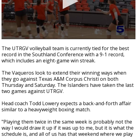
0
seconds
The UTRGV volleyball team is currently tied for the best
of
record in the Southland Conference with a 9-1 record,
1
which includes an eight-game win streak.
minute,
6
seconds
The Vaqueros look to extend their winning ways when
they go against Texas A&M Corpus Christi on both
Thursday and Saturday. The Islanders have taken the last
two games against UTRGV.
Head coach Todd Lowery expects a back-and-forth affair
similar to a heavyweight boxing match.
"Playing them twice in the same week is probably not the
way I would draw it up if it was up to me, but it is what the
schedule is, and all of us has that weekend where we play