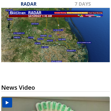
RADAR
7 DAYS
News Video