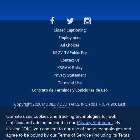
Closed Captioning
Employment
Ad Choices
KRGV-TV Public File
Contact Us
KRGV AI Policy
Privacy Statement
Terms of Use
Contrato de Terminos y Coniciones de Uso
Copyright
2026
MOBILE VIDEO TAPES, INC. (dba KRGV), 900 East
Expressway, Weslaco, TX 78596.
Our site uses cookies and tracking technologies for web
All Rights Reserved. Powered by:
Ruby Shore Software
statistics and ads as outlined in our
Privacy Statement
. By
clicking "OK", you consent to our use of these technologies and
agree to be bound by our Terms of Service (including its Texas