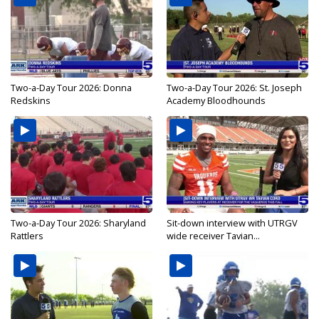
Two-a-Day Tour 2026: Donna
Two-a-Day Tour 2026: St. Joseph
Redskins
Academy Bloodhounds
Two-a-Day Tour 2026: Sharyland
Sit-down interview with UTRGV
Rattlers
wide receiver Tavian...