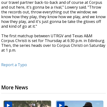
our travel partner back-to-back and of course at Corpus
and out here, it's gonna be a rival," Lowery said. "Throw
the records out, throw everything out the window; we
know how they play, they know how we play, and we know
how they play, and it's just gonna be take the gloves off
and kind of go at it."
The first matchup between UTRGV and Texas A&M
Corpus Christi is set for Thursday at 6:30 p.m. in Edinburg.
Then, the series heads over to Corpus Christi on Saturday
at 1 p.m.
Report a Typo
More News