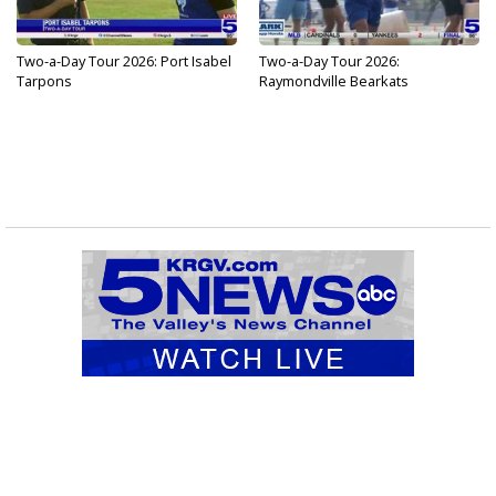
Two-a-Day Tour 2026: Port Isabel
Two-a-Day Tour 2026:
Tarpons
Raymondville Bearkats