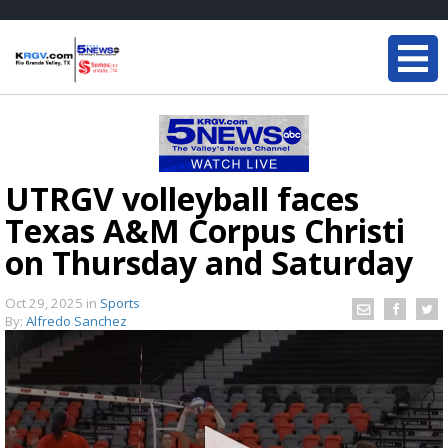
UTRGV volleyball faces
Texas A&M Corpus Christi
on Thursday and Saturday
Oct 29, 2025
in
Sports
By:
Alfredo Sanchez