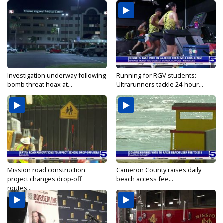
Investigation underway following
Running for RGV students:
bomb threat hoax at...
Ultrarunners tackle 24-hour...
Mission road construction
Cameron County raises daily
project changes drop-off
beach access fee...
routes...