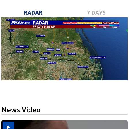
RADAR
7 DAYS
News Video