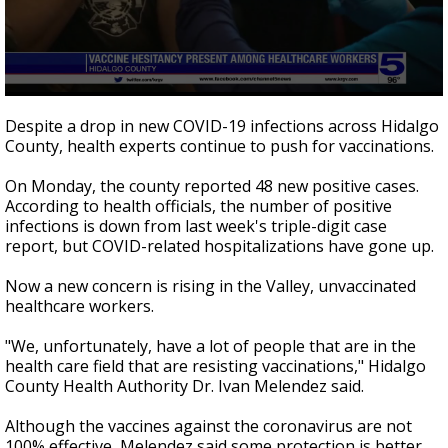
0
seconds
Despite a drop in new COVID-19 infections across Hidalgo
of
County, health experts continue to push for vaccinations.
3
minutes,
3
On Monday, the county reported 48 new positive cases.
seconds
According to health officials, the number of positive
infections is down from last week's triple-digit case
report, but COVID-related hospitalizations have gone up.
Now a new concern is rising in the Valley, unvaccinated
healthcare workers.
"We, unfortunately, have a lot of people that are in the
health care field that are resisting vaccinations," Hidalgo
County Health Authority Dr. Ivan Melendez said.
Although the vaccines against the coronavirus are not
100% effective, Melendez said some protection is better