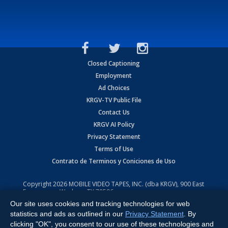
Closed Captioning
Employment
Ad Choices
KRGV-TV Public File
Contact Us
KRGV AI Policy
Privacy Statement
Terms of Use
Contrato de Terminos y Coniciones de Uso
Copyright
2026
MOBILE VIDEO TAPES, INC. (dba KRGV), 900 East
Expressway, Weslaco, TX 78596.
Our site uses cookies and tracking technologies for web
All Rights Reserved. Powered by:
Ruby Shore Software
statistics and ads as outlined in our
Privacy Statement
. By
clicking "OK", you consent to our use of these technologies and