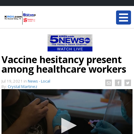
Vaccine hesitancy present
among healthcare workers
Jul 19, 2021
in
News - Local
By:
Crystal Martinez