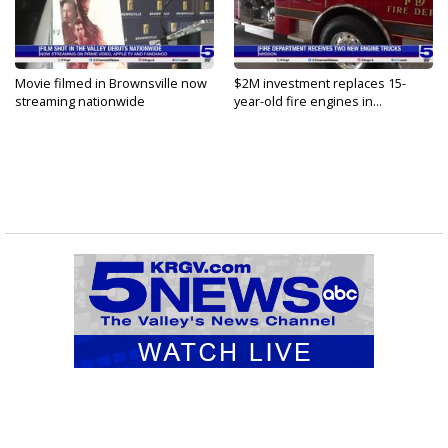
Movie filmed in Brownsville now
$2M investment replaces 15-
streaming nationwide
year-old fire engines in...