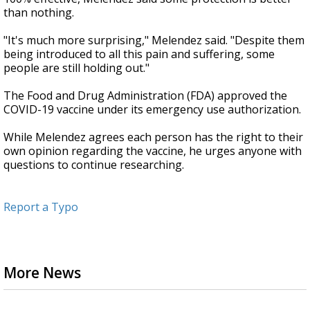
than nothing.
"It's much more surprising," Melendez said. "Despite them
being introduced to all this pain and suffering, some
people are still holding out."
The Food and Drug Administration (FDA) approved the
COVID-19 vaccine under its emergency use authorization.
While Melendez agrees each person has the right to their
own opinion regarding the vaccine, he urges anyone with
questions to continue researching.
Report a Typo
More News