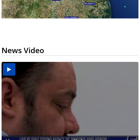
News Video