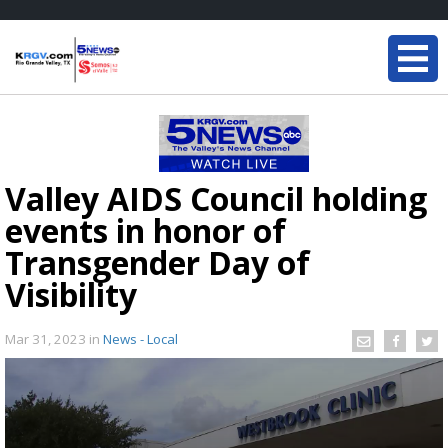
Valley AIDS Council holding
events in honor of
Transgender Day of
Visibility
Mar 31, 2023
in
News - Local