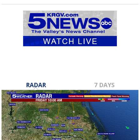
RADAR
7 DAYS