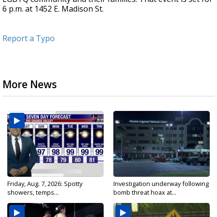
6 p.m. at 1452 E. Madison St.
Report a Typo
More News
Friday, Aug. 7, 2026: Spotty
Investigation underway following
showers, temps...
bomb threat hoax at...