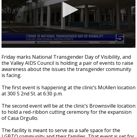
0
seconds
Friday marks National Transgender Day of Visibility, and
of
the Valley AIDS Council is holding a pair of events to raise
40
awareness about the issues the transgender community
seconds
is facing.
The first event is happening at the clinic’s McAllen location
at 300 S 2nd St. at 6:30 p.m.
The second event will be at the clinic’s Brownsville location
to hold a red-ribbon cutting ceremony for the expansion
of Casa Orgullo.
The facility is meant to serve as a safe space for the
LGBTQ community and their families. That event is set for