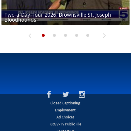
Two-a-Day Tour 2026: Brownsville St. Joseph
Two-a-Day Tour 2026: St. Joseph Academy
Sit-down interview with UTRGV wide receiver
Bloodhounds
Bloodhounds
Two-a-Day Tour 2026: Sharyland Rattlers
Tavian Cord
Two-a-Day Tour 2026: Raymondville Bearkats
Closed Captioning
Employment
Ad Choices
KRGV-TV Public File