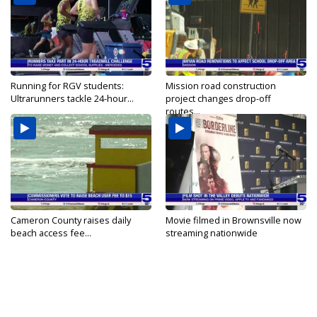
Running for RGV students:
Mission road construction
Ultrarunners tackle 24-hour...
project changes drop-off
routes...
Cameron County raises daily
Movie filmed in Brownsville now
beach access fee...
streaming nationwide