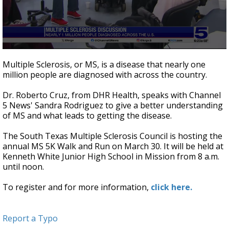
0
seconds
Multiple Sclerosis, or MS, is a disease that nearly one
of
million people are diagnosed with across the country.
4
minutes,
37
Dr. Roberto Cruz, from DHR Health, speaks with Channel
seconds
5 News' Sandra Rodriguez to give a better understanding
of MS and what leads to getting the disease.
The South Texas Multiple Sclerosis Council is hosting the
annual MS 5K Walk and Run on March 30. It will be held at
Kenneth White Junior High School in Mission from 8 a.m.
until noon.
To register and for more information,
click here.
Report a Typo