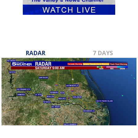
RADAR
7 DAYS