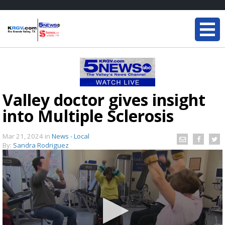
Valley doctor gives insight
into Multiple Sclerosis
Mar 21, 2024
in
News - Local
By:
Sandra Rodriguez