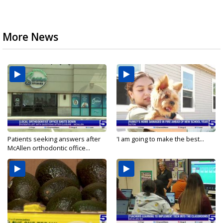
More News
Patients seeking answers after
'I am going to make the best...
McAllen orthodontic office...