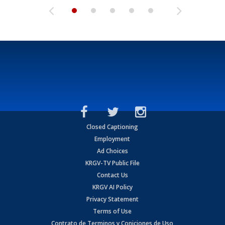
Closed Captioning
Employment
Ad Choices
KRGV-TV Public File
Contact Us
KRGV AI Policy
Privacy Statement
Terms of Use
Contrato de Terminos y Coniciones de Uso