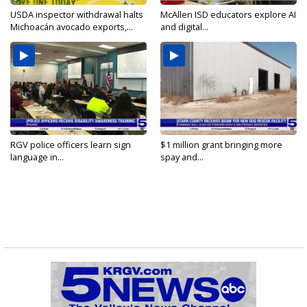
USDA inspector withdrawal halts
McAllen ISD educators explore AI
Michoacán avocado exports,...
and digital...
RGV police officers learn sign
$1 million grant bringing more
language in...
spay and...