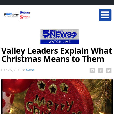
Valley Leaders Explain What
Christmas Means to Them
Dec 25, 2016
in
News