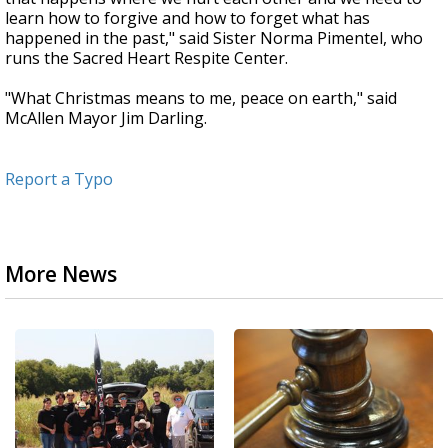
learn how to forgive and how to forget what has
happened in the past," said Sister Norma Pimentel, who
runs the Sacred Heart Respite Center.
"What Christmas means to me, peace on earth," said
McAllen Mayor Jim Darling.
Report a Typo
More News