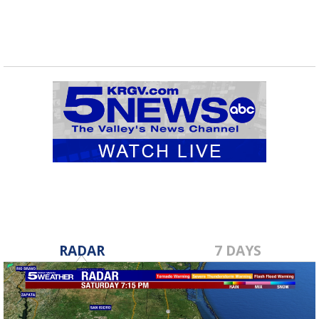
RADAR
7 DAYS