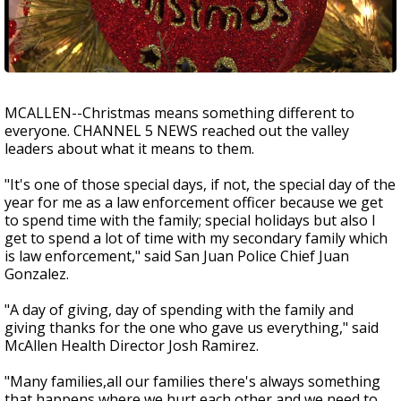
MCALLEN--Christmas means something different to
everyone. CHANNEL 5 NEWS reached out the valley
leaders about what it means to them.
"It's one of those special days, if not, the special day of the
year for me as a law enforcement officer because we get
to spend time with the family; special holidays but also I
get to spend a lot of time with my secondary family which
is law enforcement," said San Juan Police Chief Juan
Gonzalez.
"A day of giving, day of spending with the family and
giving thanks for the one who gave us everything," said
McAllen Health Director Josh Ramirez.
"Many families,all our families there's always something
that happens where we hurt each other and we need to