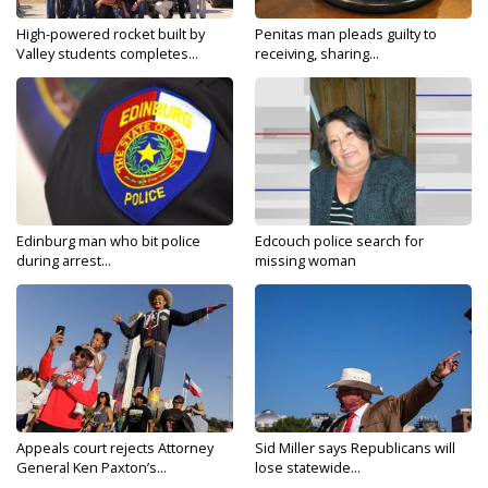
High-powered rocket built by
Penitas man pleads guilty to
Valley students completes...
receiving, sharing...
Edinburg man who bit police
Edcouch police search for
during arrest...
missing woman
Appeals court rejects Attorney
Sid Miller says Republicans will
General Ken Paxton’s...
lose statewide...