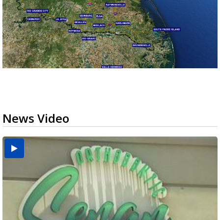
News Video