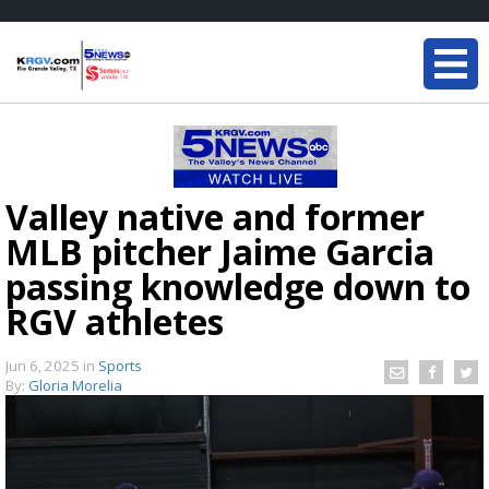
Valley native and former
MLB pitcher Jaime Garcia
passing knowledge down to
RGV athletes
Jun 6, 2025
in
Sports
By:
Gloria Morelia