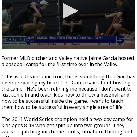
0
seconds
Former MLB pitcher and Valley native Jaime Garcia hosted
of
a baseball camp for the first time ever in the Valley.
2
minutes,
27
"This is a dream come true, this is something that God has
seconds
been preparing my heart for," Garcia said about hosting
the camp. "He's been refining me because I don't want to
just come in and teach kids how to throw a baseball and
how to be successful inside the game, I want to teach
them how to be successful in every single area of life."
The 2011 World Series champion held a two-day camp for
kids ages 8-18 who get split up into two groups. They
work on pitching mechanics, drills, situational hitting and