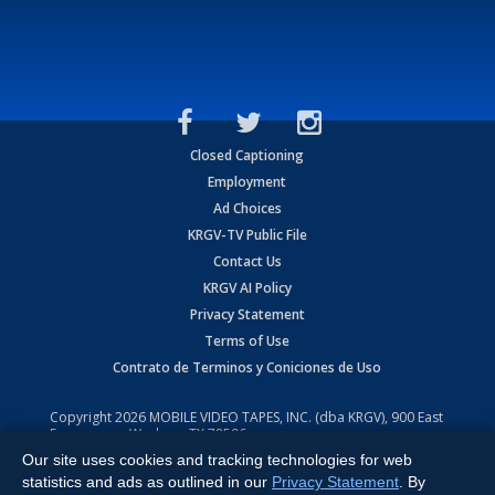
Closed Captioning
Employment
Ad Choices
KRGV-TV Public File
Contact Us
KRGV AI Policy
Privacy Statement
Terms of Use
Contrato de Terminos y Coniciones de Uso
Copyright
2026
MOBILE VIDEO TAPES, INC. (dba KRGV), 900 East
Expressway, Weslaco, TX 78596.
Our site uses cookies and tracking technologies for web
All Rights Reserved. Powered by:
Ruby Shore Software
statistics and ads as outlined in our
Privacy Statement
. By