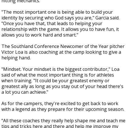
hitting mechanics.
"The most important one is being able to build your
identity by securing who God says you are," Garcia said.
"Once you have that, that leads to helping your
relationship with the game. It allows you to have fun, it
allows you to work hard and smart."
The Southland Conference Newcomer of the Year pitcher
Victor Loa is also coaching at the camp looking to give a
helping hand.
"Mindset. Your mindset is the biggest contributor," Loa
said of what the most important thing is for athletes
when training. "It could be your greatest enemy or
greatest ally as long as you stay out of your head there's
a lot you can achieve."
As for the campers, they're excited to get back to work
with a legend as they prepare for their upcoming season.
"All these coaches they really help shape me and teach me
tips and tricks here and there and help me improve my