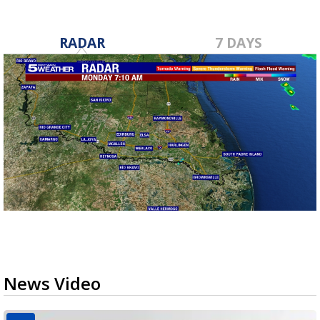
RADAR
7 DAYS
News Video