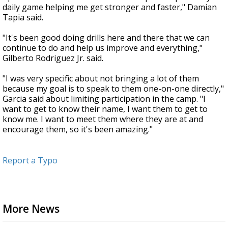
daily game helping me get stronger and faster," Damian
Tapia said.
"It's been good doing drills here and there that we can
continue to do and help us improve and everything,"
Gilberto Rodriguez Jr. said.
"I was very specific about not bringing a lot of them
because my goal is to speak to them one-on-one directly,"
Garcia said about limiting participation in the camp. "I
want to get to know their name, I want them to get to
know me. I want to meet them where they are at and
encourage them, so it's been amazing."
Report a Typo
More News