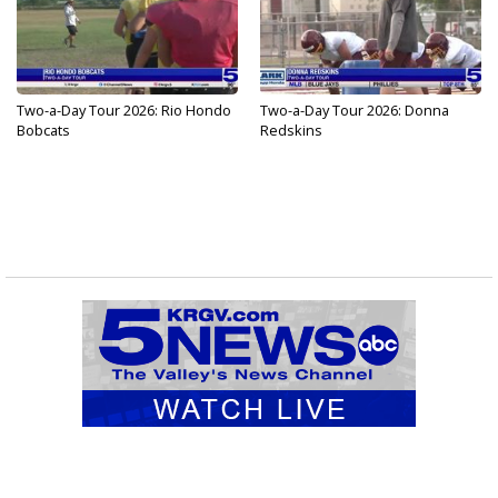
Two-a-Day Tour 2026: Rio Hondo
Two-a-Day Tour 2026: Donna
Bobcats
Redskins