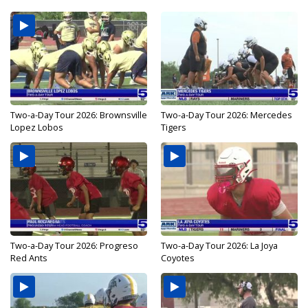
Two-a-Day Tour 2026: Brownsville
Two-a-Day Tour 2026: Mercedes
Lopez Lobos
Tigers
Two-a-Day Tour 2026: Progreso
Two-a-Day Tour 2026: La Joya
Red Ants
Coyotes