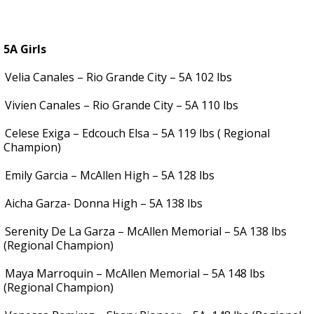
5A Girls
Velia Canales – Rio Grande City – 5A 102 lbs
Vivien Canales – Rio Grande City – 5A 110 lbs
Celese Exiga – Edcouch Elsa – 5A 119 lbs ( Regional
Champion)
Emily Garcia – McAllen High – 5A 128 lbs
Aicha Garza- Donna High – 5A 138 lbs
Serenity De La Garza – McAllen Memorial – 5A 138 lbs
(Regional Champion)
Maya Marroquin – McAllen Memorial – 5A 148 lbs
(Regional Champion)