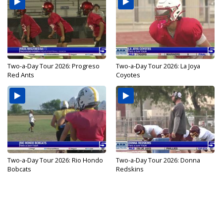
Two-a-Day Tour 2026: Progreso
Two-a-Day Tour 2026: La Joya
Red Ants
Coyotes
Two-a-Day Tour 2026: Rio Hondo
Two-a-Day Tour 2026: Donna
Bobcats
Redskins