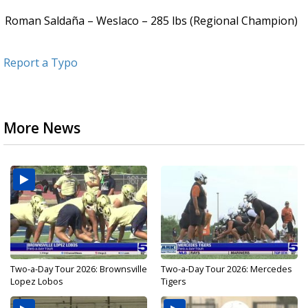
Roman Saldaña – Weslaco – 285 lbs (Regional Champion)
Report a Typo
More News
Two-a-Day Tour 2026: Brownsville
Two-a-Day Tour 2026: Mercedes
Lopez Lobos
Tigers