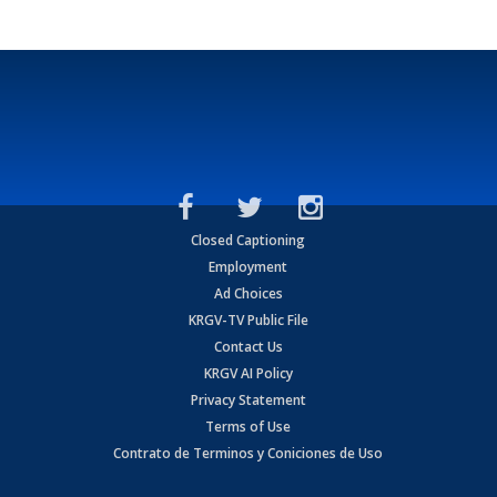
Closed Captioning
Employment
Ad Choices
KRGV-TV Public File
Contact Us
KRGV AI Policy
Privacy Statement
Terms of Use
Contrato de Terminos y Coniciones de Uso