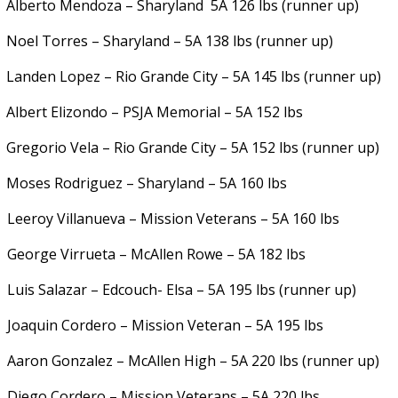
Alberto Mendoza – Sharyland
5A 126 lbs (runner up)
Noel Torres – Sharyland – 5A 138 lbs (runner up)
Landen Lopez – Rio Grande City – 5A 145 lbs (runner up)
Albert Elizondo – PSJA Memorial – 5A 152 lbs
Gregorio Vela – Rio Grande City – 5A 152 lbs (runner up)
Moses Rodriguez – Sharyland – 5A 160 lbs
.
Leeroy Villanueva – Mission Veterans – 5A 160 lbs
.
George Virrueta – McAllen Rowe – 5A 182 lbs
.
Luis Salazar – Edcouch- Elsa – 5A 195 lbs (runner up)
.
Joaquin Cordero – Mission Veteran – 5A 195 lbs
.
Aaron Gonzalez – McAllen High – 5A 220 lbs (runner up)
.
Diego Cordero – Mission Veterans – 5A 220 lbs