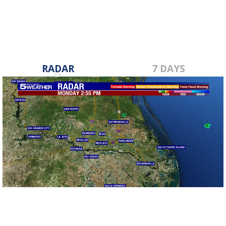
RADAR
7 DAYS