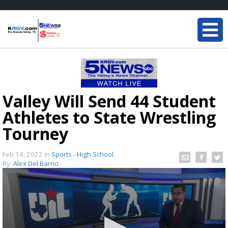
Valley Will Send 44 Student
Athletes to State Wrestling
Tourney
Feb 14, 2022
in
Sports - High School
By:
Alex Del Barrio