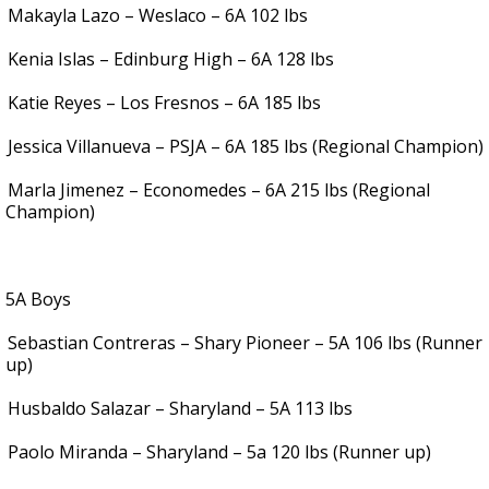
Makayla Lazo – Weslaco – 6A 102 lbs
Kenia Islas – Edinburg High – 6A 128 lbs
Katie Reyes – Los Fresnos – 6A 185 lbs
Jessica Villanueva – PSJA – 6A 185 lbs (Regional Champion)
Marla Jimenez – Economedes – 6A 215 lbs (Regional
Champion)
5A Boys
Sebastian Contreras – Shary Pioneer – 5A 106 lbs (Runner
up)
Husbaldo Salazar – Sharyland – 5A 113 lbs
Paolo Miranda – Sharyland – 5a 120 lbs (Runner up)