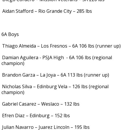
.
Aidan Stafford – Rio Grande City – 285 lbs
6A Boys
Thiago Almeida – Los Fresnos – 6A 106 lbs (runner up)
Damian Aguilera - PSJA High
- 6A 106 lbs (regional
champion)
Brandon Garza – La Joya – 6A 113 lbs (runner up)
Nicholas Silva – Edinburg Vela – 126 lbs (regional
champion)
Gabriel Casarez – Weslaco – 132 lbs
Efren Diaz – Edinburg – 152 lbs
Julian Navarro – Juarez Lincoln – 195 lbs