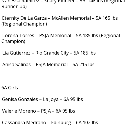
Vanessa Ramirez – Shary Pioneer – 5A
148 lbs (Regional
Runner-up)
Eternity De La Garza – McAllen Memorial – 5A 165 lbs
(Regional Champion)
.
Lorena Torres – PSJA Memorial – 5A 185 lbs (Regional
Champion)
.
Lia Gutierrez – Rio Grande City – 5A 185 lbs
.
Anisa Salinas – PSJA Memorial – 5A 215 lbs
6A Girls
Genisa Gonzales – La Joya – 6A 95 lbs
Valerie Moreno – PSJA – 6A 95 lbs
Cassandra Medrano – Edinburg – 6A 102 lbs