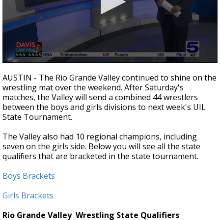
0
seconds
AUSTIN - The Rio Grande Valley continued to shine on the
of
wrestling mat over the weekend. After Saturday's
53
matches, the Valley will send a combined 44 wrestlers
seconds
between the boys and girls divisions to next week's UIL
State Tournament.
The Valley also had 10 regional champions, including
seven on the girls side. Below you will see all the state
qualifiers that are bracketed in the state tournament.
Boys Brackets
Girls Brackets
Rio Grande Valley
Wrestling State Qualifiers