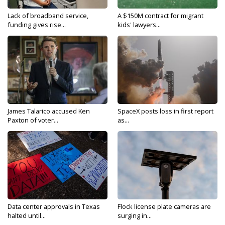
Lack of broadband service,
A $150M contract for migrant
funding gives rise...
kids' lawyers...
James Talarico accused Ken
SpaceX posts loss in first report
Paxton of voter...
as...
Data center approvals in Texas
Flock license plate cameras are
halted until...
surging in...