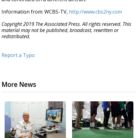
Information from: WCBS-TV,
http://www.cbs2ny.com
Copyright 2019 The Associated Press. All rights reserved. This
material may not be published, broadcast, rewritten or
redistributed.
Report a Typo
More News