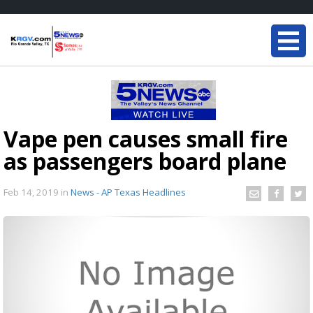
Vape pen causes small fire
as passengers board plane
Feb 14, 2019
in
News - AP Texas Headlines