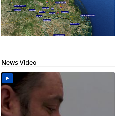
News Video