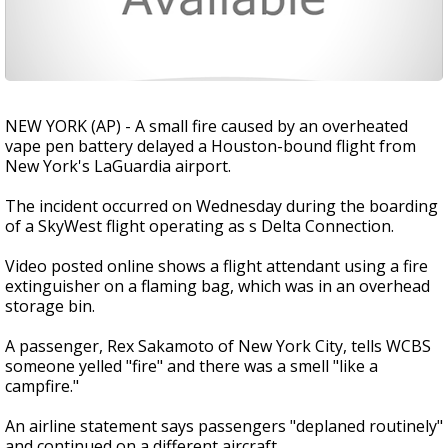
NEW YORK (AP) - A small fire caused by an overheated
vape pen battery delayed a Houston-bound flight from
New York's LaGuardia airport.
The incident occurred on Wednesday during the boarding
of a SkyWest flight operating as s Delta Connection.
Video posted online shows a flight attendant using a fire
extinguisher on a flaming bag, which was in an overhead
storage bin.
A passenger, Rex Sakamoto of New York City, tells WCBS
someone yelled "fire" and there was a smell "like a
campfire."
An airline statement says passengers "deplaned routinely"
and continued on a different aircraft.