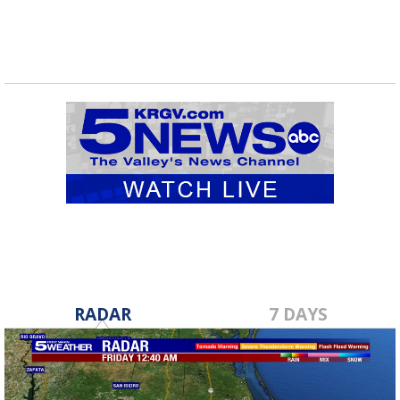
RADAR
7 DAYS