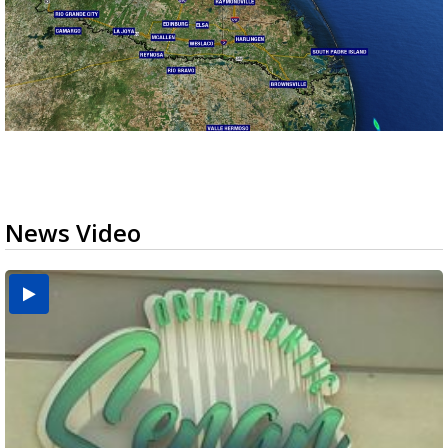
News Video