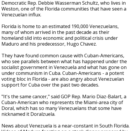
Democratic Rep. Debbie Wasserman Schultz, who lives in
Weston, one of the Florida communities that have seen a
Venezuelan influx.
Florida is home to an estimated 190,000 Venezuelans,
many of whom arrived in the past decade as their
homeland slid into economic and political crisis under
Maduro and his predecessor, Hugo Chavez.
They have found common cause with Cuban-Americans,
who see parallels between what has happened under the
socialist government in Venezuela and what has gone on
under communism in Cuba. Cuban-Americans - a potent
voting bloc in Florida - are also angry about Venezuelan
support for Cuba over the past two decades.
"It's the same cancer," said GOP Rep. Mario Diaz-Balart, a
Cuban-American who represents the Miami-area city of
Doral, which has so many Venezuelans that some have
nicknamed it Doralzuela.
News about Venezuela is a near-constant in South Florida.