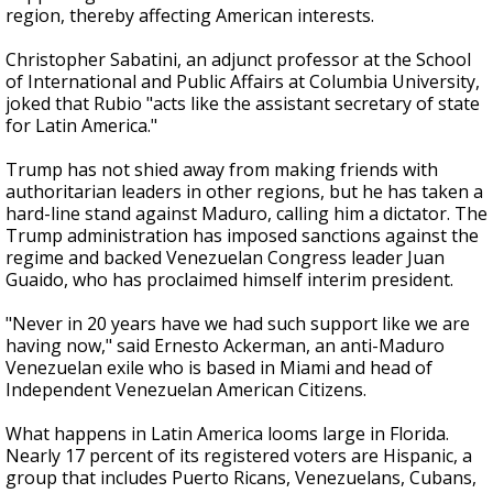
region, thereby affecting American interests.
Christopher Sabatini, an adjunct professor at the School
of International and Public Affairs at Columbia University,
joked that Rubio "acts like the assistant secretary of state
for Latin America."
Trump has not shied away from making friends with
authoritarian leaders in other regions, but he has taken a
hard-line stand against Maduro, calling him a dictator. The
Trump administration has imposed sanctions against the
regime and backed Venezuelan Congress leader Juan
Guaido, who has proclaimed himself interim president.
"Never in 20 years have we had such support like we are
having now," said Ernesto Ackerman, an anti-Maduro
Venezuelan exile who is based in Miami and head of
Independent Venezuelan American Citizens.
What happens in Latin America looms large in Florida.
Nearly 17 percent of its registered voters are Hispanic, a
group that includes Puerto Ricans, Venezuelans, Cubans,