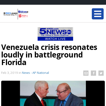
Venezuela crisis resonates
loudly in battleground
Florida
Feb 3, 2019
in
News - AP National