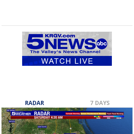
RADAR
7 DAYS