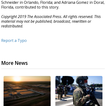
Schneider in Orlando, Florida; and Adriana Gomez in Doral,
Florida, contributed to this story.
Copyright 2019 The Associated Press. All rights reserved. This
material may not be published, broadcast, rewritten or
redistributed.
Report a Typo
More News