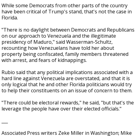
While some Democrats from other parts of the country
have been critical of Trump's stand, that's not the case in
Florida.
"There is no daylight between Democrats and Republicans
on our approach to Venezuela and the illegitimate
presidency of Maduro," said Wasserman-Schultz,
recounting how Venezuelans have told her about
property being confiscated, family members threatened
with arrest, and fears of kidnappings.
Rubio said that any political implications associated with a
hard line against Venezuela are overstated, and that it is
only logical that he and other Florida politicians would try
to help their constituents on an issue of concern to them.
"There could be electoral rewards," he said, "but that's the
leverage the people have over their elected officials."
___
Associated Press writers Zeke Miller in Washington; Mike