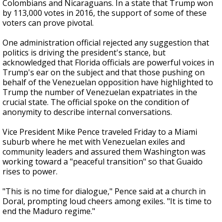
Colombians and Nicaraguans. In a state that Trump won
by 113,000 votes in 2016, the support of some of these
voters can prove pivotal.
One administration official rejected any suggestion that
politics is driving the president's stance, but
acknowledged that Florida officials are powerful voices in
Trump's ear on the subject and that those pushing on
behalf of the Venezuelan opposition have highlighted to
Trump the number of Venezuelan expatriates in the
crucial state. The official spoke on the condition of
anonymity to describe internal conversations.
Vice President Mike Pence traveled Friday to a Miami
suburb where he met with Venezuelan exiles and
community leaders and assured them Washington was
working toward a "peaceful transition" so that Guaido
rises to power.
"This is no time for dialogue," Pence said at a church in
Doral, prompting loud cheers among exiles. "It is time to
end the Maduro regime."