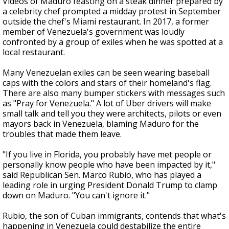
Videos of Maduro feasting on a steak dinner prepared by
a celebrity chef prompted a midday protest in September
outside the chef's Miami restaurant. In 2017, a former
member of Venezuela's government was loudly
confronted by a group of exiles when he was spotted at a
local restaurant.
Many Venezuelan exiles can be seen wearing baseball
caps with the colors and stars of their homeland's flag.
There are also many bumper stickers with messages such
as "Pray for Venezuela." A lot of Uber drivers will make
small talk and tell you they were architects, pilots or even
mayors back in Venezuela, blaming Maduro for the
troubles that made them leave.
"If you live in Florida, you probably have met people or
personally know people who have been impacted by it,"
said Republican Sen. Marco Rubio, who has played a
leading role in urging President Donald Trump to clamp
down on Maduro. "You can't ignore it."
Rubio, the son of Cuban immigrants, contends that what's
happening in Venezuela could destabilize the entire