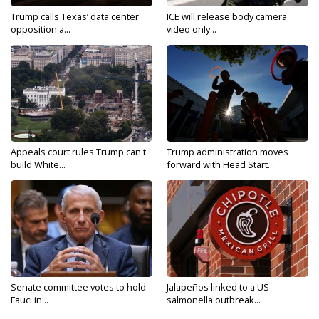
Trump calls Texas’ data center
ICE will release body camera
opposition a...
video only...
Appeals court rules Trump can't
Trump administration moves
build White...
forward with Head Start...
Senate committee votes to hold
Jalapeños linked to a US
Fauci in...
salmonella outbreak...