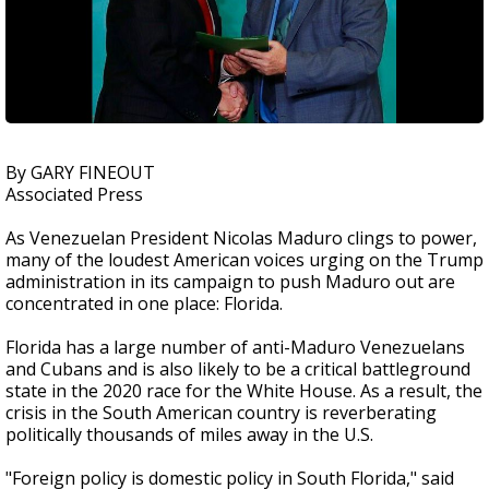
By GARY FINEOUT
Associated Press
As Venezuelan President Nicolas Maduro clings to power,
many of the loudest American voices urging on the Trump
administration in its campaign to push Maduro out are
concentrated in one place: Florida.
Florida has a large number of anti-Maduro Venezuelans
and Cubans and is also likely to be a critical battleground
state in the 2020 race for the White House. As a result, the
crisis in the South American country is reverberating
politically thousands of miles away in the U.S.
"Foreign policy is domestic policy in South Florida," said