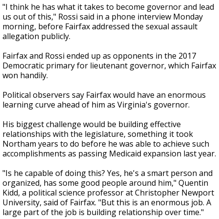
"I think he has what it takes to become governor and lead
us out of this," Rossi said in a phone interview Monday
morning, before Fairfax addressed the sexual assault
allegation publicly.
Fairfax and Rossi ended up as opponents in the 2017
Democratic primary for lieutenant governor, which Fairfax
won handily.
Political observers say Fairfax would have an enormous
learning curve ahead of him as Virginia's governor.
His biggest challenge would be building effective
relationships with the legislature, something it took
Northam years to do before he was able to achieve such
accomplishments as passing Medicaid expansion last year.
"Is he capable of doing this? Yes, he's a smart person and
organized, has some good people around him," Quentin
Kidd, a political science professor at Christopher Newport
University, said of Fairfax. "But this is an enormous job. A
large part of the job is building relationship over time."