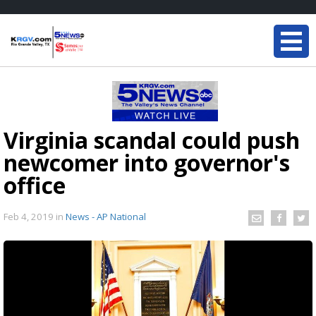
Virginia scandal could push
newcomer into governor's
office
Feb 4, 2019
in
News - AP National