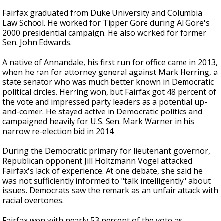
Fairfax graduated from Duke University and Columbia
Law School. He worked for Tipper Gore during Al Gore's
2000 presidential campaign. He also worked for former
Sen. John Edwards.
A native of Annandale, his first run for office came in 2013,
when he ran for attorney general against Mark Herring, a
state senator who was much better known in Democratic
political circles. Herring won, but Fairfax got 48 percent of
the vote and impressed party leaders as a potential up-
and-comer. He stayed active in Democratic politics and
campaigned heavily for U.S. Sen. Mark Warner in his
narrow re-election bid in 2014.
During the Democratic primary for lieutenant governor,
Republican opponent Jill Holtzmann Vogel attacked
Fairfax's lack of experience. At one debate, she said he
was not sufficiently informed to "talk intelligently" about
issues. Democrats saw the remark as an unfair attack with
racial overtones.
Fairfax won with nearly 53 percent of the vote as