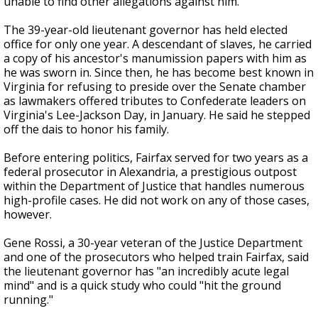
unable to find other allegations against him.
The 39-year-old lieutenant governor has held elected
office for only one year. A descendant of slaves, he carried
a copy of his ancestor's manumission papers with him as
he was sworn in. Since then, he has become best known in
Virginia for refusing to preside over the Senate chamber
as lawmakers offered tributes to Confederate leaders on
Virginia's Lee-Jackson Day, in January. He said he stepped
off the dais to honor his family.
Before entering politics, Fairfax served for two years as a
federal prosecutor in Alexandria, a prestigious outpost
within the Department of Justice that handles numerous
high-profile cases. He did not work on any of those cases,
however.
Gene Rossi, a 30-year veteran of the Justice Department
and one of the prosecutors who helped train Fairfax, said
the lieutenant governor has "an incredibly acute legal
mind" and is a quick study who could "hit the ground
running."