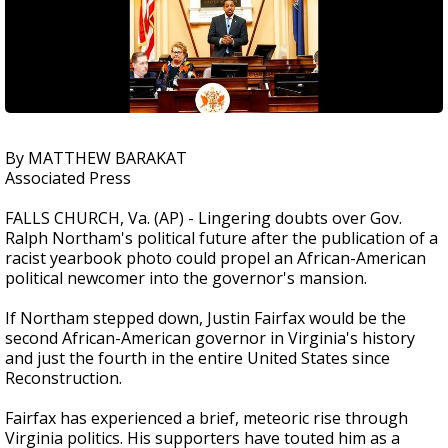
By MATTHEW BARAKAT
Associated Press
FALLS CHURCH, Va. (AP) - Lingering doubts over Gov.
Ralph Northam's political future after the publication of a
racist yearbook photo could propel an African-American
political newcomer into the governor's mansion.
If Northam stepped down, Justin Fairfax would be the
second African-American governor in Virginia's history
and just the fourth in the entire United States since
Reconstruction.
Fairfax has experienced a brief, meteoric rise through
Virginia politics. His supporters have touted him as a