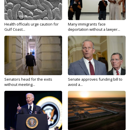
Health officials urge caution for
Many immigrants face
Gulf Coast...
deportation without a lawyer...
Senators head for the exits
Senate approves funding bill to
without meeting...
avoid a...