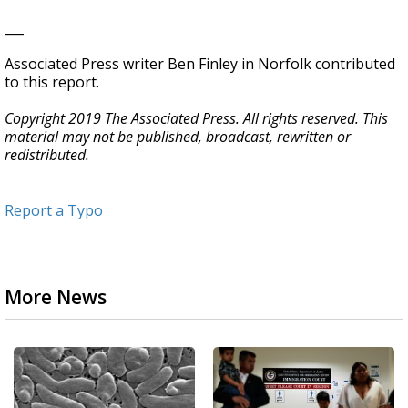
___
Associated Press writer Ben Finley in Norfolk contributed
to this report.
Copyright 2019 The Associated Press. All rights reserved. This
material may not be published, broadcast, rewritten or
redistributed.
Report a Typo
More News