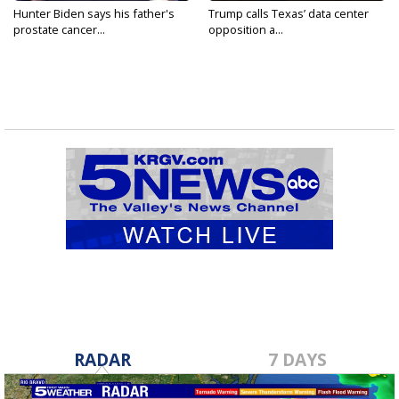
Hunter Biden says his father's
Trump calls Texas’ data center
prostate cancer...
opposition a...
RADAR
7 DAYS