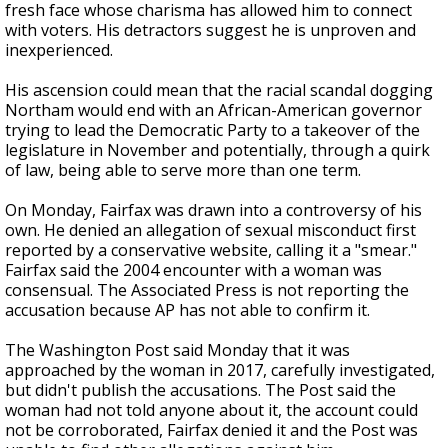
fresh face whose charisma has allowed him to connect
with voters. His detractors suggest he is unproven and
inexperienced.
His ascension could mean that the racial scandal dogging
Northam would end with an African-American governor
trying to lead the Democratic Party to a takeover of the
legislature in November and potentially, through a quirk
of law, being able to serve more than one term.
On Monday, Fairfax was drawn into a controversy of his
own. He denied an allegation of sexual misconduct first
reported by a conservative website, calling it a "smear."
Fairfax said the 2004 encounter with a woman was
consensual. The Associated Press is not reporting the
accusation because AP has not able to confirm it.
The Washington Post said Monday that it was
approached by the woman in 2017, carefully investigated,
but didn't publish the accusations. The Post said the
woman had not told anyone about it, the account could
not be corroborated, Fairfax denied it and the Post was