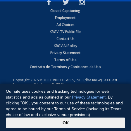
Closed Captioning
Employment
Ad Choices
KRGV-TV Public File
Contact Us
KRGV AI Policy
Privacy Statement
Terms of Use
Contrato de Terminos y Coniciones de Uso
Copyright
2026
MOBILE VIDEO TAPES, INC. (dba KRGV), 900 East
Expressway, Weslaco, TX 78596.
Our site uses cookies and tracking technologies for web
All Rights Reserved. Powered by:
Ruby Shore Software
statistics and ads as outlined in our
Privacy Statement
. By
clicking "OK", you consent to our use of these technologies and
agree to be bound by our Terms of Service (including its Texas
choice of law and exclusive venue provisions).
x
OK