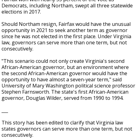
Democrats, including Northam, swept all three statewide
elections in 2017.
Should Northam resign, Fairfax would have the unusual
opportunity in 2021 to seek another term as governor
since he was not elected in the first place. Under Virginia
law, governors can serve more than one term, but not
consecutively.
"This scenario could not only create Virginia's second
African-American governor, but an environment where
the second African-American governor would have the
opportunity to have almost a seven-year term," said
University of Mary Washington political science professor
Stephen Farnsworth. The state's first African-American
governor, Douglas Wilder, served from 1990 to 1994.
___
This story has been edited to clarify that Virginia law
states governors can serve more than one term, but not
consecutively.