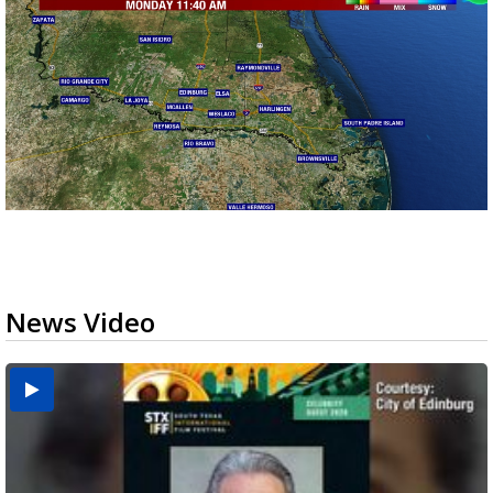
News Video