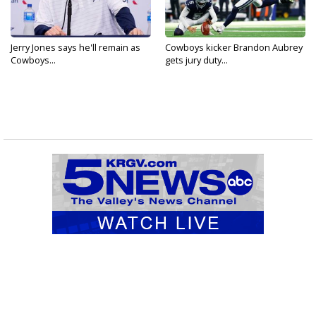
Jerry Jones says he'll remain as
Cowboys kicker Brandon Aubrey
Cowboys...
gets jury duty...