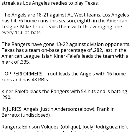
streak as Los Angeles readies to play Texas.
The Angels are 18-21 against AL West teams. Los Angeles
has hit 76 home runs this season, eighth in the American
League. Mike Trout leads them with 16, averaging one
every 11.6 at-bats.
The Rangers have gone 13-22 against division opponents.
Texas has a team on-base percentage of .282, last in the
American League. Isiah Kiner-Falefa leads the team with a
mark of .335.
TOP PERFORMERS: Trout leads the Angels with 16 home
runs and has 43 RBIs.
Kiner-Falefa leads the Rangers with 54 hits and is batting
.290.
INJURIES: Angels: Justin Anderson: (elbow), Franklin
Barreto: (undisclosed).
Rangers: Edinson Volquez: (oblique), Joely Rodriguez: (left