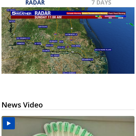
RADAR
7 DAYS
News Video