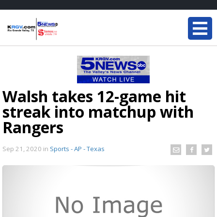
Walsh takes 12-game hit
streak into matchup with
Rangers
Sep 21, 2020
in
Sports - AP - Texas