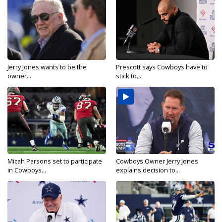
Jerry Jones wants to be the
Prescott says Cowboys have to
owner...
stick to...
Micah Parsons set to participate
Cowboys Owner Jerry Jones
in Cowboys...
explains decision to...