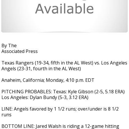
By The
Associated Press
Texas Rangers (19-34, fifth in the AL West) vs. Los Angeles
Angels (23-31, fourth in the AL West)
Anaheim, California; Monday, 4:10 p.m. EDT
PITCHING PROBABLES: Texas: Kyle Gibson (2-5, 5.18 ERA)
Los Angeles: Dylan Bundy (5-3, 3.12 ERA)
LINE: Angels favored by 1 1/2 runs; over/under is 8 1/2
runs
BOTTOM LINE: Jared Walsh is riding a 12-game hitting