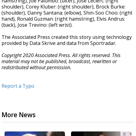
hamstring), Joe Palumbo: (ulcer), Jose Leclerc: (right
shoulder), Corey Kluber: (right shoulder), Brock Burke:
(shoulder), Danny Santana: (elbow), Shin-Soo Choo: (right
hand), Ronald Guzman: (right hamstring), Elvis Andrus:
(back), Jose Trevino: (left wrist).
The Associated Press created this story using technology
provided by Data Skrive and data from Sportradar.
Copyright 2020 Associated Press. All rights reserved. This
material may not be published, broadcast, rewritten or
redistributed without permission.
Report a Typo
More News