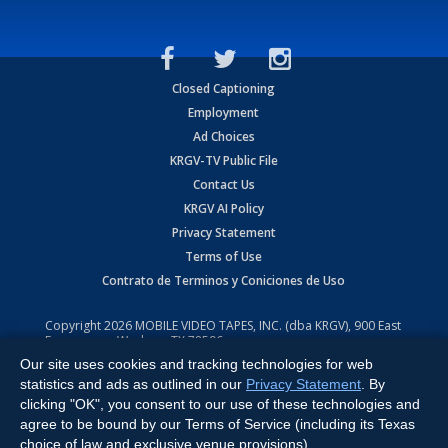
Closed Captioning
Employment
Ad Choices
KRGV-TV Public File
Contact Us
KRGV AI Policy
Privacy Statement
Terms of Use
Contrato de Terminos y Coniciones de Uso
Copyright
2026
MOBILE VIDEO TAPES, INC. (dba KRGV), 900 East
Expressway, Weslaco, TX 78596.
Our site uses cookies and tracking technologies for web
All Rights Reserved. Powered by:
Ruby Shore Software
statistics and ads as outlined in our
Privacy Statement
. By
clicking "OK", you consent to our use of these technologies and
agree to be bound by our Terms of Service (including its Texas
choice of law and exclusive venue provisions).