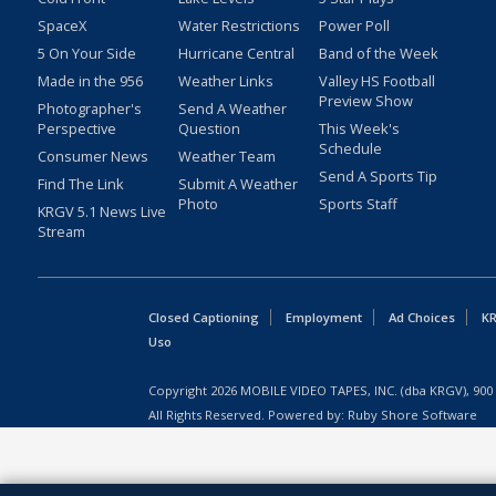
SpaceX
Water Restrictions
Power Poll
5 On Your Side
Hurricane Central
Band of the Week
Made in the 956
Weather Links
Valley HS Football
Preview Show
Photographer's
Send A Weather
Perspective
Question
This Week's
Schedule
Consumer News
Weather Team
Send A Sports Tip
Find The Link
Submit A Weather
Photo
Sports Staff
KRGV 5.1 News Live
Stream
Closed Captioning
Employment
Ad Choices
KR
Uso
Copyright
2026
MOBILE VIDEO TAPES, INC. (dba KRGV), 900 
All Rights Reserved. Powered by:
Ruby Shore Software