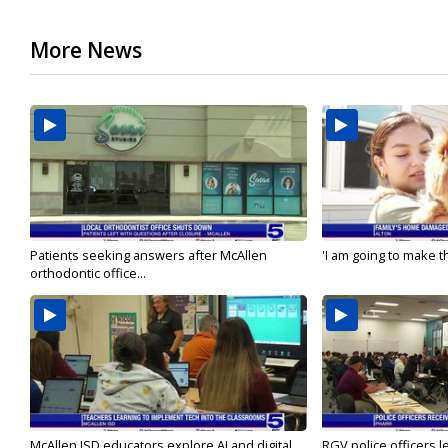
More News
Patients seeking answers after McAllen
'I am going to make th
orthodontic office...
McAllen ISD educators explore AI and digital...
RGV police officers le