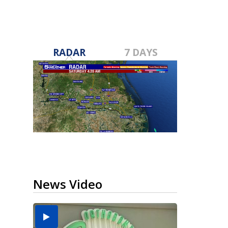
RADAR
7 DAYS
News Video