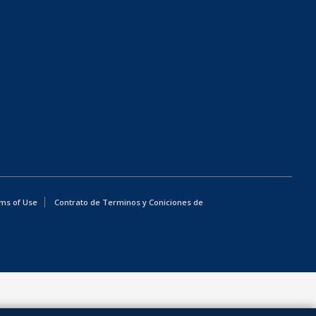
ms of Use
Contrato de Terminos y Coniciones de