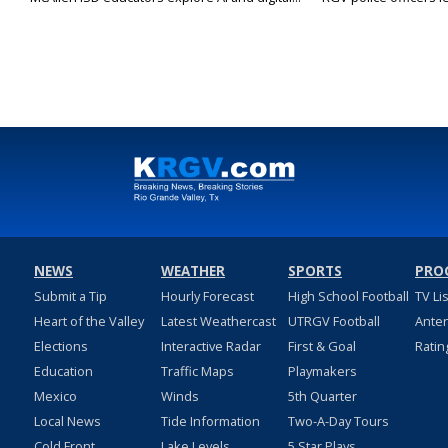
NEWS
WEATHER
SPORTS
PRO
Submit a Tip
Hourly Forecast
High School Football
TV Li
Heart of the Valley
Latest Weathercast
UTRGV Football
Ante
Elections
Interactive Radar
First & Goal
Ratin
Education
Traffic Maps
Playmakers
Mexico
Winds
5th Quarter
Local News
Tide Information
Two-A-Day Tours
Cold Front
Lake Levels
5 Star Plays