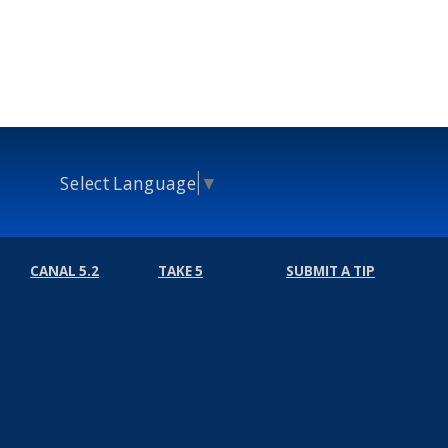
Select Language
▼
CANAL 5.2
TAKE 5
SUBMIT A TIP