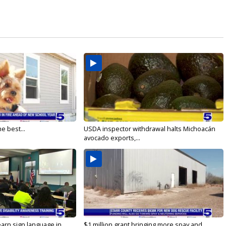
e best...
USDA inspector withdrawal halts Michoacán
avocado exports,...
arn sign language in...
$1 million grant bringing more spay and...