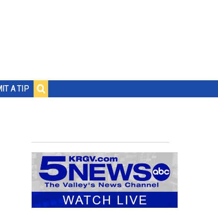
IT A TIP