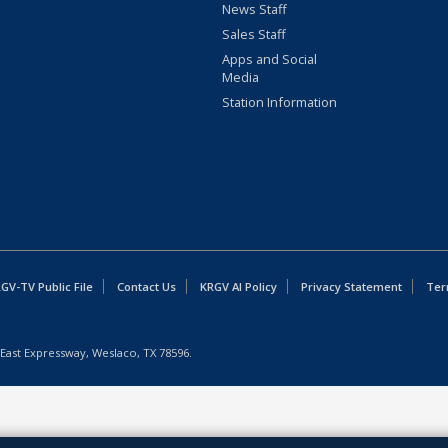
News Staff
Sales Staff
Apps and Social
Media
Station Information
GV-TV Public File
Contact Us
KRGV AI Policy
Privacy Statement
Ter
East Expressway, Weslaco, TX 78596.