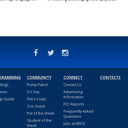
GRAMMING
COMMUNITY
CONNECT
CONTESTS
stings
Pump Patrol
Contact Us
nnas
5/1 Day
Advertising
Information
gs Guide
Tim's Coats
FCC Reports
Zoo Guest
Frequently Asked
Pet of the Week
Questions
Student of the
Jobs at KRGV
Week