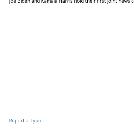
Joe Biden and Kamala Harris hold their first joint news 
Report a Typo