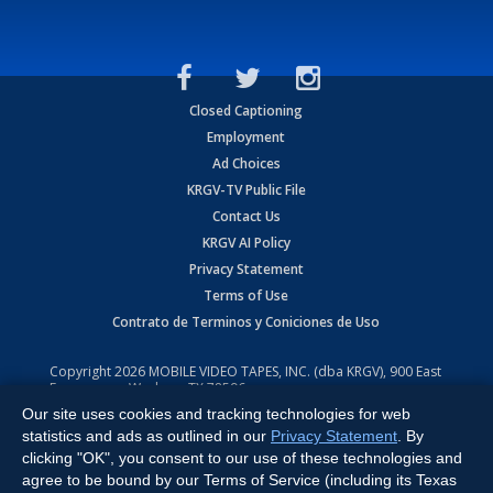
Closed Captioning
Employment
Ad Choices
KRGV-TV Public File
Contact Us
KRGV AI Policy
Privacy Statement
Terms of Use
Contrato de Terminos y Coniciones de Uso
Copyright
2026
MOBILE VIDEO TAPES, INC. (dba KRGV), 900 East
Expressway, Weslaco, TX 78596.
Our site uses cookies and tracking technologies for web
All Rights Reserved. Powered by:
Ruby Shore Software
statistics and ads as outlined in our
Privacy Statement
. By
clicking "OK", you consent to our use of these technologies and
agree to be bound by our Terms of Service (including its Texas