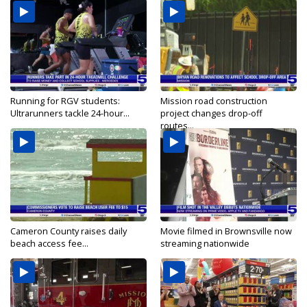
Running for RGV students:
Mission road construction
Ultrarunners tackle 24-hour...
project changes drop-off
routes...
Cameron County raises daily
Movie filmed in Brownsville now
beach access fee...
streaming nationwide