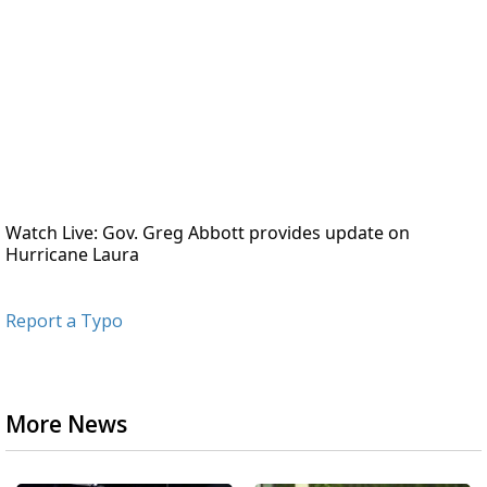
Watch Live: Gov. Greg Abbott provides update on 
Hurricane Laura
Report a Typo
More News