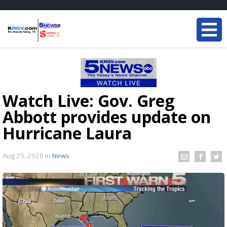
Watch Live: Gov. Greg
Abbott provides update on
Hurricane Laura
Aug 25, 2020
in
News