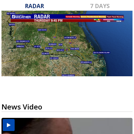
RADAR
7 DAYS
News Video