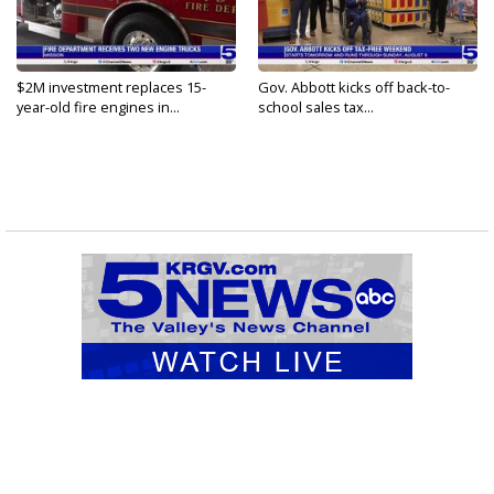
$2M investment replaces 15-
Gov. Abbott kicks off back-to-
year-old fire engines in...
school sales tax...