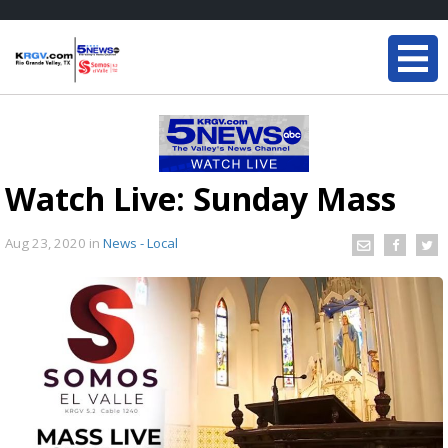
Watch Live: Sunday Mass
Aug 23, 2020
in
News - Local