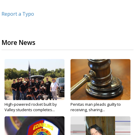
Report a Typo
More News
High-powered rocket built by
Penitas man pleads guilty to
Valley students completes...
receiving, sharing...