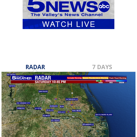
RADAR
7 DAYS