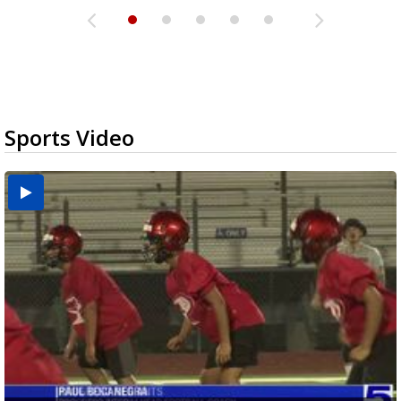
Sports Video