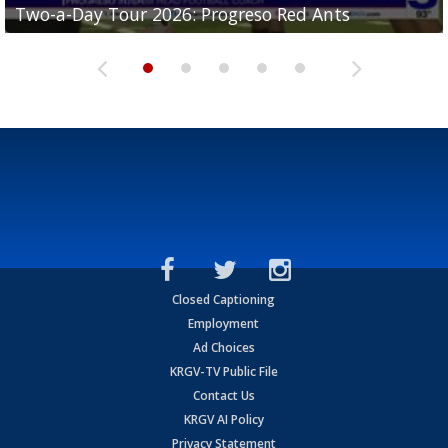
Two-a-Day Tour 2026: Progreso Red Ants
Two-a-Day Tour 2026: Donna Redskins
Two-a-Day Tour 2026: Brownsville Pace Vikings
Two-a-Day Tour 2026: La Joya Coyotes
Two-a-Day Tour 2026: Rio Hondo Bobcats
Closed Captioning
Employment
Ad Choices
KRGV-TV Public File
Contact Us
KRGV AI Policy
Privacy Statement