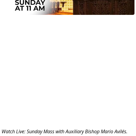
Watch Live: Sunday Mass with
Auxiliary Bishop Mario Avilés.