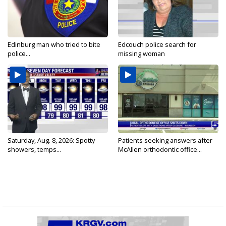
Edinburg man who tried to bite
Edcouch police search for
police...
missing woman
Saturday, Aug. 8, 2026: Spotty
Patients seeking answers after
showers, temps...
McAllen orthodontic office...