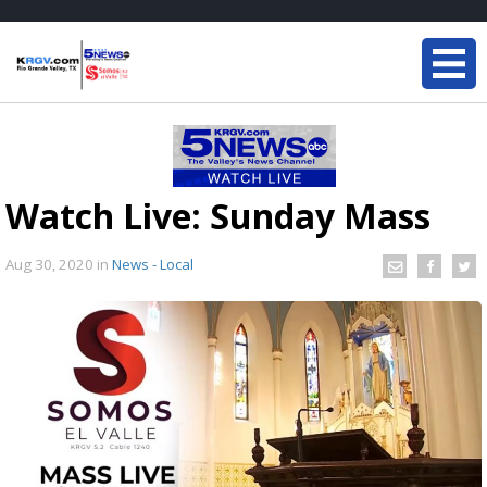
Watch Live: Sunday Mass
Aug 30, 2020
in
News - Local