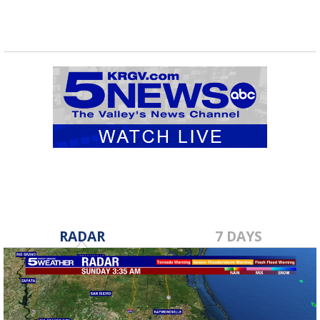
RADAR
7 DAYS