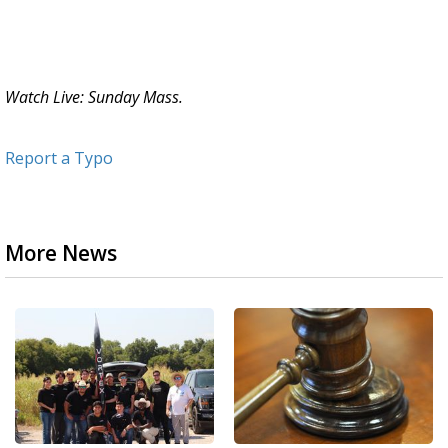
Watch Live: Sunday Mass.
Report a Typo
More News