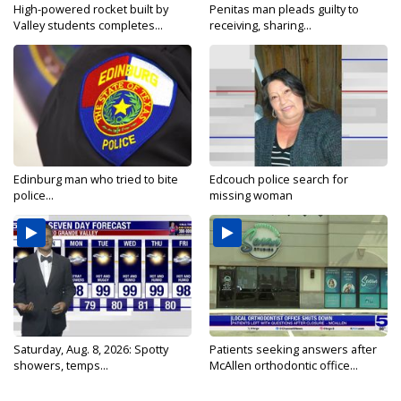
High-powered rocket built by
Penitas man pleads guilty to
Valley students completes...
receiving, sharing...
Edinburg man who tried to bite
Edcouch police search for
police...
missing woman
Saturday, Aug. 8, 2026: Spotty
Patients seeking answers after
showers, temps...
McAllen orthodontic office...