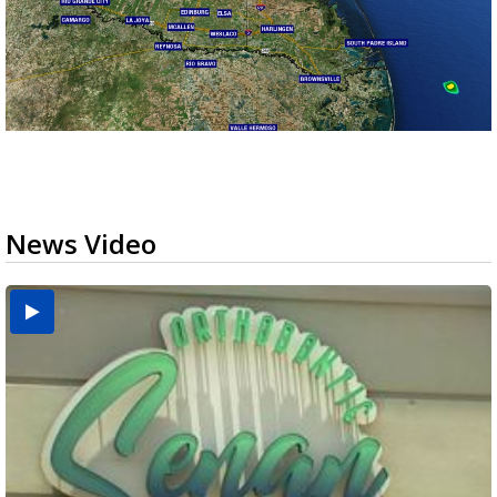
News Video