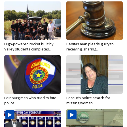
High-powered rocket built by
Penitas man pleads guilty to
Valley students completes...
receiving, sharing...
Edinburg man who tried to bite
Edcouch police search for
police...
missing woman