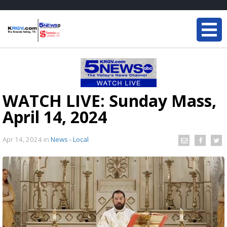
WATCH LIVE: Sunday Mass,
April 14, 2024
Apr 14, 2024
in
News - Local