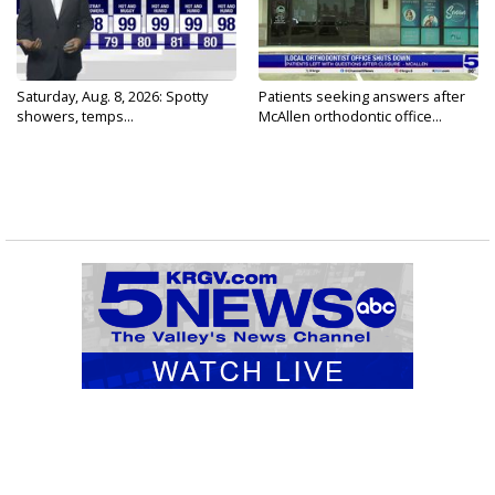
Saturday, Aug. 8, 2026: Spotty
Patients seeking answers after
showers, temps...
McAllen orthodontic office...