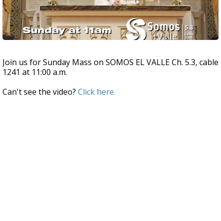
Join us for Sunday Mass on SOMOS EL VALLE Ch. 5.3, cable
1241 at 11:00 a.m.
Can't see the video?
Click here.