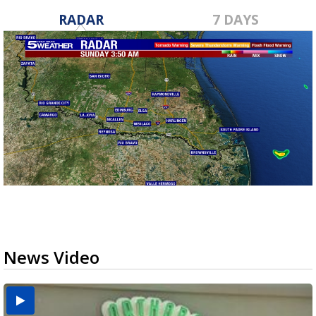
RADAR
7 DAYS
News Video