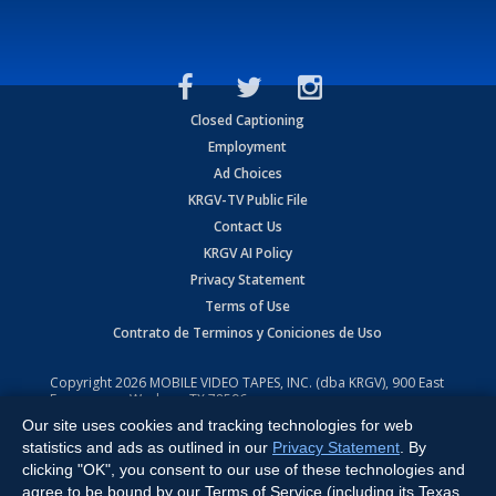
Closed Captioning
Employment
Ad Choices
KRGV-TV Public File
Contact Us
KRGV AI Policy
Privacy Statement
Terms of Use
Contrato de Terminos y Coniciones de Uso
Copyright
2026
MOBILE VIDEO TAPES, INC. (dba KRGV), 900 East
Expressway, Weslaco, TX 78596.
Our site uses cookies and tracking technologies for web
All Rights Reserved. Powered by:
Ruby Shore Software
statistics and ads as outlined in our
Privacy Statement
. By
clicking "OK", you consent to our use of these technologies and
agree to be bound by our Terms of Service (including its Texas