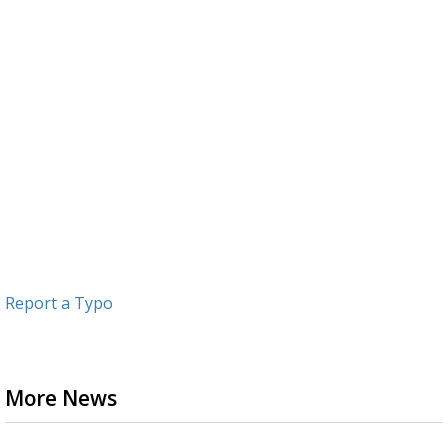
Report a Typo
More News