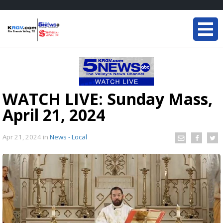
WATCH LIVE: Sunday Mass,
April 21, 2024
Apr 21, 2024
in
News - Local