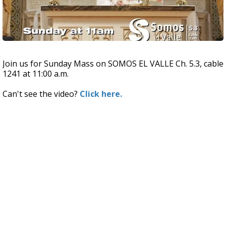
Join us for Sunday Mass on SOMOS EL VALLE Ch. 5.3, cable
1241 at 11:00 a.m.
Can't see the video?
Click here.