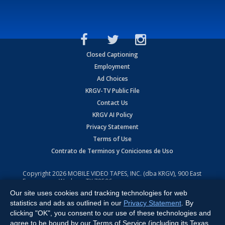
Closed Captioning
Employment
Ad Choices
KRGV-TV Public File
Contact Us
KRGV AI Policy
Privacy Statement
Terms of Use
Contrato de Terminos y Coniciones de Uso
Copyright
2026
MOBILE VIDEO TAPES, INC. (dba KRGV), 900 East
Expressway, Weslaco, TX 78596.
Our site uses cookies and tracking technologies for web
All Rights Reserved. Powered by:
Ruby Shore Software
statistics and ads as outlined in our
Privacy Statement
. By
clicking "OK", you consent to our use of these technologies and
agree to be bound by our Terms of Service (including its Texas