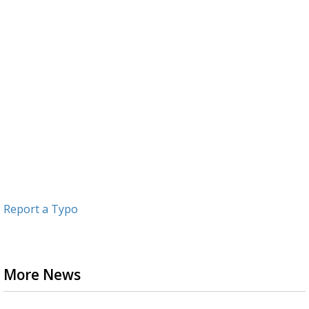
Report a Typo
More News