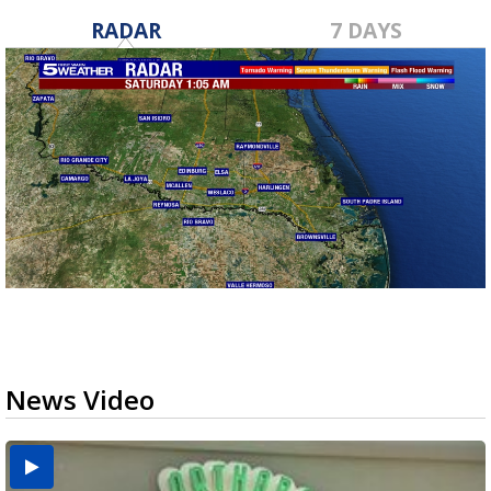
RADAR
7 DAYS
News Video