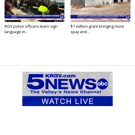
RGV police officers learn sign
$1 million grant bringing more
language in...
spay and...