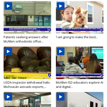
Patients seeking answers after
'I am going to make the best...
McAllen orthodontic office...
USDA inspector withdrawal halts
McAllen ISD educators explore AI
Michoacán avocado exports,...
and digital...