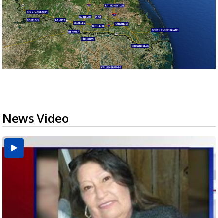
News Video