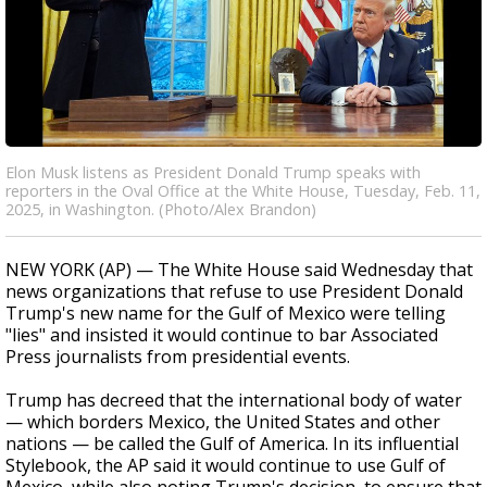
Elon Musk listens as President Donald Trump speaks with
reporters in the Oval Office at the White House, Tuesday, Feb. 11,
2025, in Washington. (Photo/Alex Brandon)
NEW YORK (AP) — The White House said Wednesday that
news organizations that refuse to use President Donald
Trump's new name for the Gulf of Mexico were telling
"lies" and insisted it would continue to bar Associated
Press journalists from presidential events.
Trump has decreed that the international body of water
— which borders Mexico, the United States and other
nations — be called the Gulf of America. In its influential
Stylebook, the AP said it would continue to use Gulf of