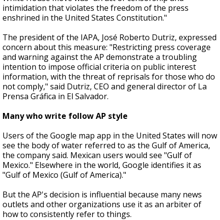
intimidation that violates the freedom of the press
enshrined in the United States Constitution."
The president of the IAPA, José Roberto Dutriz, expressed
concern about this measure: "Restricting press coverage
and warning against the AP demonstrate a troubling
intention to impose official criteria on public interest
information, with the threat of reprisals for those who do
not comply," said Dutriz, CEO and general director of La
Prensa Gráfica in El Salvador.
Many who write follow AP style
Users of the Google map app in the United States will now
see the body of water referred to as the Gulf of America,
the company said. Mexican users would see "Gulf of
Mexico." Elsewhere in the world, Google identifies it as
"Gulf of Mexico (Gulf of America)."
But the AP's decision is influential because many news
outlets and other organizations use it as an arbiter of
how to consistently refer to things.