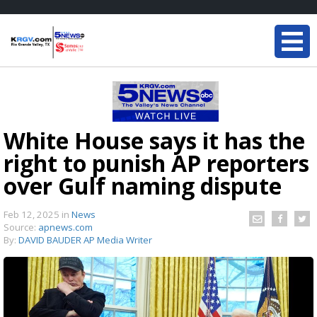
White House says it has the
right to punish AP reporters
over Gulf naming dispute
Feb 12, 2025
in
News
Source:
apnews.com
By:
DAVID BAUDER AP Media Writer