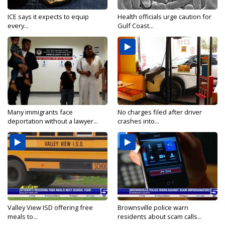
ICE says it expects to equip
Health officials urge caution for
every...
Gulf Coast...
Many immigrants face
No charges filed after driver
deportation without a lawyer...
crashes into...
Valley View ISD offering free
Brownsville police warn
meals to...
residents about scam calls...