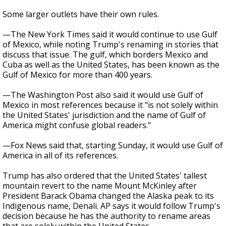
Some larger outlets have their own rules.
—The New York Times said it would continue to use Gulf
of Mexico, while noting Trump's renaming in stories that
discuss that issue. The gulf, which borders Mexico and
Cuba as well as the United States, has been known as the
Gulf of Mexico for more than 400 years.
—The Washington Post also said it would use Gulf of
Mexico in most references because it "is not solely within
the United States' jurisdiction and the name of Gulf of
America might confuse global readers."
—Fox News said that, starting Sunday, it would use Gulf of
America in all of its references.
Trump has also ordered that the United States' tallest
mountain revert to the name Mount McKinley after
President Barack Obama changed the Alaska peak to its
Indigenous name, Denali. AP says it would follow Trump's
decision because he has the authority to rename areas