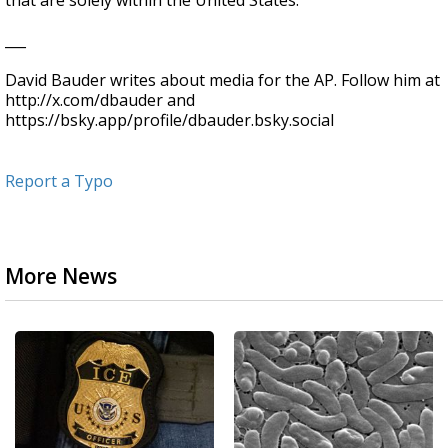
that are solely within the United States.
___
David Bauder writes about media for the AP. Follow him at
http://x.com/dbauder and
https://bsky.app/profile/dbauder.bsky.social
Report a Typo
More News