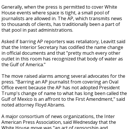
Generally, when the press is permitted to cover White
House events where space is tight, a small pool of
journalists are allowed in. The AP, which transmits news
to thousands of clients, has traditionally been a part of
that pool in past administrations.
Asked if barring AP reporters was retaliatory, Leavitt said
that the Interior Secretary has codified the name change
in official documents and that "pretty much every other
outlet in this room has recognized that body of water as
the Gulf of America."
The move raised alarms among several advocates for the
press. "Barring an AP journalist from covering an Oval
Office event because the AP has not adopted President
Trump's change of name to what has long been called the
Gulf of Mexico is an affront to the First Amendment," said
noted attorney Floyd Abrams.
A major consortium of news organizations, the Inter
American Press Association, said Wednesday that the
White House move was "an act of censorship and