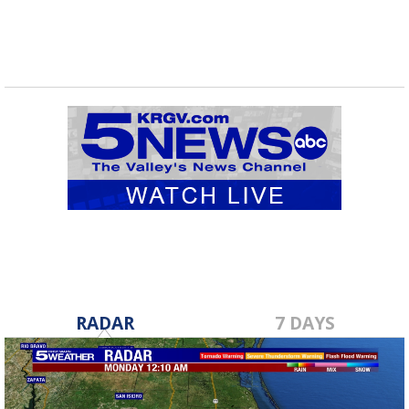
RADAR
7 DAYS