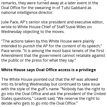
remarks, they were turned away at a later event in the
Oval Office for the swearing in of Tulsi Gabbard as
national intelligence director.
Julie Pace, AP's senior vice president and executive editor,
wrote to White House Chief of Staff Susie Wiles on
Wednesday objecting to the moves.
"The actions taken by this White House were plainly
intended to punish the AP for the content of its speech,"
Pace wrote. "It is among the most basic tenets of the First
Amendment that the government cannot retaliate against
the public or the press for what they say."
White House says Oval Office access is a privilege
The White House pointed out that the AP was allowed
into its briefing Wednesday but continued to take issue
with the style of the gulf's name. "Nobody has the right to
go into the Oval Office and ask the president of the United
States questions," Leavitt said. "We reserve the right to
decide who gets to go into the Oval Office."