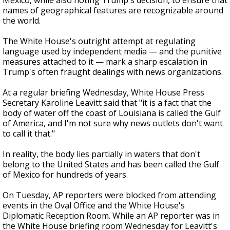
Mexico, while also noting Trump's decision, to ensure that
names of geographical features are recognizable around
the world.
The White House's outright attempt at regulating
language used by independent media — and the punitive
measures attached to it — mark a sharp escalation in
Trump's often fraught dealings with news organizations.
At a regular briefing Wednesday, White House Press
Secretary Karoline Leavitt said that "it is a fact that the
body of water off the coast of Louisiana is called the Gulf
of America, and I'm not sure why news outlets don't want
to call it that."
In reality, the body lies partially in waters that don't
belong to the United States and has been called the Gulf
of Mexico for hundreds of years.
On Tuesday, AP reporters were blocked from attending
events in the Oval Office and the White House's
Diplomatic Reception Room. While an AP reporter was in
the White House briefing room Wednesday for Leavitt's