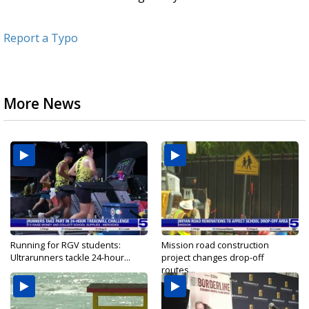
Report a Typo
More News
Running for RGV students:
Mission road construction
Ultrarunners tackle 24-hour...
project changes drop-off
routes...