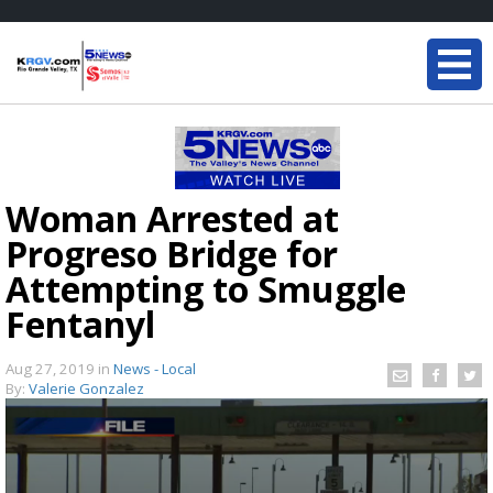
Woman Arrested at
Progreso Bridge for
Attempting to Smuggle
Fentanyl
Aug 27, 2019
in
News - Local
By:
Valerie Gonzalez