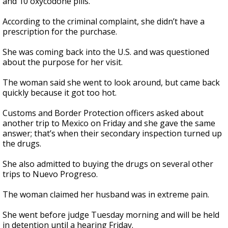
and 10 oxycodone pills.
According to the criminal complaint, she didn’t have a
prescription for the purchase.
She was coming back into the U.S. and was questioned
about the purpose for her visit.
The woman said she went to look around, but came back
quickly because it got too hot.
Customs and Border Protection officers asked about
another trip to Mexico on Friday and she gave the same
answer; that’s when their secondary inspection turned up
the drugs.
She also admitted to buying the drugs on several other
trips to Nuevo Progreso.
The woman claimed her husband was in extreme pain.
She went before judge Tuesday morning and will be held
in detention until a hearing Friday.