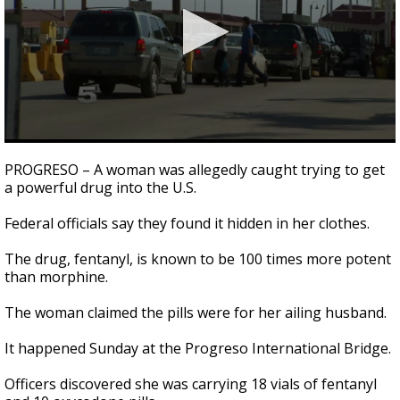
0
seconds
PROGRESO – A woman was allegedly caught trying to get
of
a powerful drug into the U.S.
1
minute,
12
Federal officials say they found it hidden in her clothes.
seconds
The drug, fentanyl, is known to be 100 times more potent
than morphine.
The woman claimed the pills were for her ailing husband.
It happened Sunday at the Progreso International Bridge.
Officers discovered she was carrying 18 vials of fentanyl