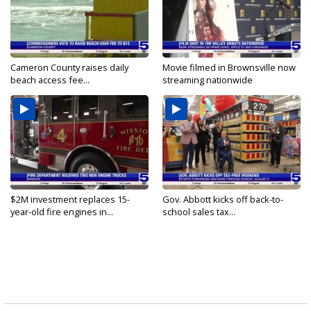
Cameron County raises daily
Movie filmed in Brownsville now
beach access fee...
streaming nationwide
$2M investment replaces 15-
Gov. Abbott kicks off back-to-
year-old fire engines in...
school sales tax...