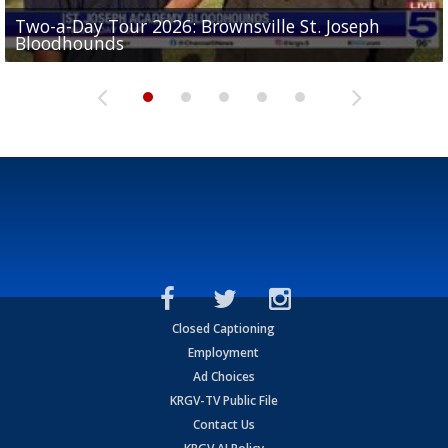
Two-a-Day Tour 2026: Brownsville St. Joseph
Two-a-Day Tour 2026: St. Joseph Academy
Sit-down interview with UTRGV wide receiver
Bloodhounds
Bloodhounds
Two-a-Day Tour 2026: Sharyland Rattlers
Tavian Cord
Two-a-Day Tour 2026: Raymondville Bearkats
Closed Captioning
Employment
Ad Choices
KRGV-TV Public File
Contact Us