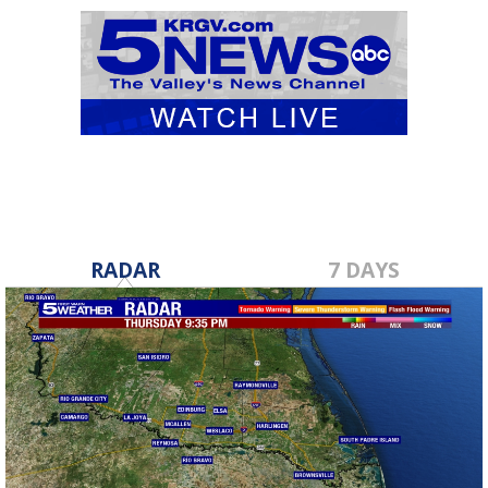
RADAR
7 DAYS