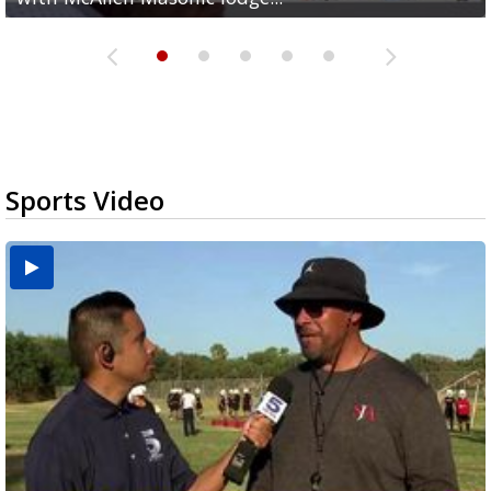
Sports Video