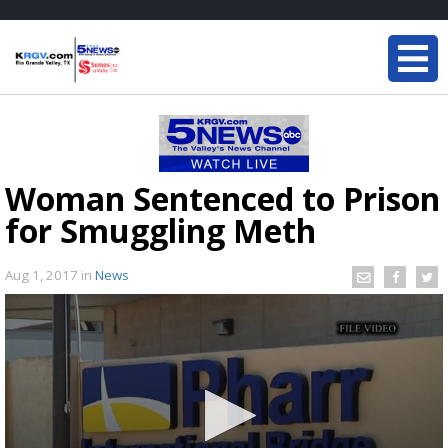
Woman Sentenced to Prison
for Smuggling Meth
Aug 1, 2017
in
News