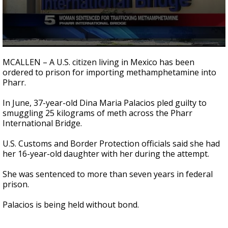
0
seconds
MCALLEN – A U.S. citizen living in Mexico has been
of
ordered to prison for importing methamphetamine into
27
Pharr.
seconds
In June, 37-year-old Dina Maria Palacios pled guilty to
smuggling 25 kilograms of meth across the Pharr
International Bridge.
U.S. Customs and Border Protection officials said she had
her 16-year-old daughter with her during the attempt.
She was sentenced to more than seven years in federal
prison.
Palacios is being held without bond.