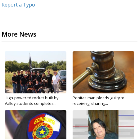
Report a Typo
More News
High-powered rocket built by
Penitas man pleads guilty to
Valley students completes...
receiving, sharing...