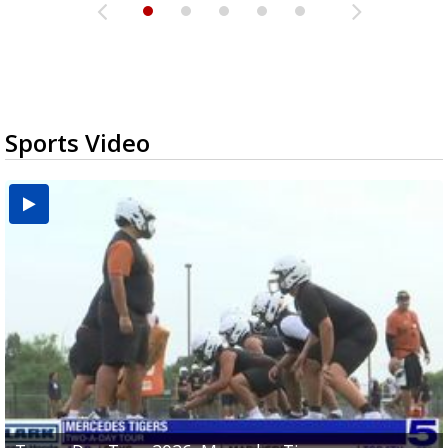
Sports Video