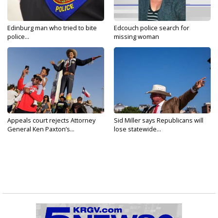
Edinburg man who tried to bite
Edcouch police search for
police...
missing woman
Appeals court rejects Attorney
Sid Miller says Republicans will
General Ken Paxton’s...
lose statewide...