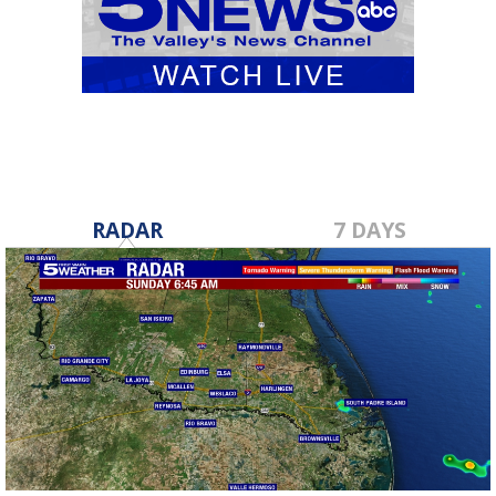
RADAR
7 DAYS