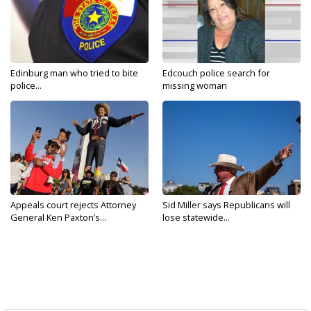
Edinburg man who tried to bite
Edcouch police search for
police...
missing woman
Appeals court rejects Attorney
Sid Miller says Republicans will
General Ken Paxton’s...
lose statewide...