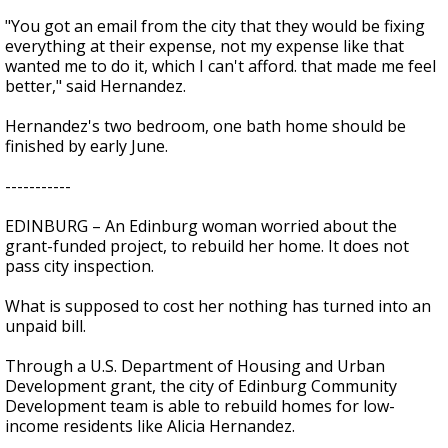
"You got an email from the city that they would be fixing
everything at their expense, not my expense like that
wanted me to do it, which I can't afford. that made me feel
better," said Hernandez.
Hernandez's two bedroom, one bath home should be
finished by early June.
-----------
EDINBURG – An Edinburg woman worried about the
grant-funded project, to rebuild her home. It does not
pass city inspection.
What is supposed to cost her nothing has turned into an
unpaid bill.
Through a U.S. Department of Housing and Urban
Development grant, the city of Edinburg Community
Development team is able to rebuild homes for low-
income residents like Alicia Hernandez.