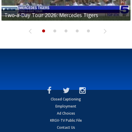
Two-a-Day Tour 2026: Mercedes Tigers
Two-a-Day Tour 2026: Progreso Red Ants
Two-a-Day Tour 2026: Donna Redskins
Two-a-Day Tour 2026: Brownsville Pace Vikings
Two-a-Day Tour 2026: La Joya Coyotes
Closed Captioning
Employment
Ad Choices
KRGV-TV Public File
Contact Us