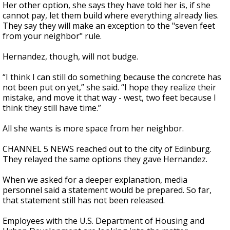
Her other option, she says they have told her is, if she
cannot pay, let them build where everything already lies.
They say they will make an exception to the "seven feet
from your neighbor" rule.
Hernandez, though, will not budge.
“I think I can still do something because the concrete has
not been put on yet,” she said. “I hope they realize their
mistake, and move it that way - west, two feet because I
think they still have time.”
All she wants is more space from her neighbor.
CHANNEL 5 NEWS reached out to the city of Edinburg.
They relayed the same options they gave Hernandez.
When we asked for a deeper explanation, media
personnel said a statement would be prepared. So far,
that statement still has not been released.
Employees with the U.S. Department of Housing and