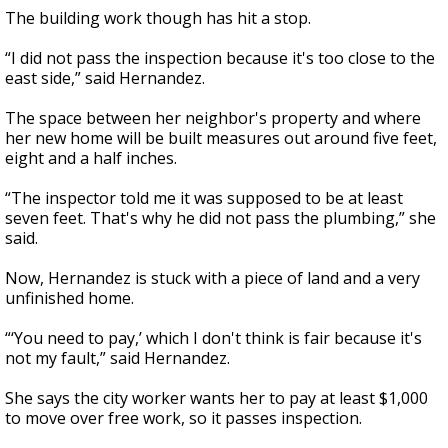
The building work though has hit a stop.
“I did not pass the inspection because it's too close to the
east side,” said Hernandez.
The space between her neighbor's property and where
her new home will be built measures out around five feet,
eight and a half inches.
“The inspector told me it was supposed to be at least
seven feet. That's why he did not pass the plumbing,” she
said.
Now, Hernandez is stuck with a piece of land and a very
unfinished home.
“‘You need to pay,’ which I don't think is fair because it's
not my fault,” said Hernandez.
She says the city worker wants her to pay at least $1,000
to move over free work, so it passes inspection.