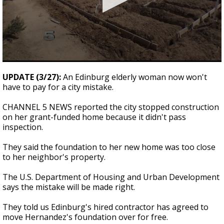
0
seconds
UPDATE (3/27):
An Edinburg elderly woman now won't
of
have to pay for a city mistake.
2
minutes,
23
CHANNEL 5 NEWS reported the city stopped construction
seconds
on her grant-funded home because it didn't pass
inspection.
They said the foundation to her new home was too close
to her neighbor's property.
The U.S. Department of Housing and Urban Development
says the mistake will be made right.
They told us Edinburg's hired contractor has agreed to
move Hernandez's foundation over for free.