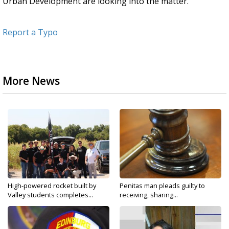
Urban Development are looking into the matter.
Report a Typo
More News
High-powered rocket built by
Penitas man pleads guilty to
Valley students completes...
receiving, sharing...