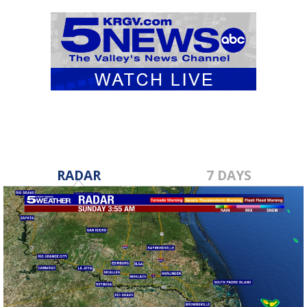
RADAR
7 DAYS