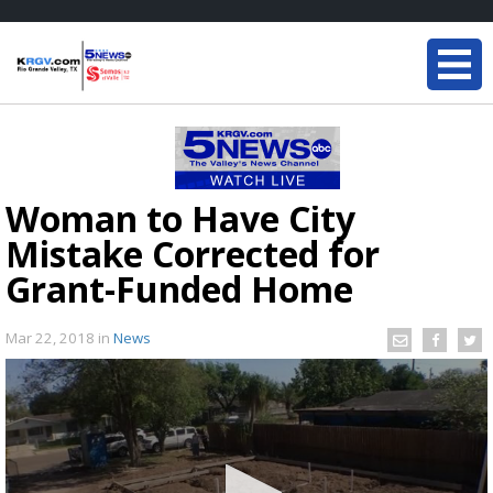
Woman to Have City
Mistake Corrected for
Grant-Funded Home
Mar 22, 2018
in
News