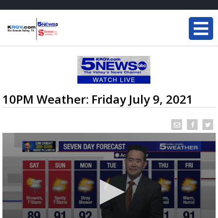
10PM Weather: Friday July 9, 2021