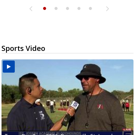
Sports Video