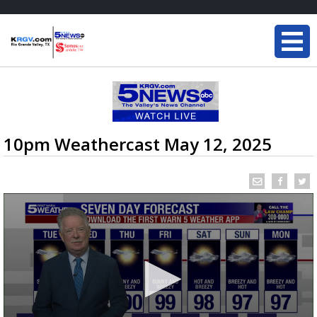
10pm Weathercast May 12, 2025