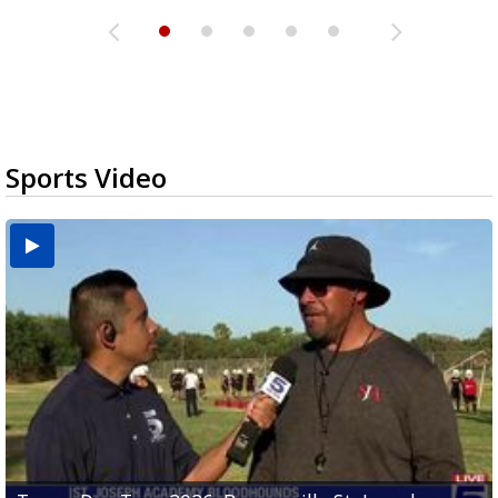
Sports Video