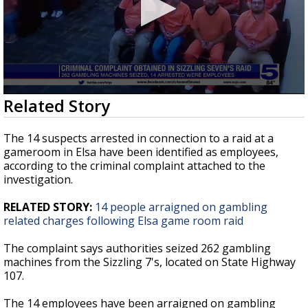
0
Related Story
seconds
of
19
The 14 suspects arrested in connection to a raid at a
seconds
gameroom in Elsa have been identified as employees,
according to the criminal complaint attached to the
investigation.
RELATED STORY:
14 people arraigned on gambling
related charges following Elsa game room raid
The complaint says authorities seized 262 gambling
machines from the Sizzling 7's, located on State Highway
107.
The 14 employees have been arraigned on gambling