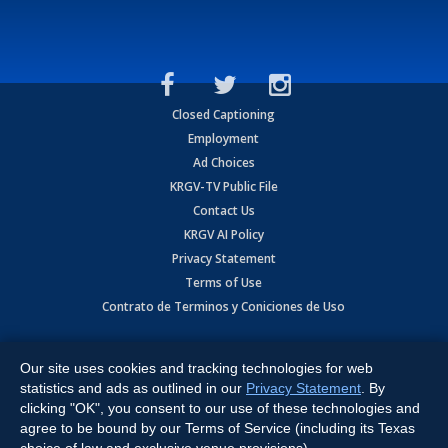
Closed Captioning
Employment
Ad Choices
KRGV-TV Public File
Contact Us
KRGV AI Policy
Privacy Statement
Terms of Use
Contrato de Terminos y Coniciones de Uso
Copyright
2026
MOBILE VIDEO TAPES, INC. (dba KRGV), 900 East
Expressway, Weslaco, TX 78596.
Our site uses cookies and tracking technologies for web
statistics and ads as outlined in our
Privacy Statement
. By
All Rights Reserved. Powered by:
Ruby Shore Software
clicking "OK", you consent to our use of these technologies and
agree to be bound by our Terms of Service (including its Texas