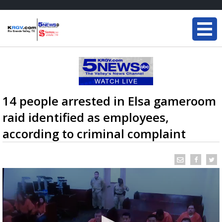
14 people arrested in Elsa gameroom
raid identified as employees,
according to criminal complaint