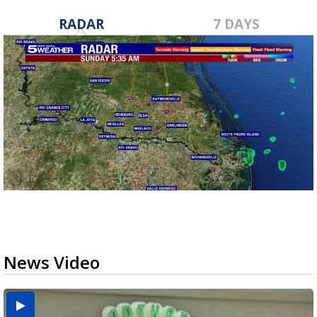
RADAR
7 DAYS
News Video