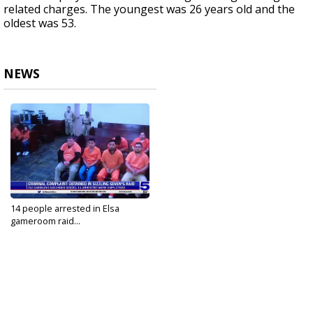
related charges. The youngest was 26 years old and the
oldest was 53.
NEWS
14 people arrested in Elsa
gameroom raid...
Oct 3, 2023