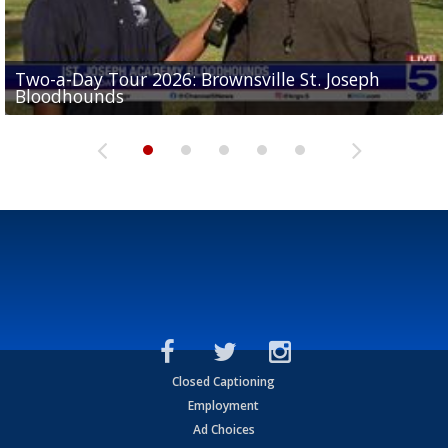
Two-a-Day Tour 2026: Brownsville St. Joseph
Two-a-Day Tour 2026: St. Joseph Academy
Sit-down interview with UTRGV wide receiver
Bloodhounds
Bloodhounds
Two-a-Day Tour 2026: Sharyland Rattlers
Tavian Cord
Two-a-Day Tour 2026: Raymondville Bearkats
Closed Captioning
Employment
Ad Choices