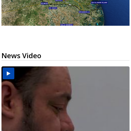
News Video