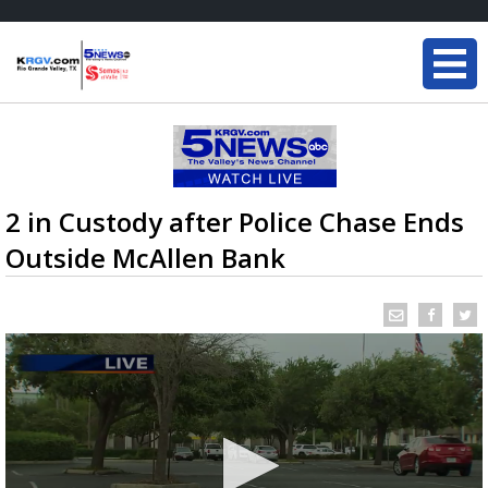
2 in Custody after Police Chase Ends
Outside McAllen Bank