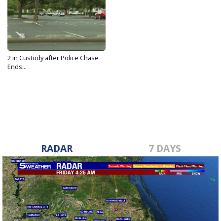
2 in Custody after Police Chase
Ends...
Jun 11, 2019
RADAR
7 DAYS