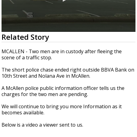
0
Related Story
seconds
of
1
MCALLEN - Two men are in custody after fleeing the
minute,
scene of a traffic stop.
4
seconds
The short police chase ended right outside BBVA Bank on
10th Street and Nolana Ave in McAllen.
A McAllen police public information officer tells us the
charges for the two men are pending.
We will continue to bring you more Information as it
becomes available.
Below is a video a viewer sent to us.