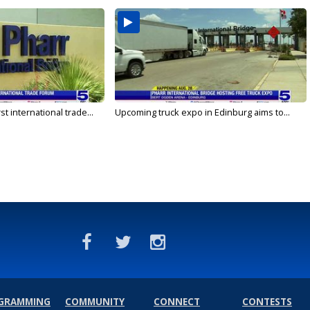
rst international trade...
Upcoming truck expo in Edinburg aims to...
GRAMMING
COMMUNITY
CONNECT
CONTESTS