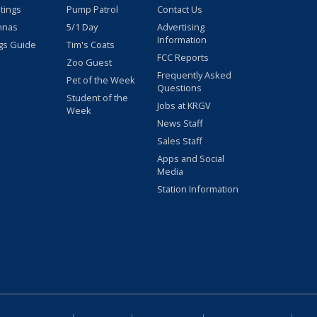
stings
Pump Patrol
Contact Us
nnas
5/1 Day
Advertising
Information
gs Guide
Tim's Coats
FCC Reports
Zoo Guest
Frequently Asked
Pet of the Week
Questions
Student of the
Jobs at KRGV
Week
News Staff
Sales Staff
Apps and Social
Media
Station Information