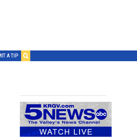
IT A TIP