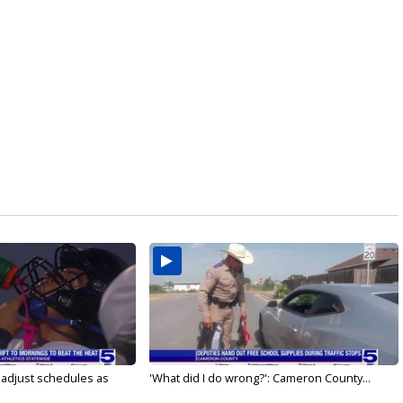
s adjust schedules as
'What did I do wrong?': Cameron County...