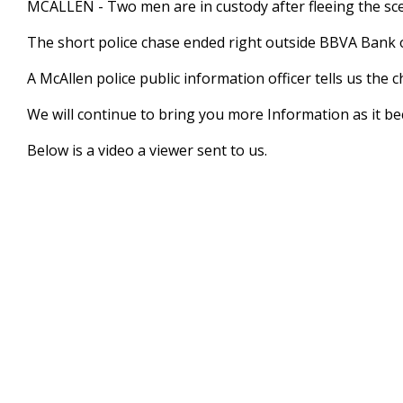
MCALLEN - Two men are in custody after fleeing the scen
of
1
The short police chase ended right outside BBVA Bank 
minute,
4
seconds
Volume
A McAllen police public information officer tells us the
90%
We will continue to bring you more Information as it be
Below is a video a viewer sent to us.