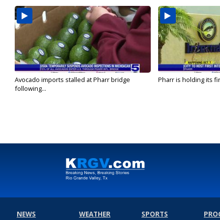
Avocado imports stalled at Pharr bridge
Pharr is holding its fi
following...
NEWS
WEATHER
SPORTS
PRO