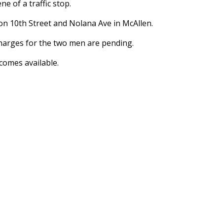
e of a traffic stop.
on 10th Street and Nolana Ave in McAllen.
 charges for the two men are pending.
comes available.