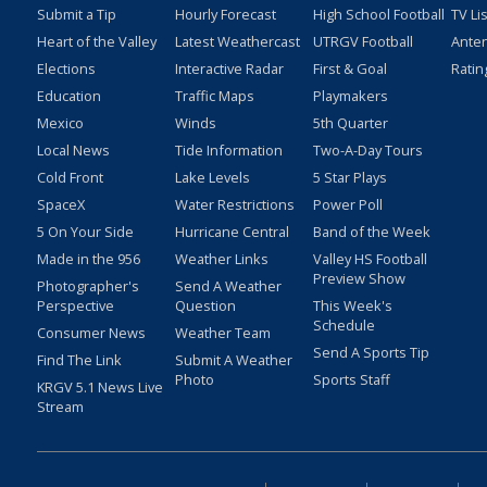
Submit a Tip
Hourly Forecast
High School Football
TV Li
Heart of the Valley
Latest Weathercast
UTRGV Football
Ante
Elections
Interactive Radar
First & Goal
Ratin
Education
Traffic Maps
Playmakers
Mexico
Winds
5th Quarter
Local News
Tide Information
Two-A-Day Tours
Cold Front
Lake Levels
5 Star Plays
SpaceX
Water Restrictions
Power Poll
5 On Your Side
Hurricane Central
Band of the Week
Made in the 956
Weather Links
Valley HS Football
Preview Show
Photographer's
Send A Weather
Perspective
Question
This Week's
Schedule
Consumer News
Weather Team
Send A Sports Tip
Find The Link
Submit A Weather
Photo
Sports Staff
KRGV 5.1 News Live
Stream