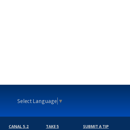
Select Language
▼
CANAL 5.2
TAKE 5
SUBMIT A TIP