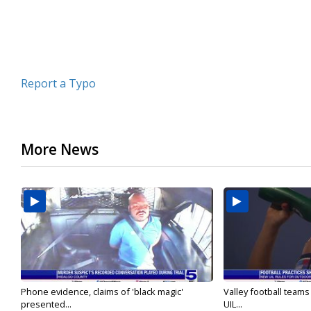
Report a Typo
More News
Phone evidence, claims of 'black magic'
Valley football team
presented...
UIL...