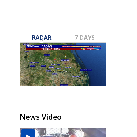
RADAR
7 DAYS
News Video