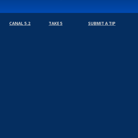
CANAL 5.2
TAKE 5
SUBMIT A TIP