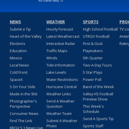
NEWS
WEATHER
SPORTS
PRO
Submit a Tip
Hourly Forecast
High School Football
TV Li
Heart of the Valley
Latest Weathercast
UTRGV Football
Ante
Elections
Interactive Radar
First & Goal
Ratin
Education
Traffic Maps
Playmakers
Mexico
Winds
5th Quarter
Local News
Tide Information
Two-A-Day Tours
Cold Front
Lake Levels
5 Star Plays
SpaceX
Water Restrictions
Power Poll
5 On Your Side
Hurricane Central
Band of the Week
Made in the 956
Weather Links
Valley HS Football
Preview Show
Photographer's
Send A Weather
Perspective
Question
This Week's
Schedule
Consumer News
Weather Team
Send A Sports Tip
Find The Link
Submit A Weather
Photo
Sports Staff
KRGV 5.1 News Live