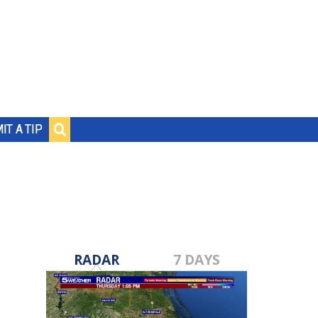
IT A TIP
RADAR
7 DAYS