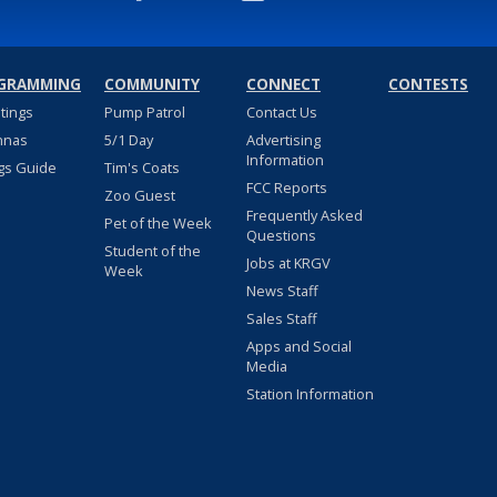
GRAMMING
COMMUNITY
CONNECT
CONTESTS
stings
Pump Patrol
Contact Us
nnas
5/1 Day
Advertising
Information
gs Guide
Tim's Coats
FCC Reports
Zoo Guest
Frequently Asked
Pet of the Week
Questions
Student of the
Jobs at KRGV
Week
News Staff
Sales Staff
Apps and Social
Media
Station Information