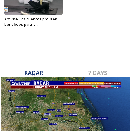
Actívate: Los cuencos proveen
beneficios para la...
Nov 21, 2023
RADAR
7 DAYS