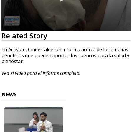
0
Related Story
seconds
of
11
En Activate, Cindy Calderon informa acerca de los amplios
minutes,
beneficios que pueden aportar los cuencos para la salud y
4
bienestar.
seconds
Vea el video para el informe completo.
NEWS