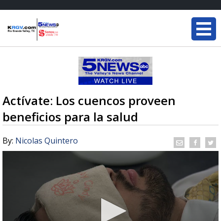
Actívate: Los cuencos proveen
beneficios para la salud
By:
Nicolas Quintero