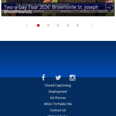
Two-a-Day Tour 2026: Brownsville St. Joseph
Two-a-Day Tour 2026: St. Joseph Academy
Sit-down interview with UTRGV wide receiver
Bloodhounds
Bloodhounds
Two-a-Day Tour 2026: Sharyland Rattlers
Tavian Cord
Two-a-Day Tour 2026: Raymondville Bearkats
Closed Captioning
Employment
Ad Choices
KRGV-TV Public File
Contact Us