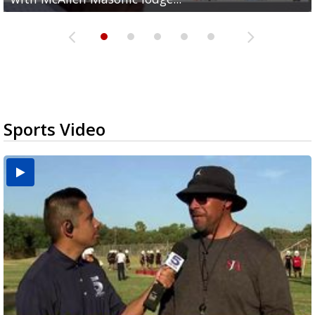
Sports Video