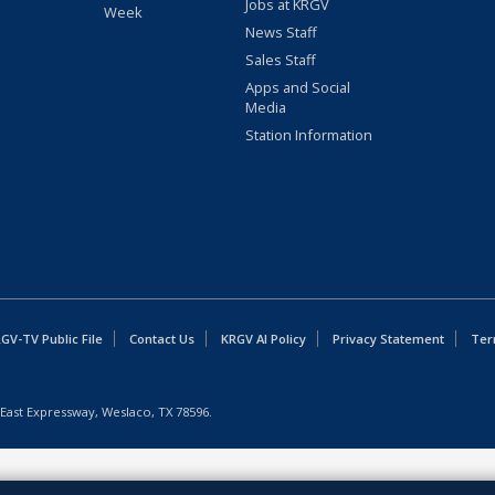
Jobs at KRGV
Week
News Staff
Sales Staff
Apps and Social
Media
Station Information
GV-TV Public File
Contact Us
KRGV AI Policy
Privacy Statement
Ter
East Expressway, Weslaco, TX 78596.