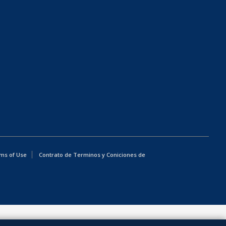
ms of Use
Contrato de Terminos y Coniciones de