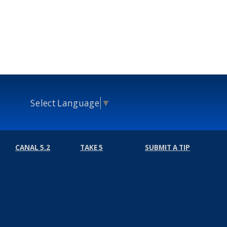
Select Language
▼
CANAL 5.2
TAKE 5
SUBMIT A TIP