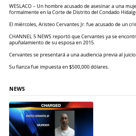
32
WESLACO – Un hombre acusado de asesinar a una mujer 
seconds
Volume
formalmente en la Corte de Distrito del Condado Hidalg
90%
El miércoles, Aristeo Cervantes Jr. fue acusado de un cr
CHANNEL 5 NEWS reportó que Cervantes ya se encontra
apuñalamiento de su esposa en 2015.
Cervantes se presentará a una audiencia previa al juicio
Su fianza fue impuesta en $500,000 dólares.
NEWS