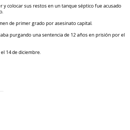
y colocar sus restos en un tanque séptico fue acusado
o.
imen de primer grado por asesinato capital.
ba purgando una sentencia de 12 años en prisión por el
 el 14 de diciembre.