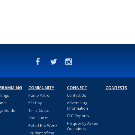
GRAMMING
COMMUNITY
CONNECT
CONTESTS
stings
Pump Patrol
Contact Us
nnas
5/1 Day
Advertising
Information
gs Guide
Tim's Coats
FCC Reports
Zoo Guest
Frequently Asked
Pet of the Week
Questions
Student of the