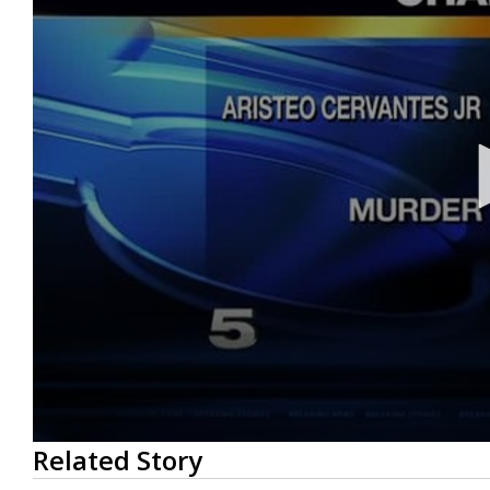
0
Related Story
seconds
of