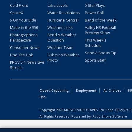
Cold Front
Lake Levels
5 Star Plays
SpaceX
Water Restrictions
Power Poll
5 On Your Side
Hurricane Central
Band of the Week
Made in the 956
Weather Links
Valley HS Football
Preview Show
Photographer's
Send A Weather
Perspective
Question
This Week's
Schedule
Consumer News
Weather Team
Send A Sports Tip
Find The Link
Submit A Weather
Photo
Sports Staff
KRGV 5.1 News Live
Stream
Closed Captioning
Employment
Ad Choices
KR
Uso
Copyright
2026
MOBILE VIDEO TAPES, INC. (dba KRGV), 900 
All Rights Reserved. Powered by:
Ruby Shore Software