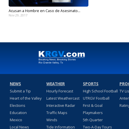
Acusan a Hombre en Caso de Asesinato...
Nov 29, 2017
NEWS
WEATHER
SPORTS
PRO
Submit a Tip
Hourly Forecast
High School Football
TV Li
Heart of the Valley
Latest Weathercast
UTRGV Football
Ante
Elections
Interactive Radar
First & Goal
Ratin
Education
Traffic Maps
Playmakers
Mexico
Winds
5th Quarter
Local News
Tide Information
Two-A-Day Tours