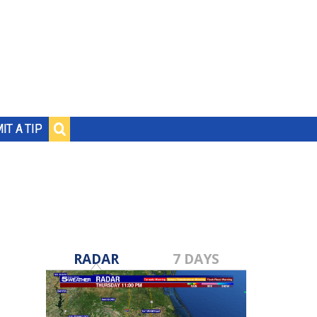
IT A TIP
RADAR
7 DAYS