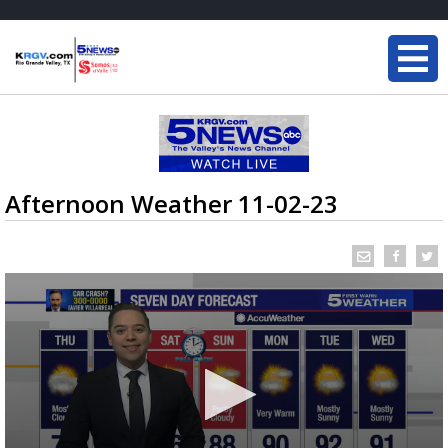
Afternoon Weather 11-02-23