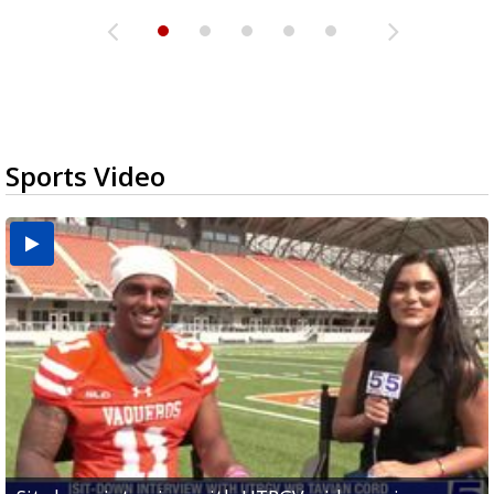
Sports Video