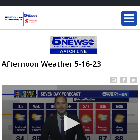
Afternoon Weather 5-16-23