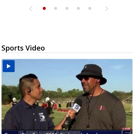
Sports Video