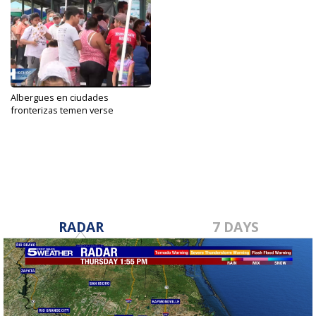
Albergues en ciudades
fronterizas temen verse
saturados...
Dec 8, 2021
RADAR
7 DAYS