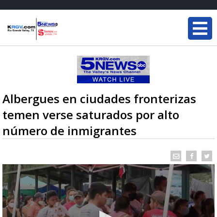
Albergues en ciudades fronterizas
temen verse saturados por alto
número de inmigrantes