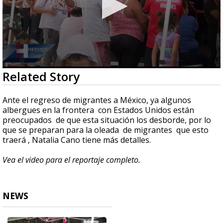
0
Related Story
seconds
of
3
Ante el regreso de migrantes a México, ya algunos
minutes,
albergues en la frontera con Estados Unidos están
0
preocupados de que esta situación los desborde, por lo
que se preparan para la oleada de migrantes que esto
traerá , Natalia Cano tiene más detalles.
Vea el video para el reportaje completo.
NEWS