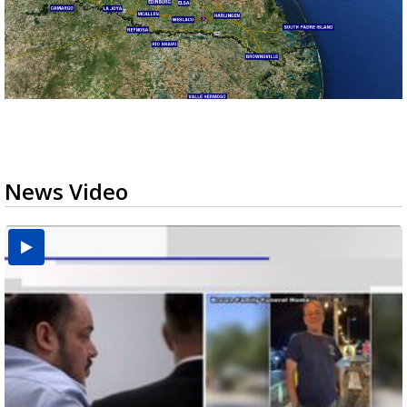
News Video