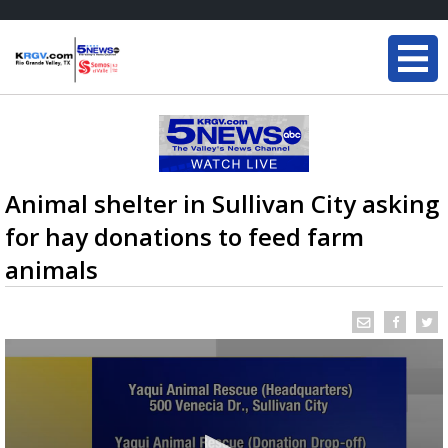
Animal shelter in Sullivan City asking
for hay donations to feed farm
animals