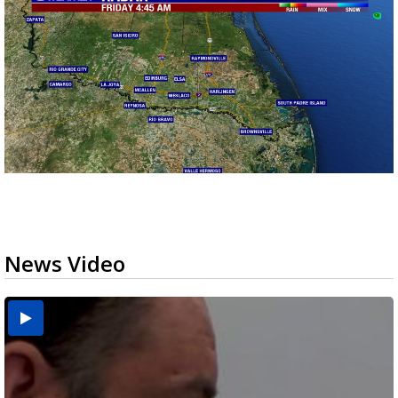
News Video