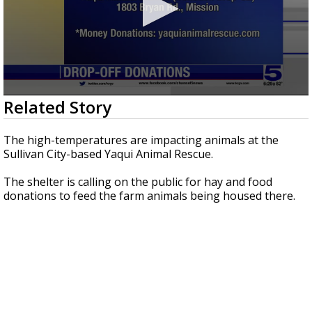
0
Related Story
seconds
of
1
The high-temperatures are impacting animals at the
minute,
Sullivan City-based Yaqui Animal Rescue.
3
seconds
The shelter is calling on the public for hay and food
donations to feed the farm animals being housed there.