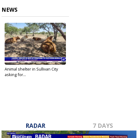
NEWS
Animal shelter in Sullivan City
asking for...
Aug 11, 2023
RADAR
7 DAYS