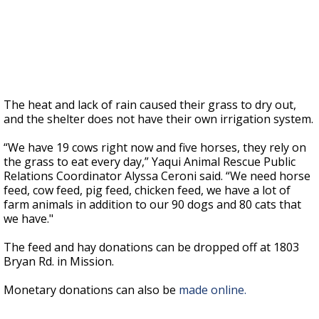
The heat and lack of rain caused their grass to dry out,
and the shelter does not have their own irrigation system.
“We have 19 cows right now and five horses, they rely on
the grass to eat every day,” Yaqui Animal Rescue Public
Relations Coordinator Alyssa Ceroni said. “We need horse
feed, cow feed, pig feed, chicken feed, we have a lot of
farm animals in addition to our 90 dogs and 80 cats that
we have."
The feed and hay donations can be dropped off at 1803
Bryan Rd. in Mission.
Monetary donations can also be
made online.