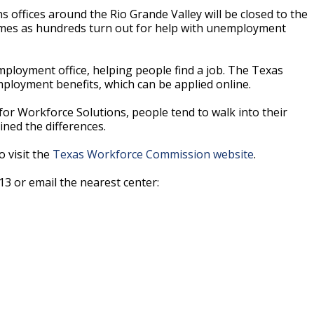
ffices around the Rio Grande Valley will be closed to the
 comes as hundreds turn out for help with unemployment
mployment office, helping people find a job. The Texas
loyment benefits, which can be applied online.
or Workforce Solutions, people tend to walk into their
ined the differences.
o visit the
Texas Workforce Commission website
.
13 or email the nearest center: