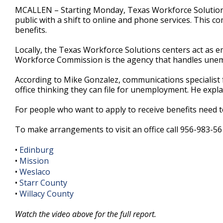
2
MCALLEN – Starting Monday, Texas Workforce Solutions o
minutes,
public with a shift to online and phone services. This
12
benefits.
seconds
Volume
90%
Locally, the Texas Workforce Solutions centers act as e
Workforce Commission is the agency that handles unemp
According to Mike Gonzalez, communications specialist f
office thinking they can file for unemployment. He expla
For people who want to apply to receive benefits need t
To make arrangements to visit an office call 956-983-56
•
Edinburg
•
Mission
•
Weslaco
•
Starr County
•
Willacy County
Watch the video above for the full report.