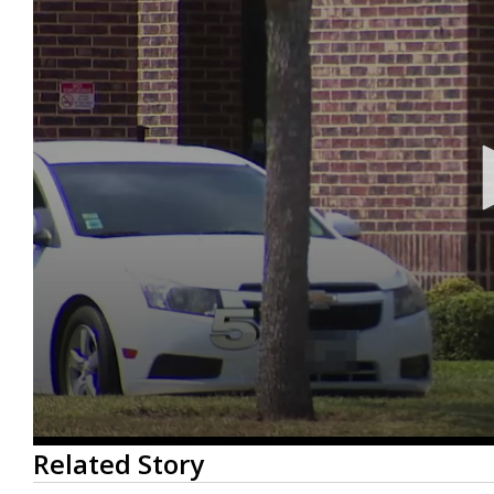
0
Related Story
seconds
of