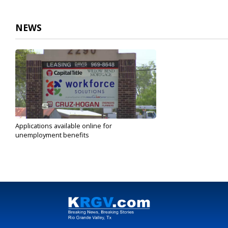
NEWS
Applications available online for
unemployment benefits
Mar 19, 2020