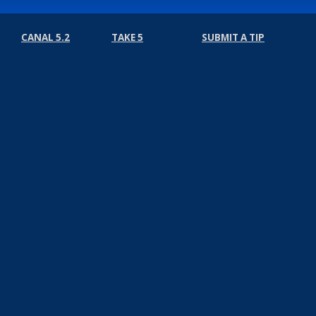
CANAL 5.2
TAKE 5
SUBMIT A TIP