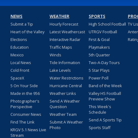
NEWS
WEATHER
SPORTS
PRO
Submit a Tip
Hourly Forecast
High School Football
TV Li
Heart of the Valley
Latest Weathercast
UTRGV Football
Ante
Elections
Interactive Radar
First & Goal
Ratin
Education
Traffic Maps
Playmakers
Mexico
Winds
5th Quarter
Local News
Tide Information
Two-A-Day Tours
Cold Front
Lake Levels
5 Star Plays
SpaceX
Water Restrictions
Power Poll
5 On Your Side
Hurricane Central
Band of the Week
Made in the 956
Weather Links
Valley HS Football
Preview Show
Photographer's
Send A Weather
Perspective
Question
This Week's
Schedule
Consumer News
Weather Team
Send A Sports Tip
Find The Link
Submit A Weather
Photo
Sports Staff
KRGV 5.1 News Live
Stream