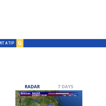
IT A TIP
RADAR
7 DAYS