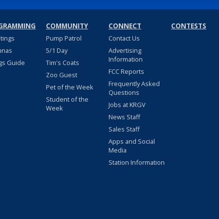
GRAMMING
COMMUNITY
CONNECT
CONTESTS
stings
Pump Patrol
Contact Us
nnas
5/1 Day
Advertising
Information
gs Guide
Tim's Coats
FCC Reports
Zoo Guest
Frequently Asked
Pet of the Week
Questions
Student of the
Jobs at KRGV
Week
News Staff
Sales Staff
Apps and Social
Media
Station Information