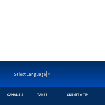
Select Language
▼
CANAL 5.2
TAKE 5
SUBMIT A TIP