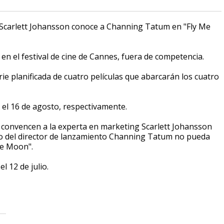
 Scarlett Johansson conoce a Channing Tatum en "Fly Me
n el festival de cine de Cannes, fuera de competencia.
ie planificada de cuatro películas que abarcarán los cuatro
y el 16 de agosto, respectivamente.
 convencen a la experta en marketing Scarlett Johansson
ipo del director de lanzamiento Channing Tatum no pueda
he Moon".
el 12 de julio.