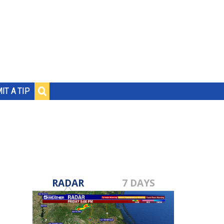
IT A TIP
RADAR
7 DAYS