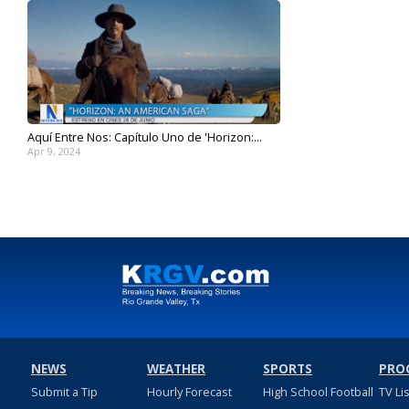
Aquí Entre Nos: Capítulo Uno de 'Horizon:...
Apr 9, 2024
NEWS
WEATHER
SPORTS
PRO
Submit a Tip
Hourly Forecast
High School Football
TV Li