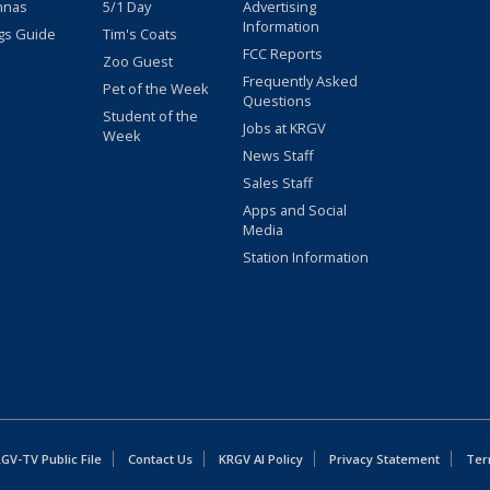
nnas
5/1 Day
Advertising
Information
gs Guide
Tim's Coats
FCC Reports
Zoo Guest
Frequently Asked
Pet of the Week
Questions
Student of the
Jobs at KRGV
Week
News Staff
Sales Staff
Apps and Social
Media
Station Information
GV-TV Public File
Contact Us
KRGV AI Policy
Privacy Statement
Ter