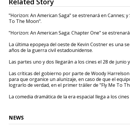
Related Story
seconds
of
1
"Horizon: An American Saga" se estrenará en Cannes; y
minute,
To The Moon".
14
seconds
Volume
90%
"Horizon: An American Saga: Chapter One" se estrenará e
La última epopeya del oeste de Kevin Costner es una ser
años de la guerra civil estadounidense.
Las partes uno y dos llegarán a los cines el 28 de junio 
Las críticas del gobierno por parte de Woody Harrelson
para que organice un alunizaje, en caso de que el equ
lograrlo de verdad, en el primer tráiler de "Fly Me To T
La comedia dramática de la era espacial llega a los cines 
NEWS