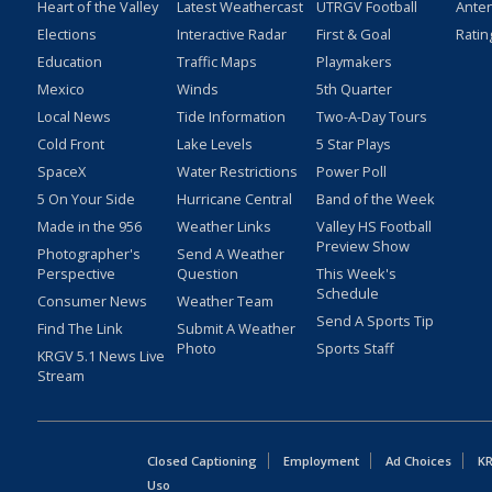
Heart of the Valley
Latest Weathercast
UTRGV Football
Ante
Elections
Interactive Radar
First & Goal
Ratin
Education
Traffic Maps
Playmakers
Mexico
Winds
5th Quarter
Local News
Tide Information
Two-A-Day Tours
Cold Front
Lake Levels
5 Star Plays
SpaceX
Water Restrictions
Power Poll
5 On Your Side
Hurricane Central
Band of the Week
Made in the 956
Weather Links
Valley HS Football
Preview Show
Photographer's
Send A Weather
Perspective
Question
This Week's
Schedule
Consumer News
Weather Team
Send A Sports Tip
Find The Link
Submit A Weather
Photo
Sports Staff
KRGV 5.1 News Live
Stream
Closed Captioning
Employment
Ad Choices
KR
Uso