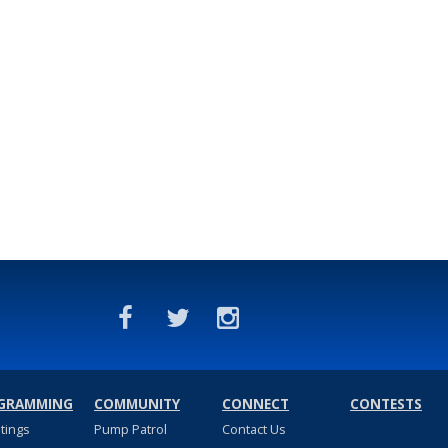
GRAMMING
COMMUNITY
CONNECT
CONTESTS
stings
Pump Patrol
Contact Us