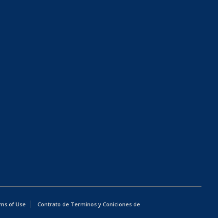
ms of Use
Contrato de Terminos y Coniciones de