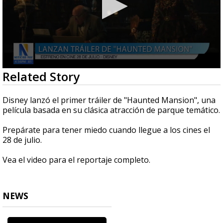
0
Related Story
seconds
of
1
Disney lanzó el primer tráiler de "Haunted Mansion", una
minute,
película basada en su clásica atracción de parque temático.
49
seconds
Prepárate para tener miedo cuando llegue a los cines el
28 de julio.
Vea el video para el reportaje completo.
NEWS