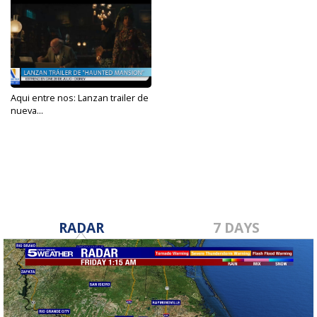
Aqui entre nos: Lanzan trailer de
nueva...
Mar 5, 2023
RADAR
7 DAYS