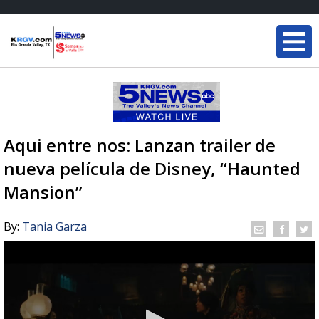
Aqui entre nos: Lanzan trailer de
nueva película de Disney, “Haunted
Mansion”
By:
Tania Garza