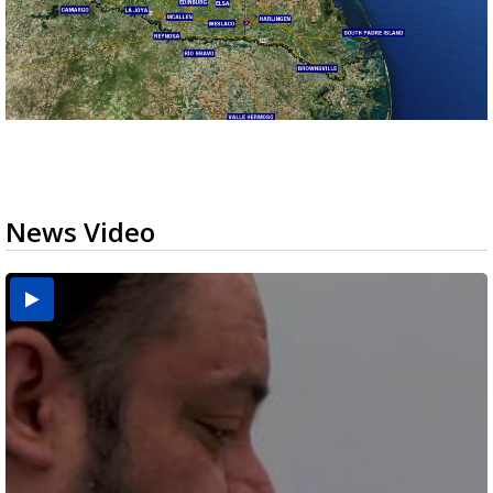
News Video