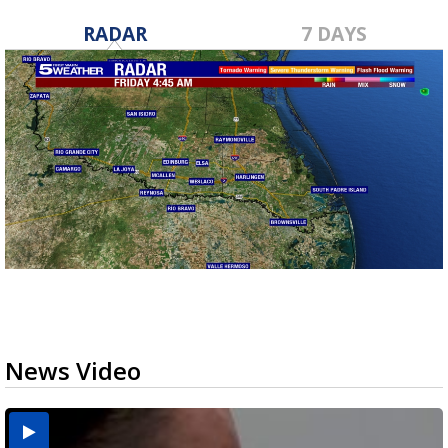
RADAR
7 DAYS
News Video