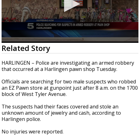
0
Related Story
seconds
of
23
HARLINGEN – Police are investigating an armed robbery
seconds
that occurred at a Harlingen pawn shop Tuesday.
Officials are searching for two male suspects who robbed
an EZ Pawn store at gunpoint just after 8 a.m. on the 1700
block of West Tyler Avenue.
The suspects had their faces covered and stole an
unknown amount of jewelry and cash, according to
Harlingen police.
No injuries were reported.