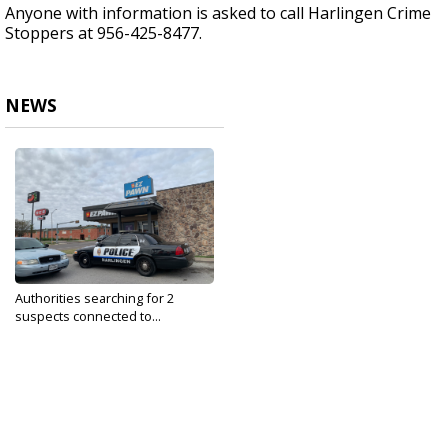
Anyone with information is asked to call Harlingen Crime
Stoppers at 956-425-8477.
NEWS
Authorities searching for 2
suspects connected to...
Jan 21, 2020