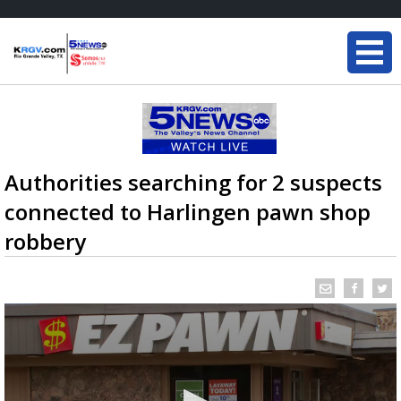
Authorities searching for 2 suspects
connected to Harlingen pawn shop
robbery