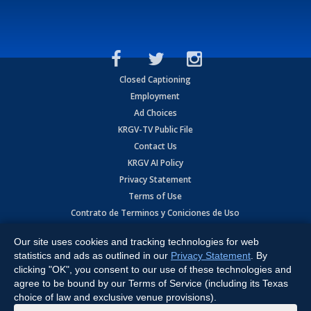
Closed Captioning
Employment
Ad Choices
KRGV-TV Public File
Contact Us
KRGV AI Policy
Privacy Statement
Terms of Use
Contrato de Terminos y Coniciones de Uso
Our site uses cookies and tracking technologies for web
Copyright
2026
MOBILE VIDEO TAPES, INC. (dba KRGV), 900 East
Expressway, Weslaco, TX 78596.
statistics and ads as outlined in our
Privacy Statement
. By
clicking "OK", you consent to our use of these technologies and
All Rights Reserved. Powered by:
Ruby Shore Software
agree to be bound by our Terms of Service (including its Texas
choice of law and exclusive venue provisions).