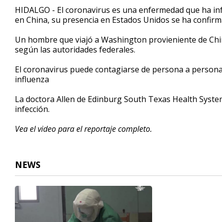
2
HIDALGO - El coronavirus es una enfermedad que ha inf
minutes,
en China, su presencia en Estados Unidos se ha confirm
58
seconds
Volume
90%
Un hombre que viajó a Washington provieniente de China 
según las autoridades federales.
El coronavirus puede contagiarse de persona a persona 
influenza
La doctora Allen de Edinburg South Texas Health System
infección.
Vea el video para el reportaje completo.
NEWS