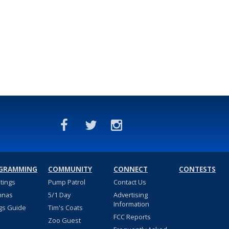
GRAMMING
COMMUNITY
CONNECT
CONTESTS
stings
Pump Patrol
Contact Us
nnas
5/1 Day
Advertising
Information
gs Guide
Tim's Coats
FCC Reports
Zoo Guest