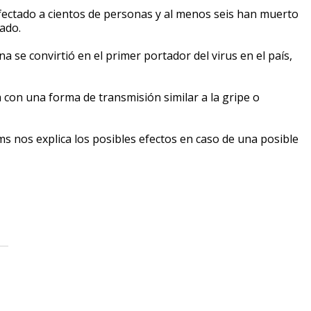
ectado a cientos de personas y al menos seis han muerto
ado.
se convirtió en el primer portador del virus en el país,
con una forma de transmisión similar a la gripe o
s nos explica los posibles efectos en caso de una posible