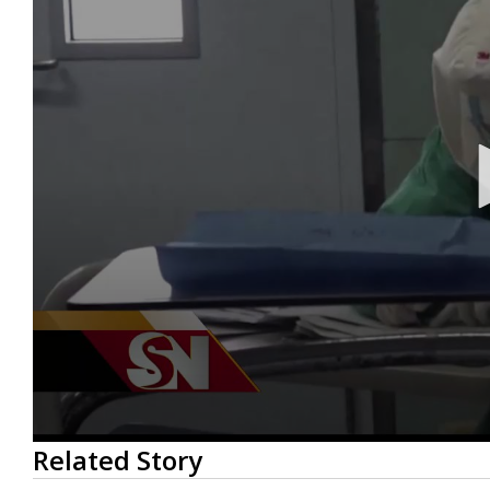
0
Related Story
seconds
of