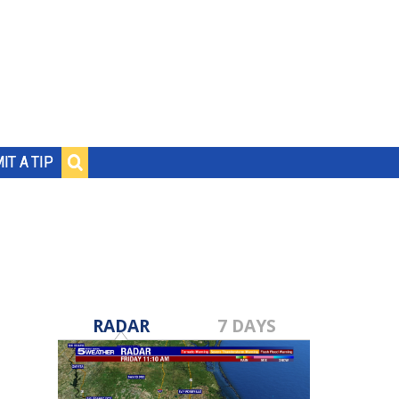
IT A TIP
RADAR
7 DAYS