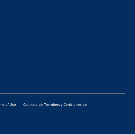
ms of Use
Contrato de Terminos y Coniciones de