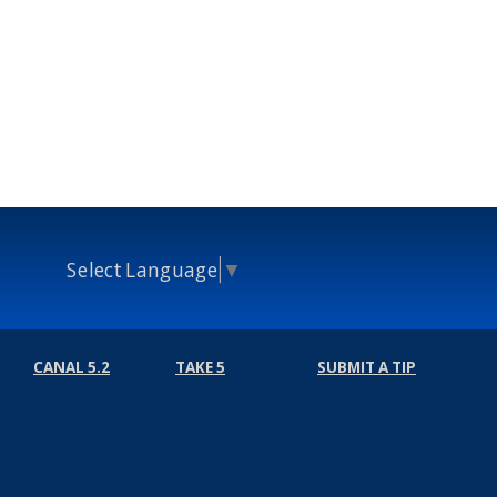
Select Language
▼
CANAL 5.2
TAKE 5
SUBMIT A TIP