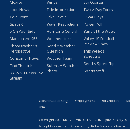
Mexico
Winds
5th Quarter
Local News
Tide Information
Two-A-Day Tours
Cold Front
Lake Levels
5 Star Plays
SpaceX
Water Restrictions
Power Poll
5 On Your Side
Hurricane Central
Band of the Week
Made in the 956
Weather Links
Valley HS Football
Preview Show
Photographer's
Send A Weather
Perspective
Question
This Week's
Schedule
Consumer News
Weather Team
Send A Sports Tip
Find The Link
Submit A Weather
Photo
Sports Staff
KRGV 5.1 News Live
Stream
Closed Captioning
Employment
Ad Choices
KR
Uso
Copyright
2026
MOBILE VIDEO TAPES, INC. (dba KRGV), 900 
All Rights Reserved. Powered by:
Ruby Shore Software