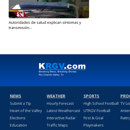
Autoridades de salud explican síntomas y
transmisión...
Jan 22, 2020
NEWS
WEATHER
SPORTS
PRO
Submit a Tip
Hourly Forecast
High School Football
TV Li
Heart of the Valley
Latest Weathercast
UTRGV Football
Ante
Elections
Interactive Radar
First & Goal
Ratin
Education
Traffic Maps
Playmakers