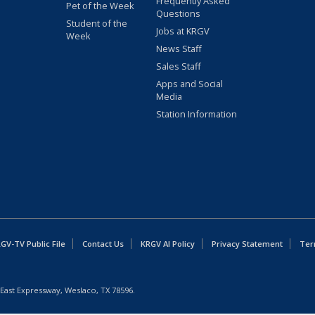
Frequently Asked
Pet of the Week
Questions
Student of the
Jobs at KRGV
Week
News Staff
Sales Staff
Apps and Social
Media
Station Information
GV-TV Public File
Contact Us
KRGV AI Policy
Privacy Statement
Ter
East Expressway, Weslaco, TX 78596.