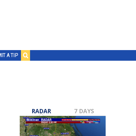
IT A TIP
RADAR
7 DAYS