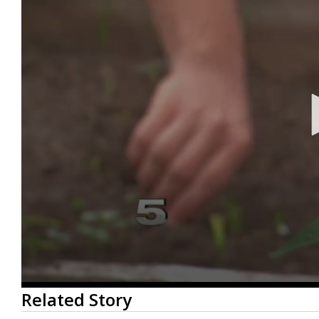
0
Related Story
seconds
of