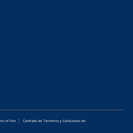
ms of Use
Contrato de Terminos y Coniciones de