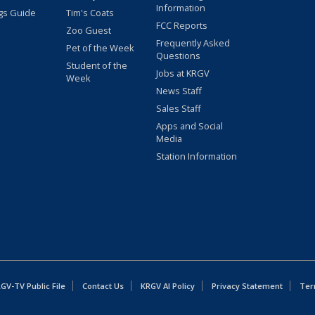
Information
gs Guide
Tim's Coats
FCC Reports
Zoo Guest
Frequently Asked
Pet of the Week
Questions
Student of the
Jobs at KRGV
Week
News Staff
Sales Staff
Apps and Social
Media
Station Information
GV-TV Public File
Contact Us
KRGV AI Policy
Privacy Statement
Ter