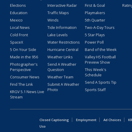
Elections
Interactive Radar
First & Goal
Ratin
Education
Traffic Maps
Playmakers
Mexico
Winds
5th Quarter
Local News
Tide Information
Two-A-Day Tours
Cold Front
Lake Levels
5 Star Plays
SpaceX
Water Restrictions
Power Poll
5 On Your Side
Hurricane Central
Band of the Week
Made in the 956
Weather Links
Valley HS Football
Preview Show
Photographer's
Send A Weather
Perspective
Question
This Week's
Schedule
Consumer News
Weather Team
Send A Sports Tip
Find The Link
Submit A Weather
Photo
Sports Staff
KRGV 5.1 News Live
Stream
Closed Captioning
Employment
Ad Choices
KR
Uso