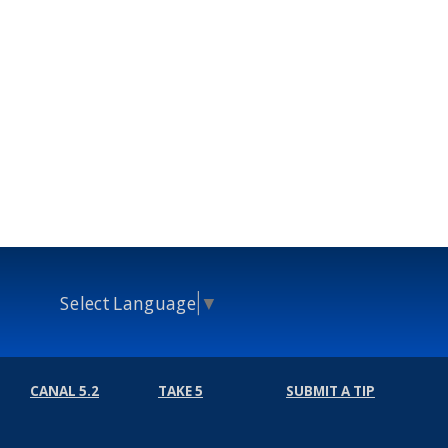
Select Language
▼
CANAL 5.2
TAKE 5
SUBMIT A TIP