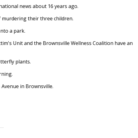
national news about 16 years ago.
murdering their three children.
nto a park.
tim's Unit and the Brownsville Wellness Coalition have an
terfly plants.
rning.
h Avenue in Brownsville.