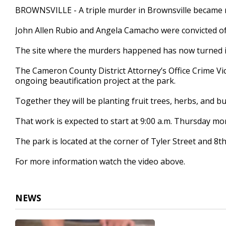
1
BROWNSVILLE - A triple murder in Brownsville became 
minute,
32
John Allen Rubio and Angela Camacho were convicted of 
seconds
Volume
90%
The site where the murders happened has now turned i
The Cameron County District Attorney’s Office Crime Vic
ongoing beautification project at the park.
Together they will be planting fruit trees, herbs, and but
That work is expected to start at 9:00 a.m. Thursday mo
The park is located at the corner of Tyler Street and 8t
For more information watch the video above.
NEWS