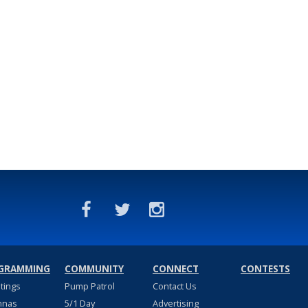
GRAMMING
COMMUNITY
CONNECT
CONTESTS
stings
Pump Patrol
Contact Us
nnas
5/1 Day
Advertising