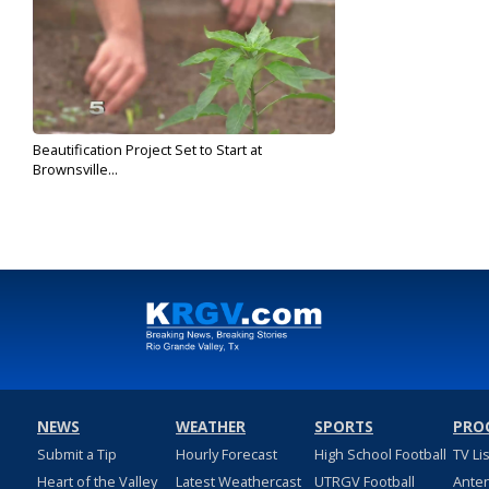
Beautification Project Set to Start at
Brownsville...
Dec 19, 2019
NEWS
WEATHER
SPORTS
PRO
Submit a Tip
Hourly Forecast
High School Football
TV Li
Heart of the Valley
Latest Weathercast
UTRGV Football
Ante