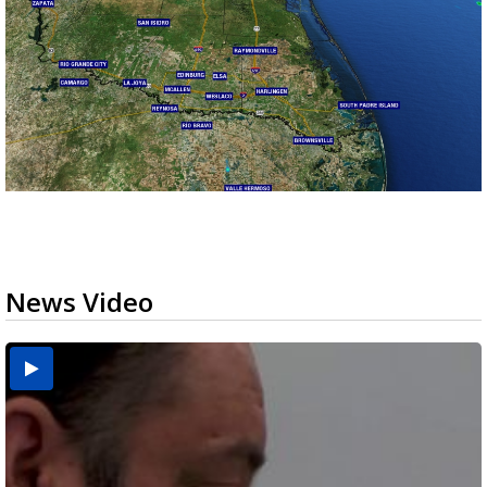
News Video