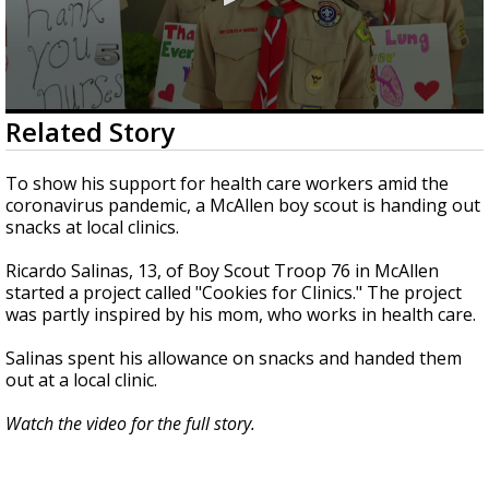
0
Related Story
seconds
of
1
To show his support for health care workers amid the
minute,
coronavirus pandemic, a McAllen boy scout is handing out
50
snacks at local clinics.
seconds
Ricardo Salinas, 13, of Boy Scout Troop 76 in McAllen
started a project called "Cookies for Clinics." The project
was partly inspired by his mom, who works in health care.
Salinas spent his allowance on snacks and handed them
out at a local clinic.
Watch the video for the full story.