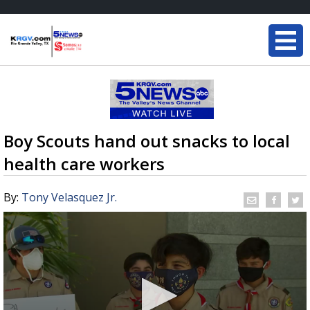
Boy Scouts hand out snacks to local
health care workers
By:
Tony Velasquez Jr.