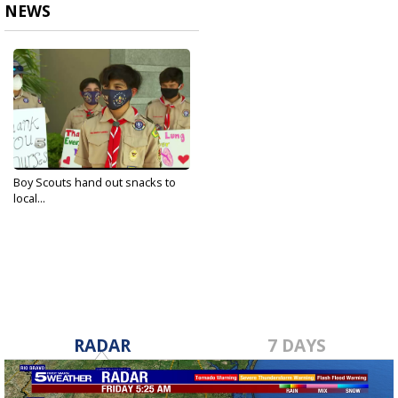
NEWS
Boy Scouts hand out snacks to
local...
Aug 29, 2020
RADAR
7 DAYS